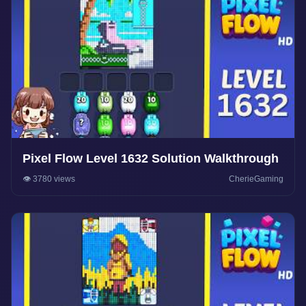
Pixel Flow Level 1632 Solution Walkthrough
👁️ 3780 views
CherieGaming