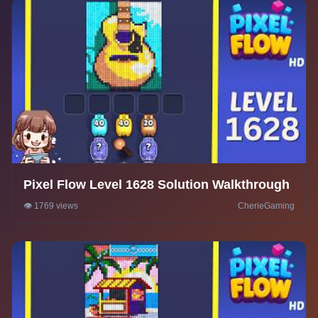
Pixel Flow Level 1628 Solution Walkthrough
👁️ 1769 views
CherieGaming