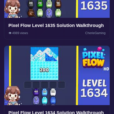
Pixel Flow Level 1635 Solution Walkthrough
👁️ 4989 views
CherieGaming
Pixel Flow Level 1634 Solution Walkthrough