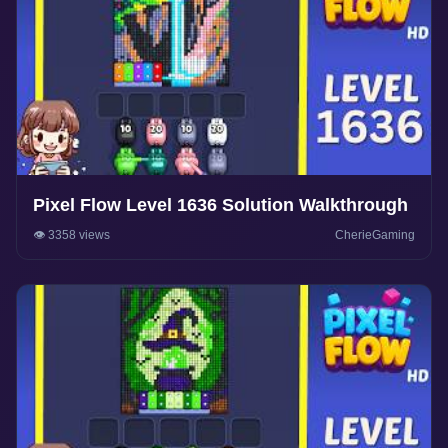
Pixel Flow Level 1636 Solution Walkthrough
👁️ 3358 views
CherieGaming