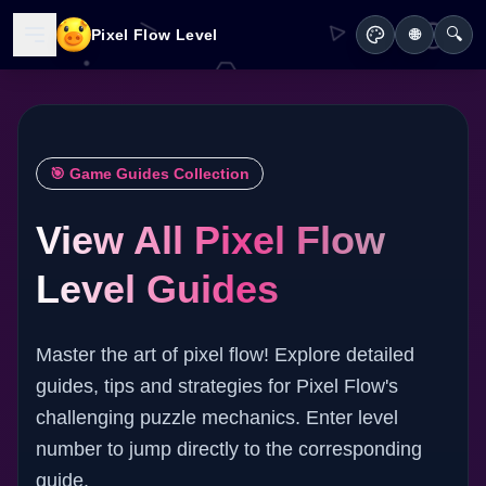
🔍
Pixel Flow Level
🌐
🎯 Game Guides Collection
View All Pixel Flow
Level Guides
Master the art of pixel flow! Explore detailed
guides, tips and strategies for Pixel Flow's
challenging puzzle mechanics. Enter level
number to jump directly to the corresponding
guide.