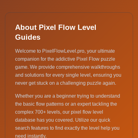
About Pixel Flow Level
Guides
Welcome to PixelFlowLevel.pro, your ultimate
companion for the addictive Pixel Flow puzzle
game. We provide comprehensive walkthroughs
and solutions for every single level, ensuring you
never get stuck on a challenging puzzle again.
Whether you are a beginner trying to understand
the basic flow patterns or an expert tackling the
complex 700+ levels, our pixel flow level
database has you covered. Utilize our quick
search features to find exactly the level help you
need instantly.