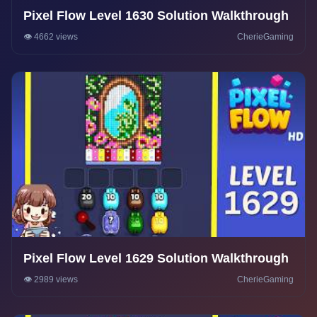
Pixel Flow Level 1630 Solution Walkthrough
👁️ 4662 views
CherieGaming
Pixel Flow Level 1629 Solution Walkthrough
👁️ 2989 views
CherieGaming