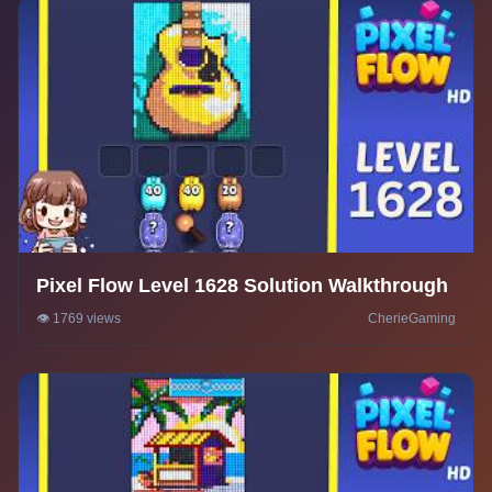
Pixel Flow Level 1628 Solution Walkthrough
👁️ 1769 views
CherieGaming