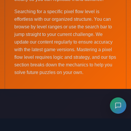
Searching for a specific pixel flow level is
effortless with our organized structure. You can
browse by level ranges or use the search bar to
jump straight to your current challenge. We
update our content regularly to ensure accuracy
with the latest game versions. Mastering a pixel
flow level requires logic and strategy, and our tips
section breaks down the mechanics to help you
solve future puzzles on your own.