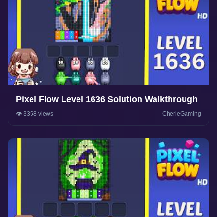
Pixel Flow Level 1636 Solution Walkthrough
👁️ 3358 views
CherieGaming