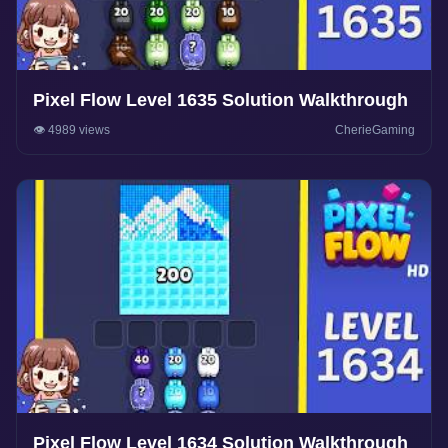
Pixel Flow Level 1635 Solution Walkthrough
👁️ 4989 views
CherieGaming
Pixel Flow Level 1634 Solution Walkthrough