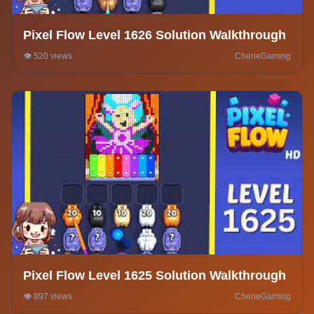
Pixel Flow Level 1626 Solution Walkthrough
👁️ 520 views
CherieGaming
Pixel Flow Level 1625 Solution Walkthrough
👁️ 897 views
CherieGaming