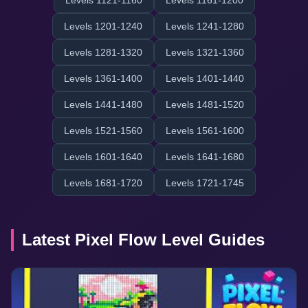
Levels 1121-1160
Levels 1161-1200
Levels 1201-1240
Levels 1241-1280
Levels 1281-1320
Levels 1321-1360
Levels 1361-1400
Levels 1401-1440
Levels 1441-1480
Levels 1481-1520
Levels 1521-1560
Levels 1561-1600
Levels 1601-1640
Levels 1641-1680
Levels 1681-1720
Levels 1721-1745
Latest Pixel Flow Level Guides