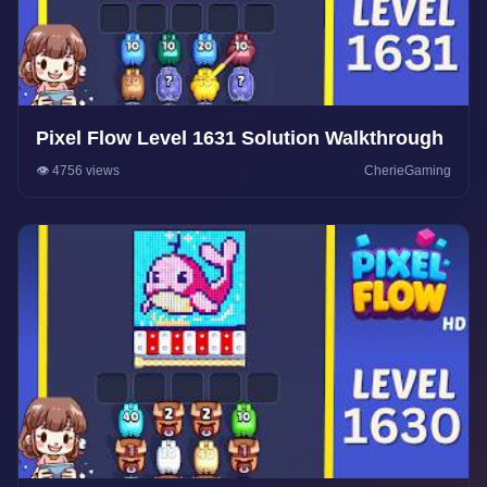
Pixel Flow Level 1631 Solution Walkthrough
👁️ 4756 views
CherieGaming