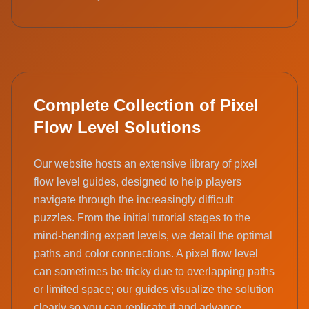
Complete Collection of Pixel
Flow Level Solutions
Our website hosts an extensive library of pixel
flow level guides, designed to help players
navigate through the increasingly difficult
puzzles. From the initial tutorial stages to the
mind-bending expert levels, we detail the optimal
paths and color connections. A pixel flow level
can sometimes be tricky due to overlapping paths
or limited space; our guides visualize the solution
clearly so you can replicate it and advance.