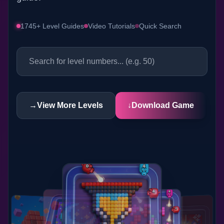
1745+ Level Guides
Video Tutorials
Quick Search
→
View More Levels
↓
Download Game