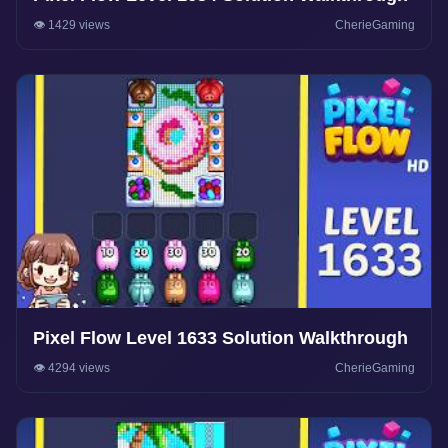
👁️ 1429 views
CherieGaming
Pixel Flow Level 1633 Solution Walkthrough
👁️ 4294 views
CherieGaming