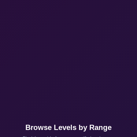
Browse Levels by Range