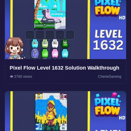
Pixel Flow Level 1632 Solution Walkthrough
👁️ 3780 views
CherieGaming