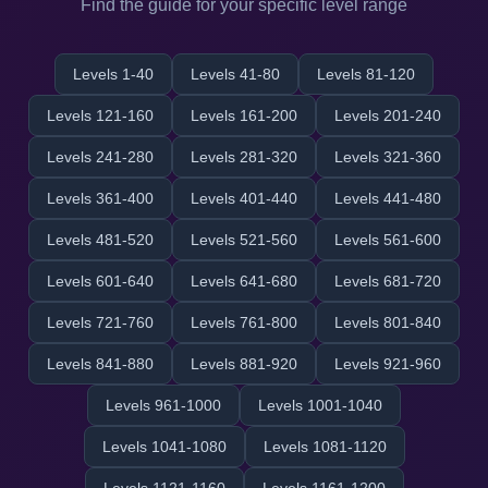
Find the guide for your specific level range
Levels 1-40
Levels 41-80
Levels 81-120
Levels 121-160
Levels 161-200
Levels 201-240
Levels 241-280
Levels 281-320
Levels 321-360
Levels 361-400
Levels 401-440
Levels 441-480
Levels 481-520
Levels 521-560
Levels 561-600
Levels 601-640
Levels 641-680
Levels 681-720
Levels 721-760
Levels 761-800
Levels 801-840
Levels 841-880
Levels 881-920
Levels 921-960
Levels 961-1000
Levels 1001-1040
Levels 1041-1080
Levels 1081-1120