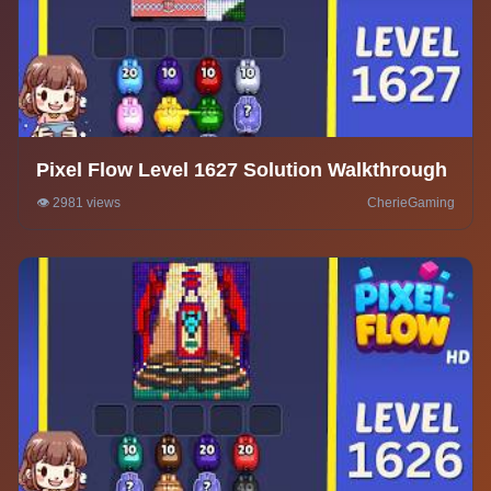
Pixel Flow Level 1627 Solution Walkthrough
👁️ 2981 views
CherieGaming