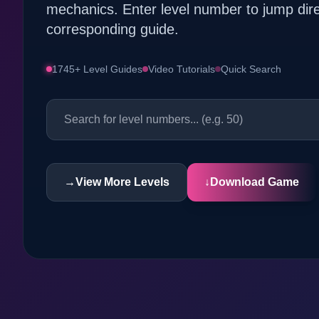
mechanics. Enter level number to jump dire
corresponding guide.
1745+ Level Guides
Video Tutorials
Quick Search
→
View More Levels
↓
Download Game