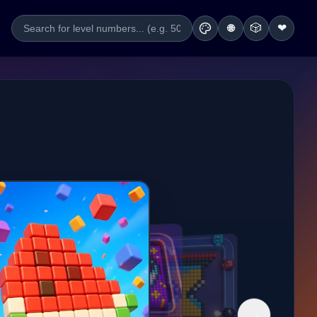
🎲
❤
🌐
→