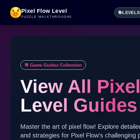
Pixel Flow Level
LEVELS
📚
PUZZLE WALKTHROUGHS
🎯 Game Guides Collection
View All Pixe
Level Guides
Master the art of pixel flow! Explore detaile
and strategies for Pixel Flow's challenging 