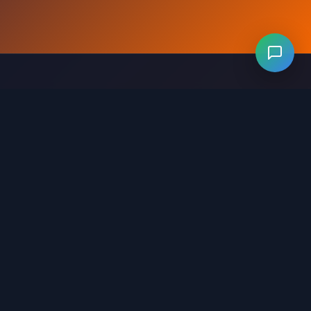
Levels 281-320
Levels 321-360
Levels 361-400
evels 641-680
Levels 681-720
Levels 721-760