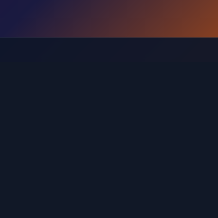
Browse Levels by Range
Find the guide for your specific level range
 121-160
Levels 161-200
Levels 201-240
Levels 241-280
20
Levels 521-560
Levels 561-600
Levels 601-640
L