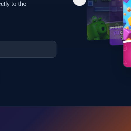
ctly to the