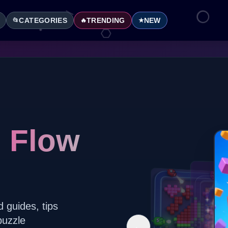
CATEGORIES
TRENDING
NEW
📂
🔥
★
l Flow
d guides, tips
puzzle
←