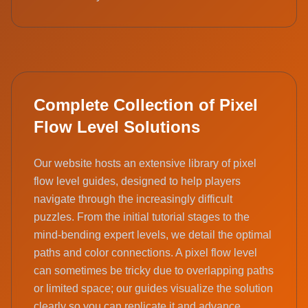
Complete Collection of Pixel
Flow Level Solutions
Our website hosts an extensive library of pixel
flow level guides, designed to help players
navigate through the increasingly difficult
puzzles. From the initial tutorial stages to the
mind-bending expert levels, we detail the optimal
paths and color connections. A pixel flow level
can sometimes be tricky due to overlapping paths
or limited space; our guides visualize the solution
clearly so you can replicate it and advance.