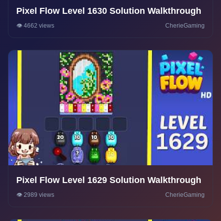
Pixel Flow Level 1630 Solution Walkthrough
👁️ 4662 views
CherieGaming
Pixel Flow Level 1629 Solution Walkthrough
👁️ 2989 views
CherieGaming