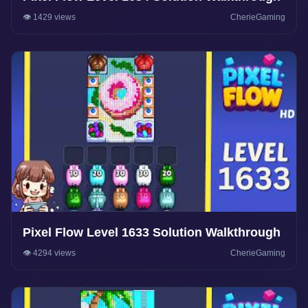
👁️ 1429 views
CherieGaming
Pixel Flow Level 1633 Solution Walkthrough
👁️ 4294 views
CherieGaming