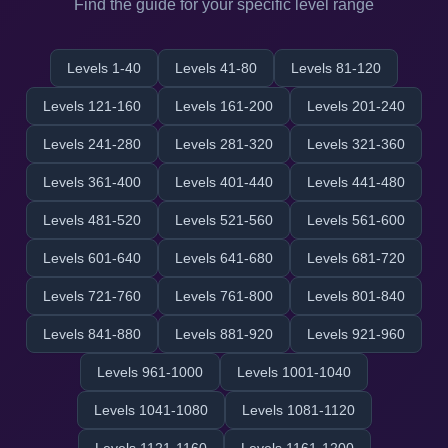
Find the guide for your specific level range
Levels 1-40
Levels 41-80
Levels 81-120
Levels 121-160
Levels 161-200
Levels 201-240
Levels 241-280
Levels 281-320
Levels 321-360
Levels 361-400
Levels 401-440
Levels 441-480
Levels 481-520
Levels 521-560
Levels 561-600
Levels 601-640
Levels 641-680
Levels 681-720
Levels 721-760
Levels 761-800
Levels 801-840
Levels 841-880
Levels 881-920
Levels 921-960
Levels 961-1000
Levels 1001-1040
Levels 1041-1080
Levels 1081-1120