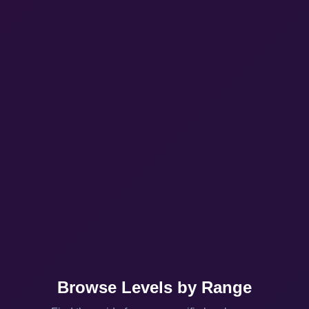
Browse Levels by Range