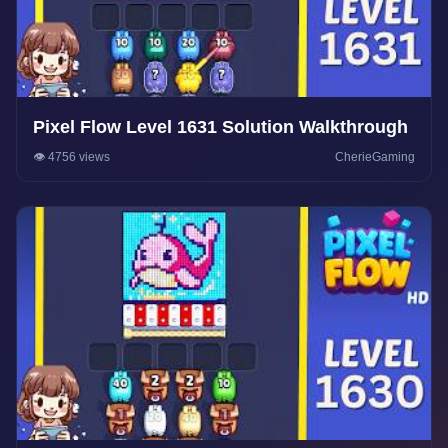
Pixel Flow Level 1631 Solution Walkthrough
👁️ 4756 views
CherieGaming