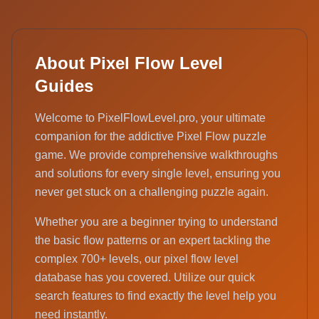
About Pixel Flow Level
Guides
Welcome to PixelFlowLevel.pro, your ultimate
companion for the addictive Pixel Flow puzzle
game. We provide comprehensive walkthroughs
and solutions for every single level, ensuring you
never get stuck on a challenging puzzle again.
Whether you are a beginner trying to understand
the basic flow patterns or an expert tackling the
complex 700+ levels, our pixel flow level
database has you covered. Utilize our quick
search features to find exactly the level help you
need instantly.