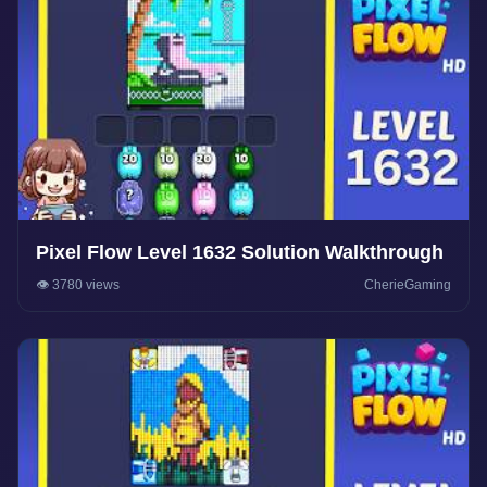
Pixel Flow Level 1632 Solution Walkthrough
👁️ 3780 views
CherieGaming