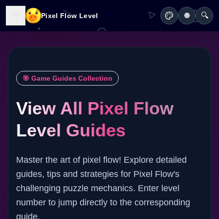
🔍
Pixel Flow Level
🌐
🎯 Game Guides Collection
View All Pixel Flow
Level Guides
Master the art of pixel flow! Explore detailed
guides, tips and strategies for Pixel Flow's
challenging puzzle mechanics. Enter level
number to jump directly to the corresponding
guide.