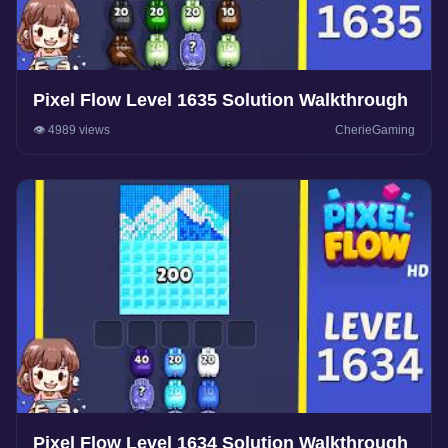
Pixel Flow Level 1635 Solution Walkthrough
👁️ 4989 views
CherieGaming
Pixel Flow Level 1634 Solution Walkthrough