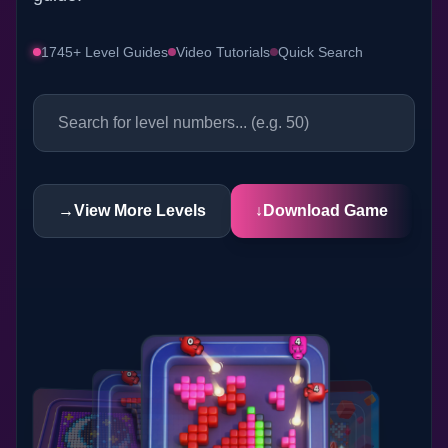
1745+ Level Guides
Video Tutorials
Quick Search
→
View More Levels
↓
Download Game