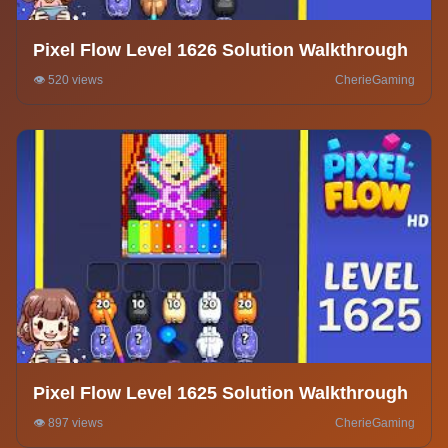
Pixel Flow Level 1626 Solution Walkthrough
👁️ 520 views
CherieGaming
Pixel Flow Level 1625 Solution Walkthrough
👁️ 897 views
CherieGaming