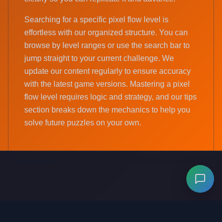
Searching for a specific pixel flow level is
effortless with our organized structure. You can
browse by level ranges or use the search bar to
jump straight to your current challenge. We
update our content regularly to ensure accuracy
with the latest game versions. Mastering a pixel
flow level requires logic and strategy, and our tips
section breaks down the mechanics to help you
solve future puzzles on your own.