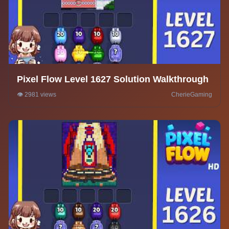
Pixel Flow Level 1627 Solution Walkthrough
👁️ 2981 views
CherieGaming