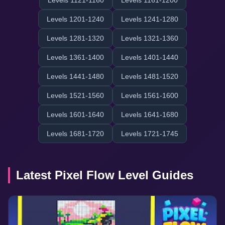
Levels 1121-1160
Levels 1161-1200
Levels 1201-1240
Levels 1241-1280
Levels 1281-1320
Levels 1321-1360
Levels 1361-1400
Levels 1401-1440
Levels 1441-1480
Levels 1481-1520
Levels 1521-1560
Levels 1561-1600
Levels 1601-1640
Levels 1641-1680
Levels 1681-1720
Levels 1721-1745
Latest Pixel Flow Level Guides