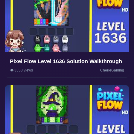
Pixel Flow Level 1636 Solution Walkthrough
👁️ 3358 views
CherieGaming