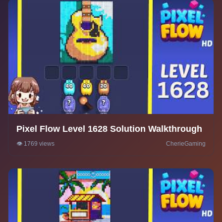
Pixel Flow Level 1628 Solution Walkthrough
👁️ 1769 views
CherieGaming