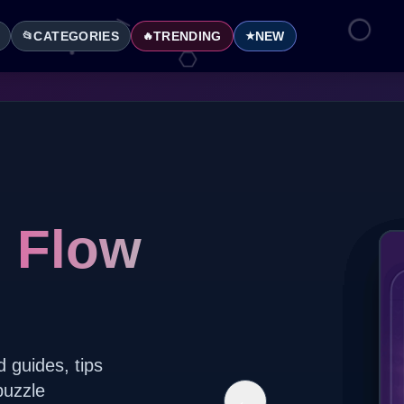
CATEGORIES
TRENDING
NEW
📂
🔥
★
l Flow
d guides, tips
puzzle
←