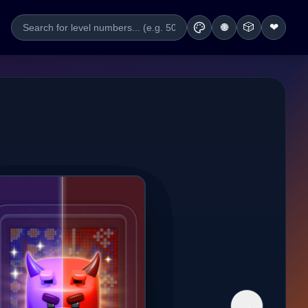
🎲
❤
🌐
→