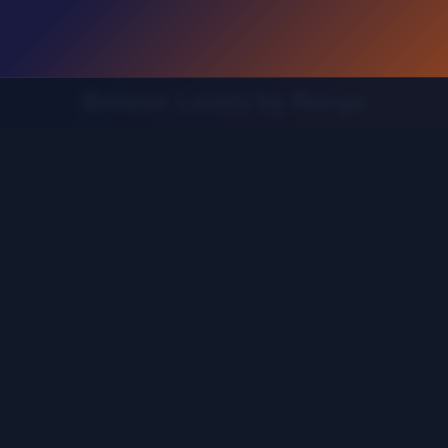
Browse Levels by Range
Find the guide for your specific level range
 121-160
Levels 161-200
Levels 201-240
Levels 241-280
20
Levels 521-560
Levels 561-600
Levels 601-640
L
Levels 881-920
Levels 921-960
Levels 961-1000
Leve
1201-1240
Levels 1241-1280
Levels 1281-1320
Levels 1
1521-1560
Levels 1561-1600
Levels 1601-1640
Levels 1