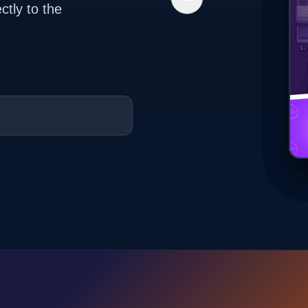
ctly to the