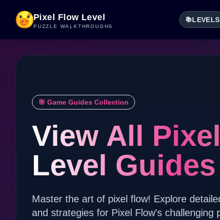
Pixel Flow Level
LEVELS
📚
PUZZLE WALKTHROUGHS
🎯 Game Guides Collection
View All Pixe
Level Guides
Master the art of pixel flow! Explore detaile
and strategies for Pixel Flow's challenging 