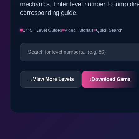
mechanics. Enter level number to jump dire
corresponding guide.
1745+ Level Guides
Video Tutorials
Quick Search
→
View More Levels
↓
Download Game