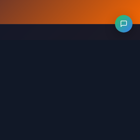
Levels 281-320
Levels 321-360
Levels 361-400
evels 641-680
Levels 681-720
Levels 721-760
ls 1001-1040
Levels 1041-1080
Levels 1081-1120
321-1360
Levels 1361-1400
Levels 1401-1440
641-1680
Levels 1681-1720
Levels 1721-1745