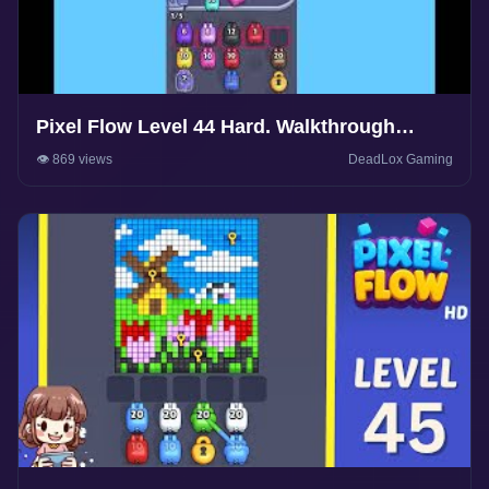
Pixel Flow Level 44 Hard. Walkthrough
Gameplay
👁️ 869 views
DeadLox Gaming