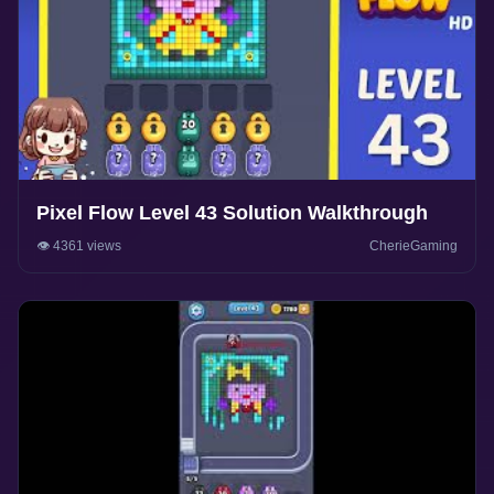
Pixel Flow Level 43 Solution Walkthrough
👁️ 4361 views
CherieGaming