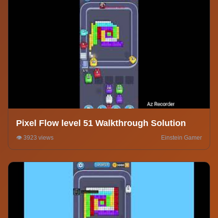
Pixel Flow level 51 Walkthrough Solution
👁️ 3923 views
Einstein Gamer