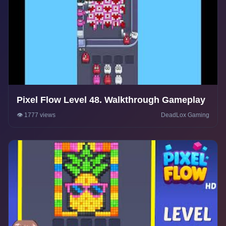
Pixel Flow Level 48. Walkthrough Gameplay
👁️ 1777 views
DeadLox Gaming