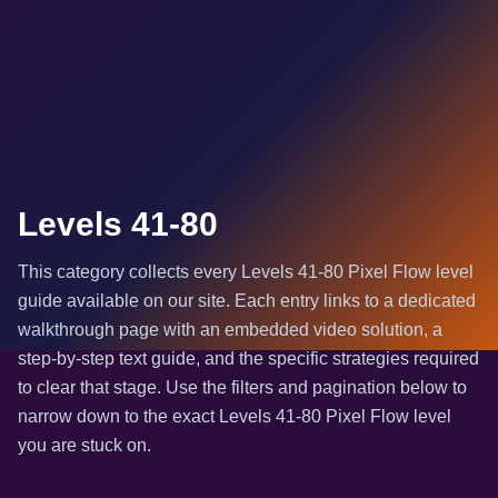
Levels 41-80
This category collects every Levels 41-80 Pixel Flow level
guide available on our site. Each entry links to a dedicated
walkthrough page with an embedded video solution, a
step-by-step text guide, and the specific strategies required
to clear that stage. Use the filters and pagination below to
narrow down to the exact Levels 41-80 Pixel Flow level
you are stuck on.