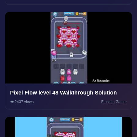
Pixel Flow level 48 Walkthrough Solution
👁️ 2437 views
Einstein Gamer