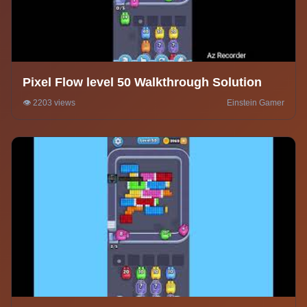
Pixel Flow level 50 Walkthrough Solution
👁️ 2203 views
Einstein Gamer