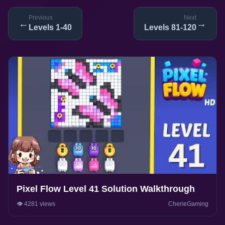
Previous
Next
←
→
Levels 1-40
Levels 81-120
Pixel Flow Level 41 Solution Walkthrough
👁️ 4281 views
CherieGaming