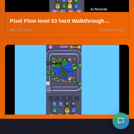
Pixel Flow level 53 hard Walkthrough
Solution
👁️ 3749 views
Einstein Gamer
Pixel Flow Level 53 Hard. Walkthrough
Gameplay
👁️ 3794 views
DeadLox Gaming