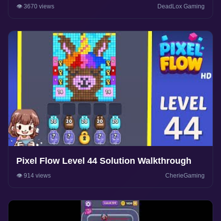
👁️ 3670 views
DeadLox Gaming
Pixel Flow Level 44 Solution Walkthrough
👁️ 914 views
CherieGaming