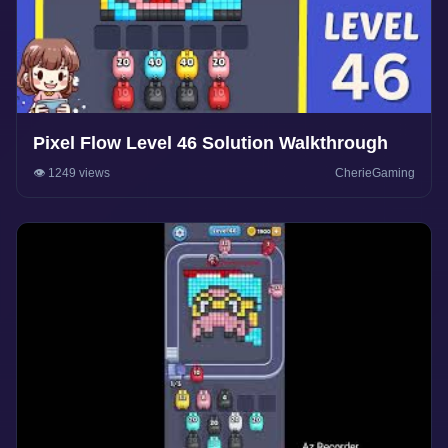
Pixel Flow Level 46 Solution Walkthrough
👁️ 1249 views
CherieGaming