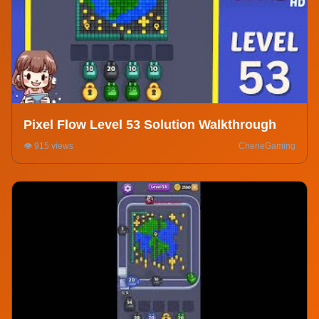
Pixel Flow Level 53 Solution Walkthrough
👁️ 915 views
CherieGaming