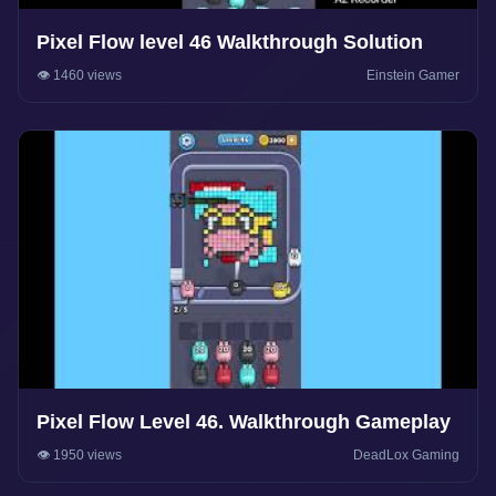
Pixel Flow level 46 Walkthrough Solution
👁️ 1460 views
Einstein Gamer
Pixel Flow Level 46. Walkthrough Gameplay
👁️ 1950 views
DeadLox Gaming