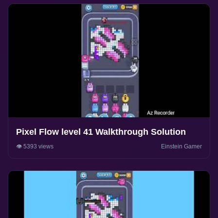
Pixel Flow level 41 Walkthrough Solution
👁️ 5393 views
Einstein Gamer