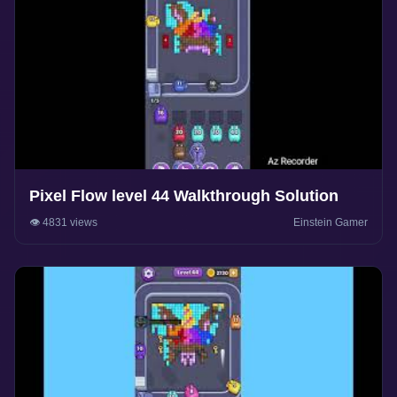
Pixel Flow level 44 Walkthrough Solution
👁️ 4831 views
Einstein Gamer