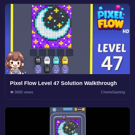
Pixel Flow Level 47 Solution Walkthrough
👁️ 3685 views
CherieGaming