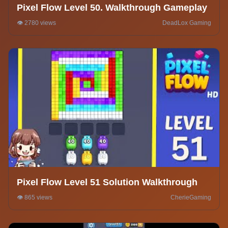
Pixel Flow Level 50. Walkthrough Gameplay
👁️ 2780 views
DeadLox Gaming
Pixel Flow Level 51 Solution Walkthrough
👁️ 865 views
CherieGaming