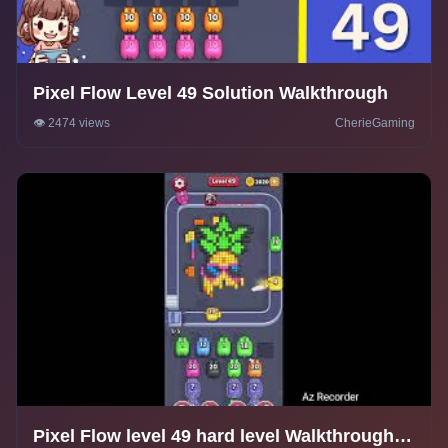
Pixel Flow Level 49 Solution Walkthrough
👁️ 2474 views
CherieGaming
Pixel Flow level 49 hard level Walkthrough