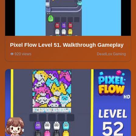
Pixel Flow Level 51. Walkthrough Gameplay
👁️ 920 views
DeadLox Gaming