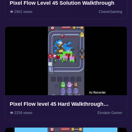
Pixel Flow Level 45 Solution Walkthrough
👁️ 2962 views
CherieGaming
Pixel Flow level 45 Hard Walkthrough
Solution
👁️ 2259 views
Einstein Gamer