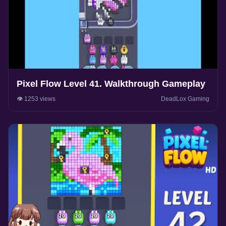
Pixel Flow Level 41. Walkthrough Gameplay
👁️ 1253 views
DeadLox Gaming