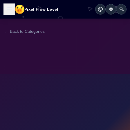
🔍
Pixel Flow Level
🌐
← Back to Categories