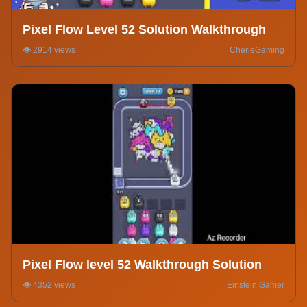
Pixel Flow Level 52 Solution Walkthrough
👁️ 2914 views
CherieGaming
Pixel Flow level 52 Walkthrough Solution
👁️ 4352 views
Einstein Gamer