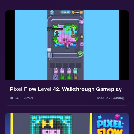
Pixel Flow Level 42. Walkthrough Gameplay
👁️ 2461 views
DeadLox Gaming