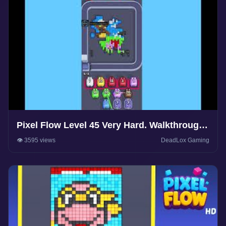
Pixel Flow Level 45 Very Hard. Walkthrough
Gameplay
👁️ 3595 views
DeadLox Gaming