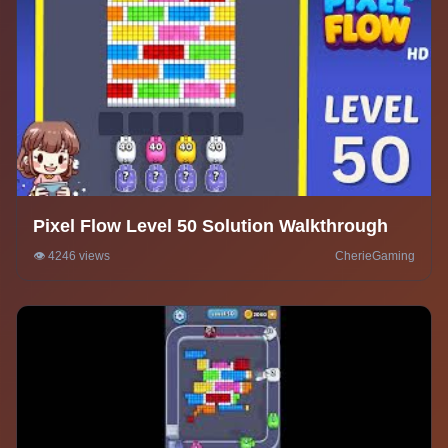
Pixel Flow Level 50 Solution Walkthrough
👁️ 4246 views
CherieGaming