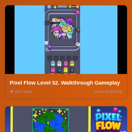
Pixel Flow Level 52. Walkthrough Gameplay
👁️ 1937 views
DeadLox Gaming