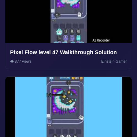
Pixel Flow level 47 Walkthrough Solution
👁️ 877 views
Einstein Gamer