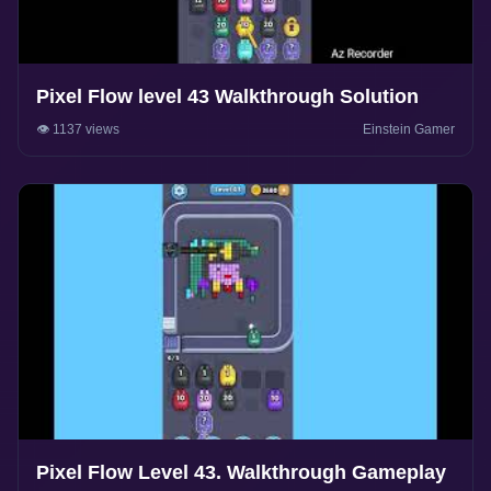
Pixel Flow level 43 Walkthrough Solution
👁️ 1137 views
Einstein Gamer
Pixel Flow Level 43. Walkthrough Gameplay