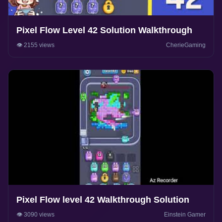
Pixel Flow Level 42 Solution Walkthrough
👁️ 2155 views
CherieGaming
Pixel Flow level 42 Walkthrough Solution
👁️ 3090 views
Einstein Gamer