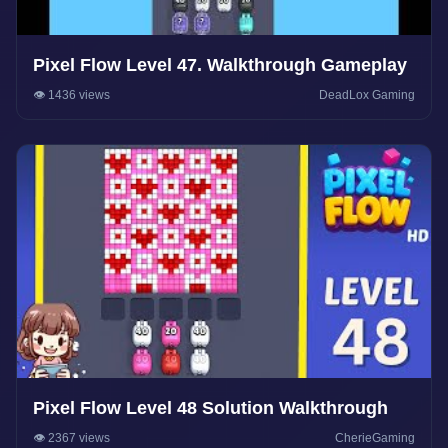
Pixel Flow Level 47. Walkthrough Gameplay
👁️ 1436 views
DeadLox Gaming
Pixel Flow Level 48 Solution Walkthrough
👁️ 2367 views
CherieGaming