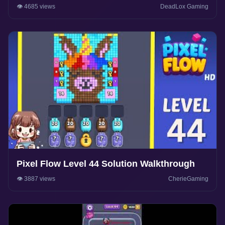
👁️ 4685 views
DeadLox Gaming
Pixel Flow Level 44 Solution Walkthrough
👁️ 3887 views
CherieGaming