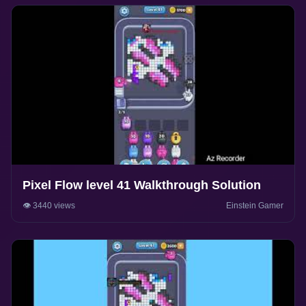
Pixel Flow level 41 Walkthrough Solution
👁️ 3440 views
Einstein Gamer