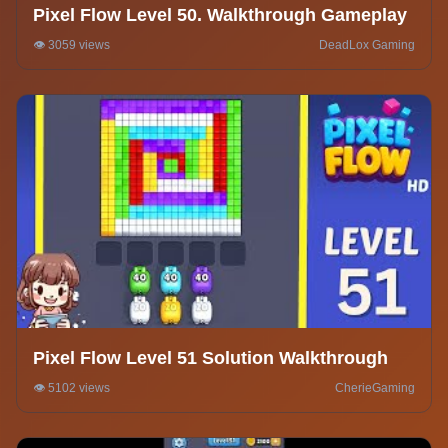
Pixel Flow Level 50. Walkthrough Gameplay
👁️ 3059 views
DeadLox Gaming
Pixel Flow Level 51 Solution Walkthrough
👁️ 5102 views
CherieGaming