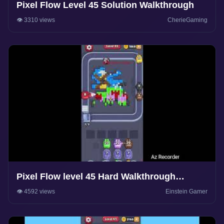
Pixel Flow Level 45 Solution Walkthrough
👁️ 3310 views
CherieGaming
Pixel Flow level 45 Hard Walkthrough
Solution
👁️ 4592 views
Einstein Gamer