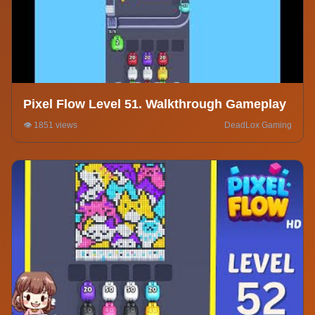
Pixel Flow Level 51. Walkthrough Gameplay
👁️ 1851 views
DeadLox Gaming