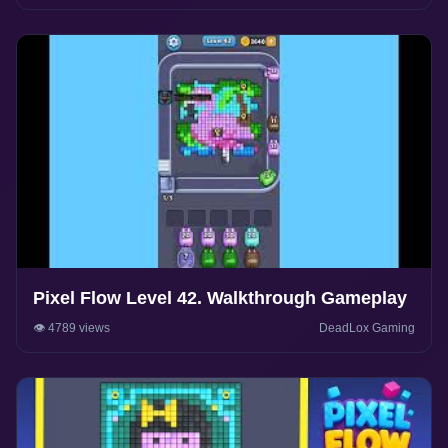
Pixel Flow Level 42. Walkthrough Gameplay
👁️ 4789 views
DeadLox Gaming