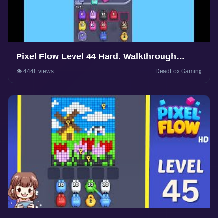
Pixel Flow Level 44 Hard. Walkthrough
Gameplay
👁️ 4448 views
DeadLox Gaming