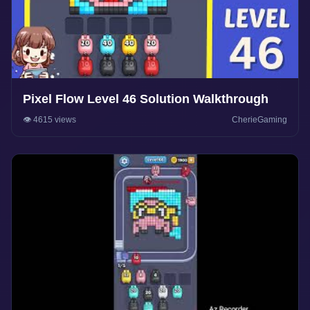
Pixel Flow Level 46 Solution Walkthrough
👁️ 4615 views
CherieGaming