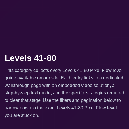
Levels 41-80
This category collects every Levels 41-80 Pixel Flow level
guide available on our site. Each entry links to a dedicated
walkthrough page with an embedded video solution, a
step-by-step text guide, and the specific strategies required
to clear that stage. Use the filters and pagination below to
narrow down to the exact Levels 41-80 Pixel Flow level
you are stuck on.