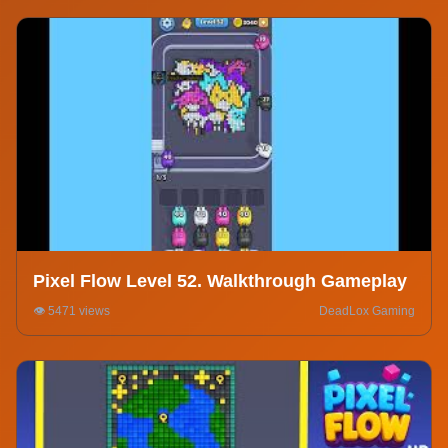
Pixel Flow Level 52. Walkthrough Gameplay
👁️ 5471 views
DeadLox Gaming