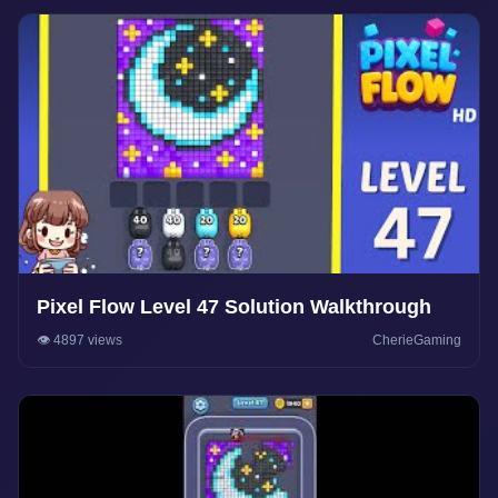
Pixel Flow Level 47 Solution Walkthrough
👁️ 4897 views
CherieGaming