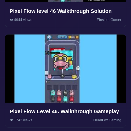
Pixel Flow level 46 Walkthrough Solution
👁️ 4944 views
Einstein Gamer
Pixel Flow Level 46. Walkthrough Gameplay
👁️ 1742 views
DeadLox Gaming