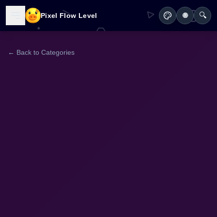
🔍
Pixel Flow Level
🌐
← Back to Categories