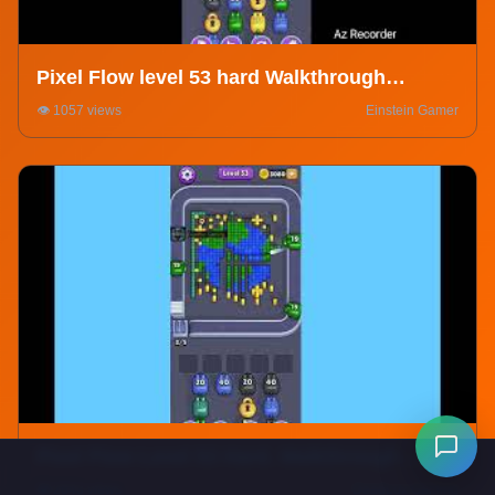
Pixel Flow level 53 hard Walkthrough
Solution
👁️ 1057 views
Einstein Gamer
Pixel Flow Level 53 Hard. Walkthrough
Gameplay
👁️ 2643 views
DeadLox Gaming