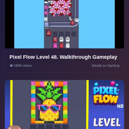
Pixel Flow Level 48. Walkthrough Gameplay
👁️ 1894 views
DeadLox Gaming