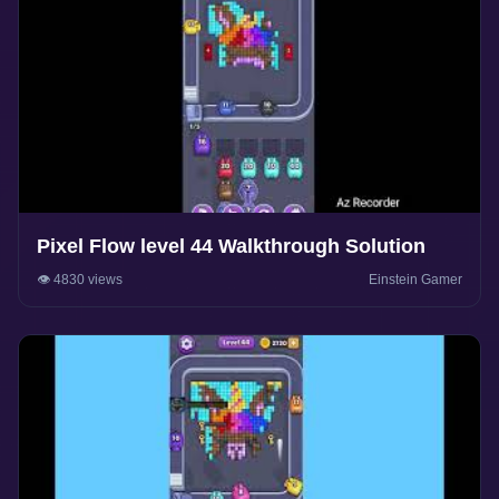
Pixel Flow level 44 Walkthrough Solution
👁️ 4830 views
Einstein Gamer