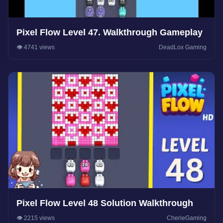
Pixel Flow Level 47. Walkthrough Gameplay
👁️ 4741 views
DeadLox Gaming
Pixel Flow Level 48 Solution Walkthrough
👁️ 2215 views
CherieGaming