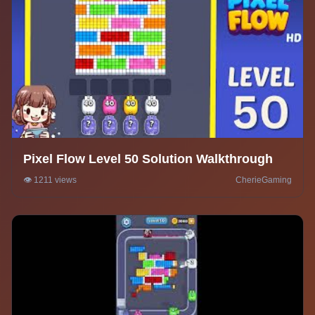
Pixel Flow Level 50 Solution Walkthrough
👁️ 1211 views
CherieGaming