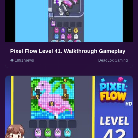
Pixel Flow Level 41. Walkthrough Gameplay
👁️ 1891 views
DeadLox Gaming