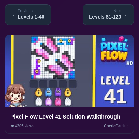
Previous
Next
←
→
Levels 1-40
Levels 81-120
Pixel Flow Level 41 Solution Walkthrough
👁️ 4305 views
CherieGaming