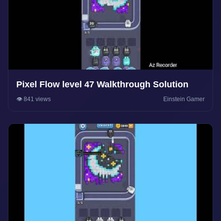
Pixel Flow level 47 Walkthrough Solution
👁️ 841 views
Einstein Gamer