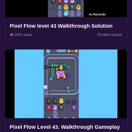
Pixel Flow level 43 Walkthrough Solution
👁️ 1081 views
Einstein Gamer
Pixel Flow Level 43. Walkthrough Gameplay