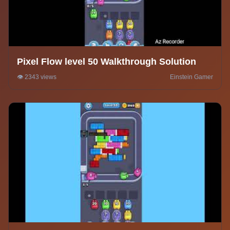
Pixel Flow level 50 Walkthrough Solution
👁️ 2343 views
Einstein Gamer