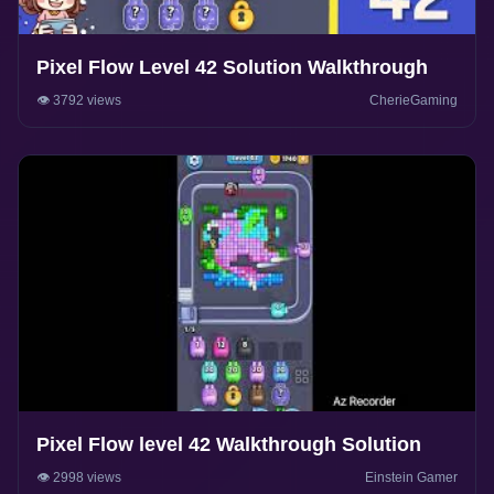
Pixel Flow Level 42 Solution Walkthrough
👁️ 3792 views
CherieGaming
Pixel Flow level 42 Walkthrough Solution
👁️ 2998 views
Einstein Gamer