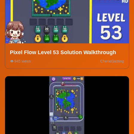
Pixel Flow Level 53 Solution Walkthrough
👁️ 945 views
CherieGaming