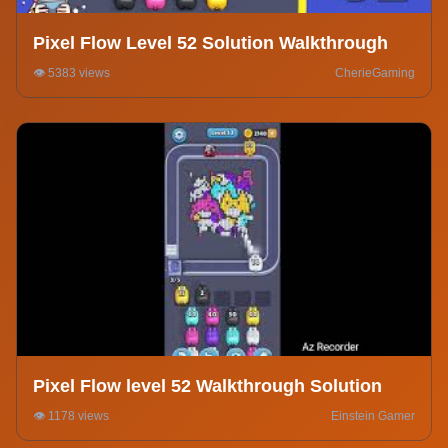
Pixel Flow Level 52 Solution Walkthrough
👁️ 5383 views
CherieGaming
Pixel Flow level 52 Walkthrough Solution
👁️ 1178 views
Einstein Gamer