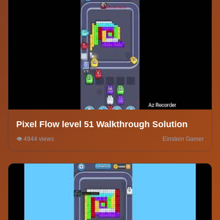
Pixel Flow level 51 Walkthrough Solution
👁️ 4944 views
Einstein Gamer