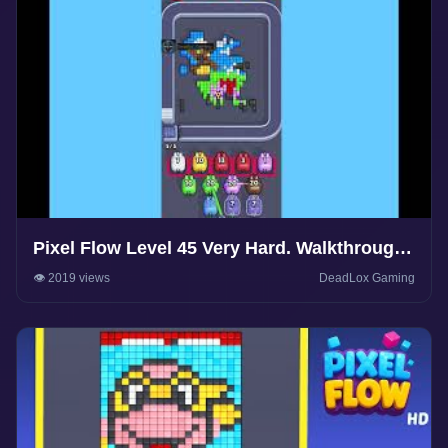
Pixel Flow Level 45 Very Hard. Walkthrough
Gameplay
👁️ 2019 views
DeadLox Gaming