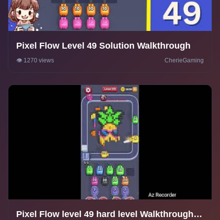
Pixel Flow Level 49 Solution Walkthrough
👁️ 1270 views
CherieGaming
Pixel Flow level 49 hard level Walkthrough