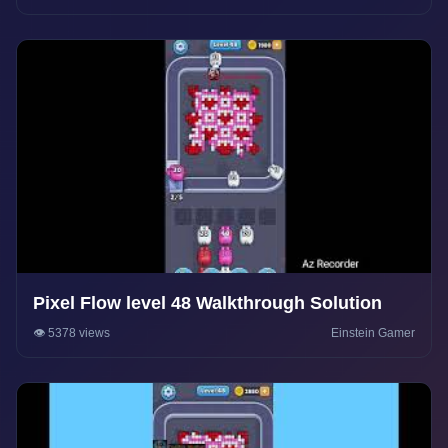
Pixel Flow level 48 Walkthrough Solution
👁️ 5378 views
Einstein Gamer