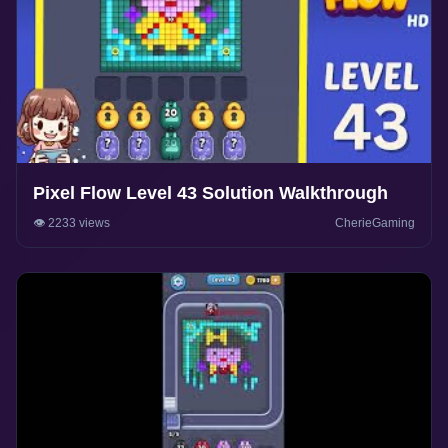
Pixel Flow Level 43 Solution Walkthrough
👁️ 2233 views
CherieGaming