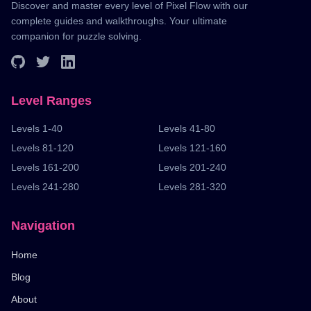
Discover and master every level of Pixel Flow with our
complete guides and walkthroughs. Your ultimate
companion for puzzle solving.
Level Ranges
Levels 1-40
Levels 41-80
Levels 81-120
Levels 121-160
Levels 161-200
Levels 201-240
Levels 241-280
Levels 281-320
Navigation
Home
Blog
About