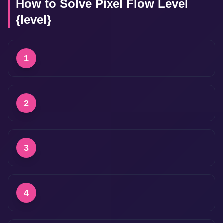
How to Solve Pixel Flow Level
{level}
1
2
3
4