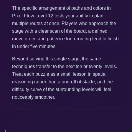
The specific arrangement of paths and colors in
Pixel Flow Level 12 tests your ability to plan
multiple routes at once. Players who approach the
stage with a clear scan of the board, a defined
move order, and patience for rerouting tend to finish
in under five minutes.
Beyond solving this single stage, the same
techniques transfer to the next ten or twenty levels.
Treat each puzzle as a small lesson in spatial
reasoning rather than a one-off obstacle, and the
difficulty curve of the surrounding levels will feel
noticeably smoother.