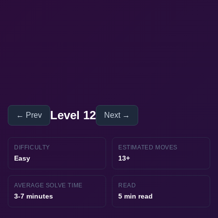
Level 12
← Prev
Next →
DIFFICULTY
ESTIMATED MOVES
Easy
13+
AVERAGE SOLVE TIME
READ
3-7 minutes
5 min read