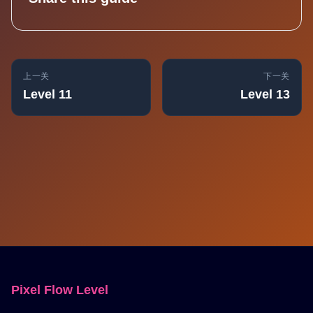
上一关
下一关
Level 11
Level 13
Pixel Flow Level