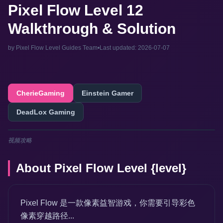
Pixel Flow Level 12
Walkthrough & Solution
by Pixel Flow Level Guides Team
•
Last updated: 2026-07-07
CherieGaming
Einstein Gamer
DeadLox Gaming
视频攻略
About Pixel Flow Level {level}
Pixel Flow 是一款像素益智游戏，你需要引导彩色
像素穿越路径...