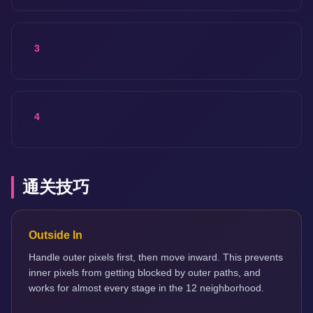
3
4
通关技巧
Outside In
Handle outer pixels first, then move inward. This prevents
inner pixels from getting blocked by outer paths, and
works for almost every stage in the 12 neighborhood.