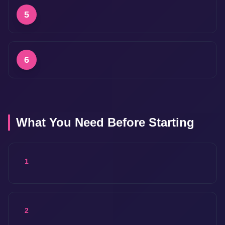
5
6
What You Need Before Starting
1
2