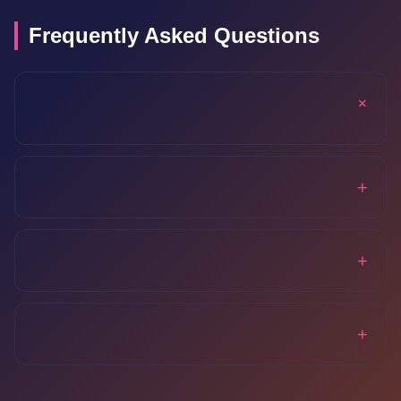
Frequently Asked Questions
+
+
+
+