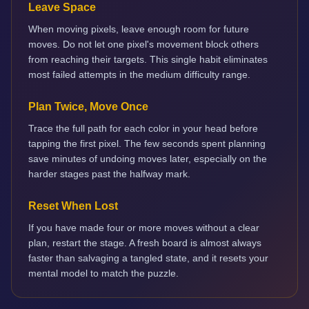
Leave Space
When moving pixels, leave enough room for future
moves. Do not let one pixel's movement block others
from reaching their targets. This single habit eliminates
most failed attempts in the medium difficulty range.
Plan Twice, Move Once
Trace the full path for each color in your head before
tapping the first pixel. The few seconds spent planning
save minutes of undoing moves later, especially on the
harder stages past the halfway mark.
Reset When Lost
If you have made four or more moves without a clear
plan, restart the stage. A fresh board is almost always
faster than salvaging a tangled state, and it resets your
mental model to match the puzzle.