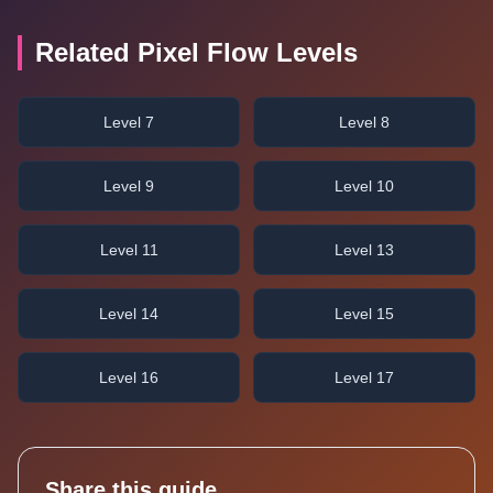
Related Pixel Flow Levels
Level 7
Level 8
Level 9
Level 10
Level 11
Level 13
Level 14
Level 15
Level 16
Level 17
Share this guide