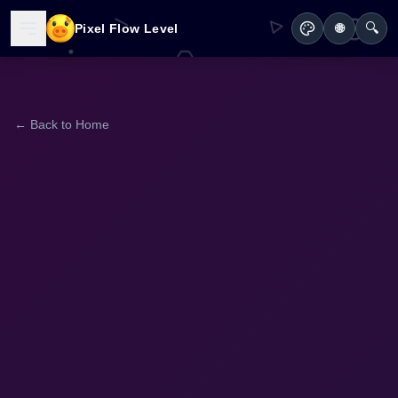
🔍
Pixel Flow Level
🌐
← Back to Home