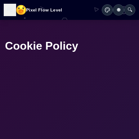
🔍
Pixel Flow Level
🌐
Cookie Policy