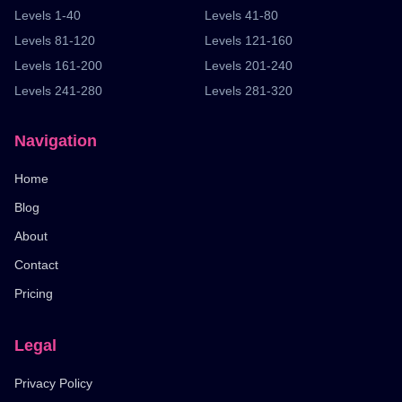
Levels 1-40
Levels 41-80
Levels 81-120
Levels 121-160
Levels 161-200
Levels 201-240
Levels 241-280
Levels 281-320
Navigation
Home
Blog
About
Contact
Pricing
Legal
Privacy Policy