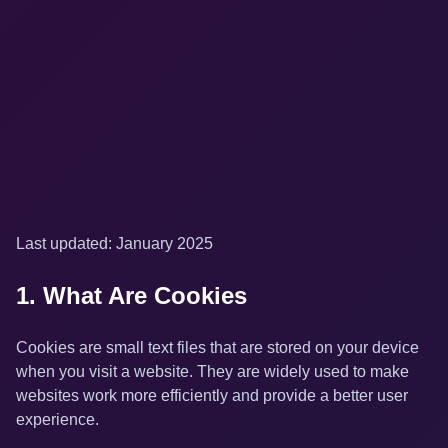
Last updated: January 2025
1. What Are Cookies
Cookies are small text files that are stored on your device
when you visit a website. They are widely used to make
websites work more efficiently and provide a better user
experience.