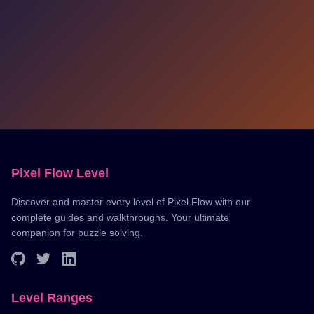
Pixel Flow Level
Discover and master every level of Pixel Flow with our
complete guides and walkthroughs. Your ultimate
companion for puzzle solving.
Level Ranges