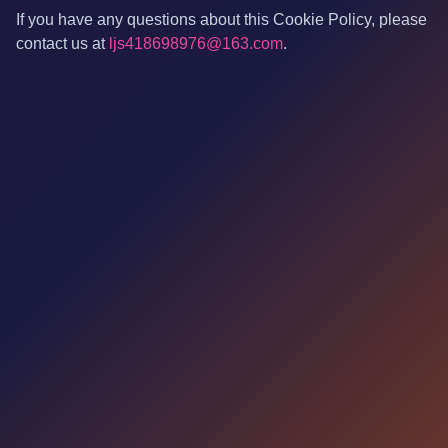
If you have any questions about this Cookie Policy, please
contact us at
ljs418698976@163.com
.