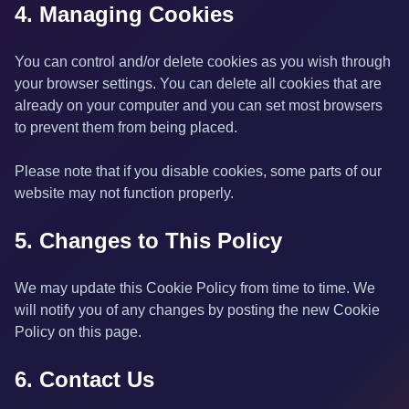
4. Managing Cookies
You can control and/or delete cookies as you wish through
your browser settings. You can delete all cookies that are
already on your computer and you can set most browsers
to prevent them from being placed.
Please note that if you disable cookies, some parts of our
website may not function properly.
5. Changes to This Policy
We may update this Cookie Policy from time to time. We
will notify you of any changes by posting the new Cookie
Policy on this page.
6. Contact Us