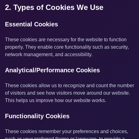
2. Types of Cookies We Use
Essential Cookies
These cookies are necessary for the website to function
properly. They enable core functionality such as security,
network management, and accessibility.
Analytical/Performance Cookies
These cookies allow us to recognize and count the number
of visitors and see how visitors move around our website.
This helps us improve how our website works.
Functionality Cookies
These cookies remember your preferences and choices,
such as your preferred theme or language, to provide a