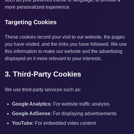
more personalized experience.
Targeting Cookies
These cookies record your visit to our website, the pages
you have visited, and the links you have followed. We use
this information to make our website and the advertising
displayed on it more relevant to your interests.
3. Third-Party Cookies
We use third-party services such as:
Google Analytics:
For website traffic analysis
Google AdSense:
For displaying advertisements
YouTube:
For embedded video content