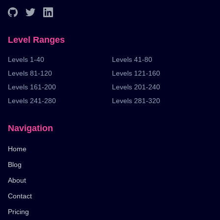
Level Ranges
Levels 1-40
Levels 41-80
Levels 81-120
Levels 121-160
Levels 161-200
Levels 201-240
Levels 241-280
Levels 281-320
Navigation
Home
Blog
About
Contact
Pricing