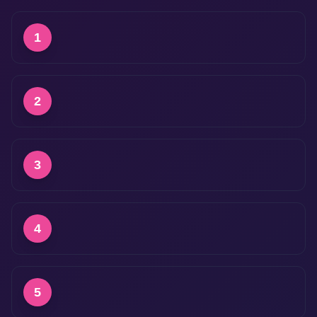
1
2
3
4
5