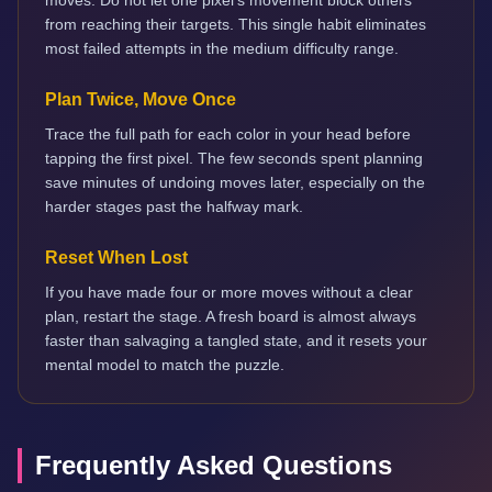
moves. Do not let one pixel's movement block others
from reaching their targets. This single habit eliminates
most failed attempts in the medium difficulty range.
Plan Twice, Move Once
Trace the full path for each color in your head before
tapping the first pixel. The few seconds spent planning
save minutes of undoing moves later, especially on the
harder stages past the halfway mark.
Reset When Lost
If you have made four or more moves without a clear
plan, restart the stage. A fresh board is almost always
faster than salvaging a tangled state, and it resets your
mental model to match the puzzle.
Frequently Asked Questions