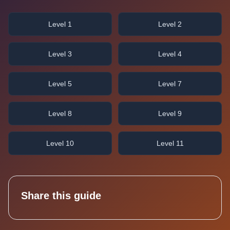
Level 1
Level 2
Level 3
Level 4
Level 5
Level 7
Level 8
Level 9
Level 10
Level 11
Share this guide