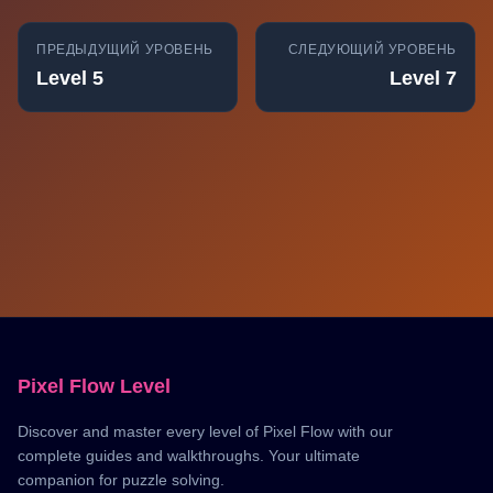
ПРЕДЫДУЩИЙ УРОВЕНЬ
СЛЕДУЮЩИЙ УРОВЕНЬ
Level 5
Level 7
Pixel Flow Level
Discover and master every level of Pixel Flow with our
complete guides and walkthroughs. Your ultimate
companion for puzzle solving.