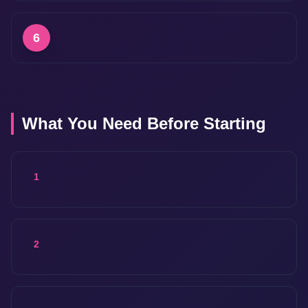
6
What You Need Before Starting
1
2