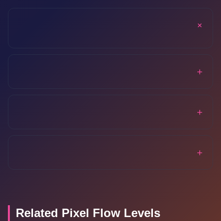
+
+
+
+
Related Pixel Flow Levels