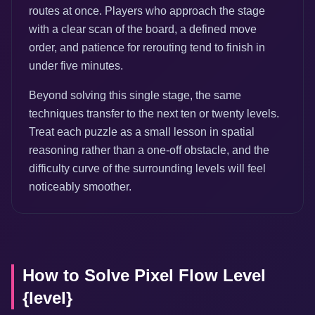
routes at once. Players who approach the stage
with a clear scan of the board, a defined move
order, and patience for rerouting tend to finish in
under five minutes.
Beyond solving this single stage, the same
techniques transfer to the next ten or twenty levels.
Treat each puzzle as a small lesson in spatial
reasoning rather than a one-off obstacle, and the
difficulty curve of the surrounding levels will feel
noticeably smoother.
How to Solve Pixel Flow Level
{level}