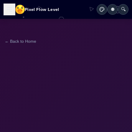
🔍
Pixel Flow Level
🌐
← Back to Home