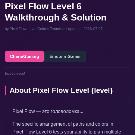
Pixel Flow Level 6
Walkthrough & Solution
by Pixel Flow Level Guides Team
•
Last updated: 2026-07-07
CherieGaming
Einstein Gamer
Видео-гайд
About Pixel Flow Level {level}
Pixel Flow — это головоломка...
The specific arrangement of paths and colors in
Pixel Flow Level 6 tests your ability to plan multiple