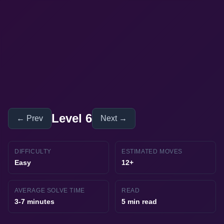
Level 6
← Prev
Next →
DIFFICULTY
ESTIMATED MOVES
Easy
12+
AVERAGE SOLVE TIME
READ
3-7 minutes
5 min read