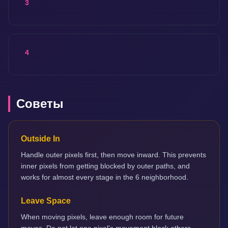
3
4
Советы
Outside In
Handle outer pixels first, then move inward. This prevents
inner pixels from getting blocked by outer paths, and
works for almost every stage in the 6 neighborhood.
Leave Space
When moving pixels, leave enough room for future