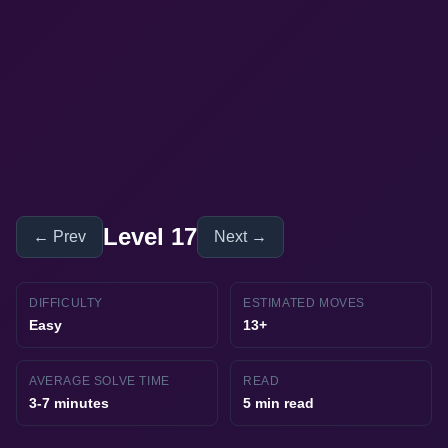
Level 17
← Prev
Next →
DIFFICULTY
ESTIMATED MOVES
Easy
13+
AVERAGE SOLVE TIME
READ
3-7 minutes
5 min read