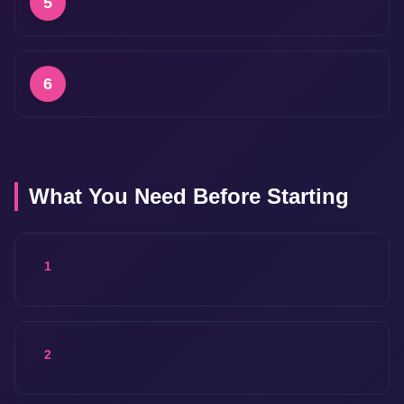
5
6
What You Need Before Starting
1
2