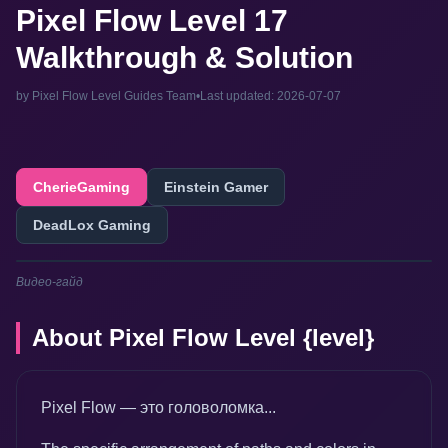
Pixel Flow Level 17
Walkthrough & Solution
by Pixel Flow Level Guides Team
•
Last updated: 2026-07-07
CherieGaming
Einstein Gamer
DeadLox Gaming
Видео-гайд
About Pixel Flow Level {level}
Pixel Flow — это головоломка...