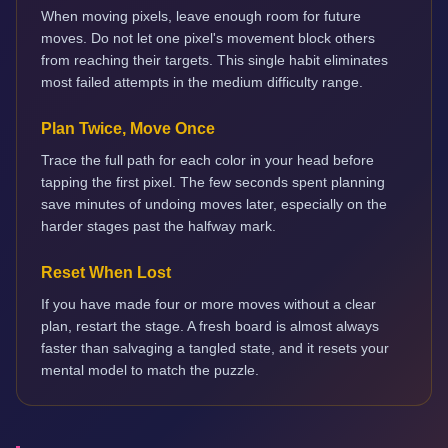
When moving pixels, leave enough room for future
moves. Do not let one pixel's movement block others
from reaching their targets. This single habit eliminates
most failed attempts in the medium difficulty range.
Plan Twice, Move Once
Trace the full path for each color in your head before
tapping the first pixel. The few seconds spent planning
save minutes of undoing moves later, especially on the
harder stages past the halfway mark.
Reset When Lost
If you have made four or more moves without a clear
plan, restart the stage. A fresh board is almost always
faster than salvaging a tangled state, and it resets your
mental model to match the puzzle.