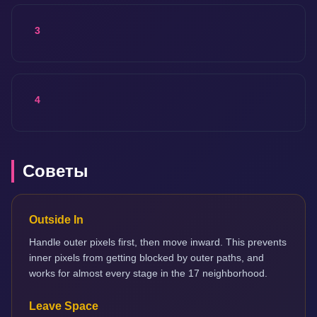
3
4
Советы
Outside In
Handle outer pixels first, then move inward. This prevents
inner pixels from getting blocked by outer paths, and
works for almost every stage in the 17 neighborhood.
Leave Space