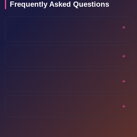
Frequently Asked Questions
+
+
+
+