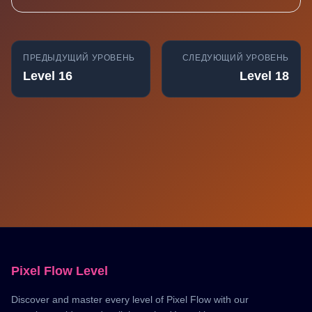
ПРЕДЫДУЩИЙ УРОВЕНЬ
СЛЕДУЮЩИЙ УРОВЕНЬ
Level 16
Level 18
Pixel Flow Level
Discover and master every level of Pixel Flow with our