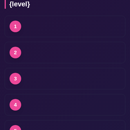
{level}
1
2
3
4