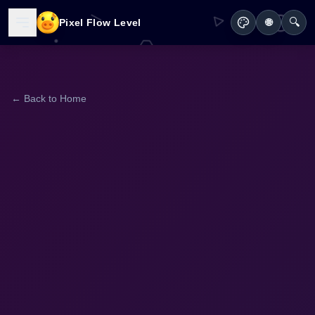
🔍
Pixel Flow Level
🌐
← Back to Home