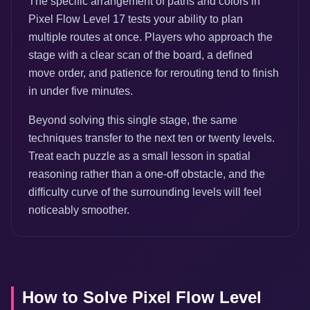
The specific arrangement of paths and colors in
Pixel Flow Level 17 tests your ability to plan
multiple routes at once. Players who approach the
stage with a clear scan of the board, a defined
move order, and patience for rerouting tend to finish
in under five minutes.
Beyond solving this single stage, the same
techniques transfer to the next ten or twenty levels.
Treat each puzzle as a small lesson in spatial
reasoning rather than a one-off obstacle, and the
difficulty curve of the surrounding levels will feel
noticeably smoother.
How to Solve Pixel Flow Level