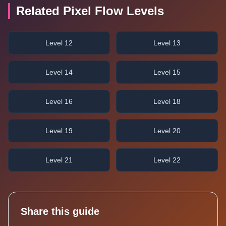
Related Pixel Flow Levels
Level 12
Level 13
Level 14
Level 15
Level 16
Level 18
Level 19
Level 20
Level 21
Level 22
Share this guide