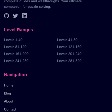
complete guides and walkthroughs. Your ultimate
companion for puzzle solving.
Level Ranges
Levels 1-40
Levels 41-80
Levels 81-120
Levels 121-160
Levels 161-200
Levels 201-240
Levels 241-280
Levels 281-320
Navigation
Home
Blog
About
Contact