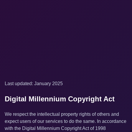
Last updated: January 2025
Digital Millennium Copyright Act
We respect the intellectual property rights of others and
expect users of our services to do the same. In accordance
with the Digital Millennium Copyright Act of 1998