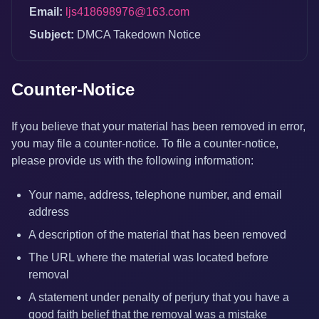
Email:
ljs418698976@163.com
Subject:
DMCA Takedown Notice
Counter-Notice
If you believe that your material has been removed in error,
you may file a counter-notice. To file a counter-notice,
please provide us with the following information:
Your name, address, telephone number, and email
address
A description of the material that has been removed
The URL where the material was located before
removal
A statement under penalty of perjury that you have a
good faith belief that the removal was a mistake