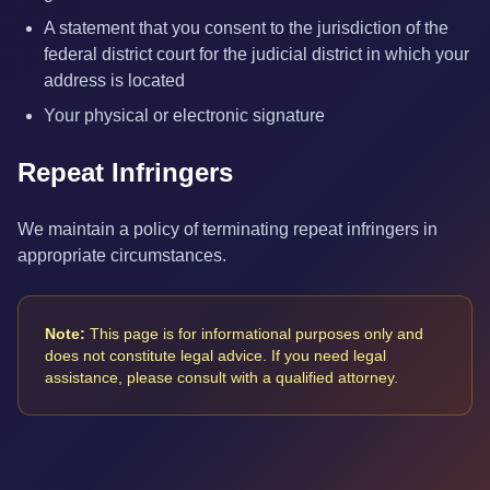
A statement that you consent to the jurisdiction of the
federal district court for the judicial district in which your
address is located
Your physical or electronic signature
Repeat Infringers
We maintain a policy of terminating repeat infringers in
appropriate circumstances.
Note:
This page is for informational purposes only and
does not constitute legal advice. If you need legal
assistance, please consult with a qualified attorney.