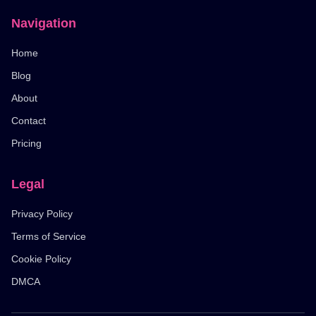
Navigation
Home
Blog
About
Contact
Pricing
Legal
Privacy Policy
Terms of Service
Cookie Policy
DMCA