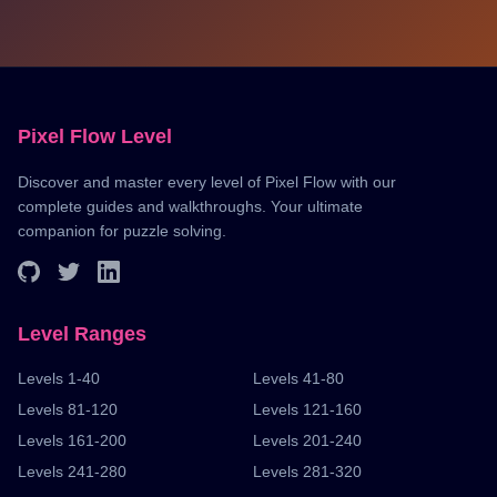
Pixel Flow Level
Discover and master every level of Pixel Flow with our
complete guides and walkthroughs. Your ultimate
companion for puzzle solving.
Level Ranges
Levels 1-40
Levels 41-80
Levels 81-120
Levels 121-160
Levels 161-200
Levels 201-240
Levels 241-280
Levels 281-320