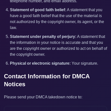
telephone number, and email address.
Statement of good faith belief:
A statement that you
have a good faith belief that the use of the material is
not authorized by the copyright owner, its agent, or the
law.
Statement under penalty of perjury:
A statement that
the information in your notice is accurate and that you
are the copyright owner or authorized to act on behalf of
the copyright owner.
Physical or electronic signature:
Your signature.
Contact Information for DMCA
Notices
Please send your DMCA takedown notice to: