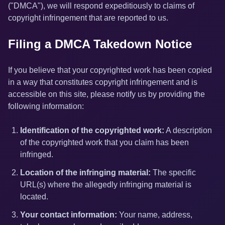
("DMCA"), we will respond expeditiously to claims of
copyright infringement that are reported to us.
Filing a DMCA Takedown Notice
If you believe that your copyrighted work has been copied
in a way that constitutes copyright infringement and is
accessible on this site, please notify us by providing the
following information:
Identification of the copyrighted work:
A description
of the copyrighted work that you claim has been
infringed.
Location of the infringing material:
The specific
URL(s) where the allegedly infringing material is
located.
Your contact information:
Your name, address,