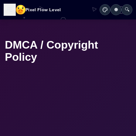
🔍
Pixel Flow Level
🌐
DMCA / Copyright
Policy