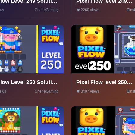
Flow Level 249 Solution
Pixel Flow level 249
hrough
Walkthrough Solution
ews
CherieGaming
👁️ 2260 views
Eins
Flow Level 250 Solution
Pixel Flow level 250
hrough
Walkthrough Solution
iews
CherieGaming
👁️ 3407 views
Eins