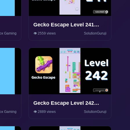
Gecko Escape Level 241
y
Walkthrough 🦎 | Puzzle
ox Gaming
👁️ 2559 views
SolutionGuruji
Game Solutions & Tips |
SolutionGuruji
Gecko Escape Level 242
y
Walkthrough 🦎 | Puzzle
ox Gaming
👁️ 2889 views
SolutionGuruji
Game Solutions & Tips |
SolutionGuruji