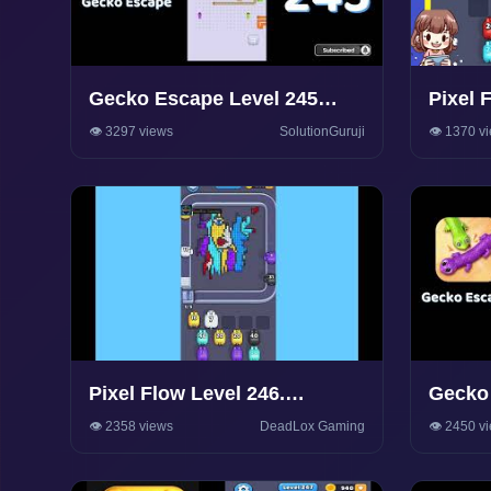
Gecko Escape Level 245
Pixel 
Walkthrough 🦎 | Puzzle
Walkt
👁️ 3297 views
SolutionGuruji
👁️ 1370 v
Game Solutions & Tips |
SolutionGuruji
Pixel Flow Level 246.
Gecko 
Walkthrough Gameplay
Walkth
👁️ 2358 views
DeadLox Gaming
👁️ 2450 v
Game S
Soluti