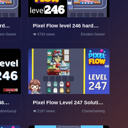
ard
Pixel Flow level 246 hard
Walkthrough Solution
tein Gamer
👁️ 4783 views
Einstein Gamer
46
Pixel Flow Level 247 Solution
e
Walkthrough
utionGuruji
👁️ 2187 views
CherieGaming
 |