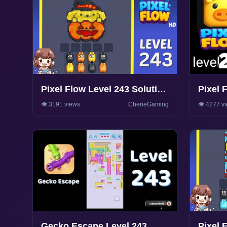
Pixel Flow Level 243 Solution
Pixel 
Walkthrough
Walkth
👁️ 3191 views
CherieGaming
👁️ 4277 v
Gecko Escape Level 243
Pixel 