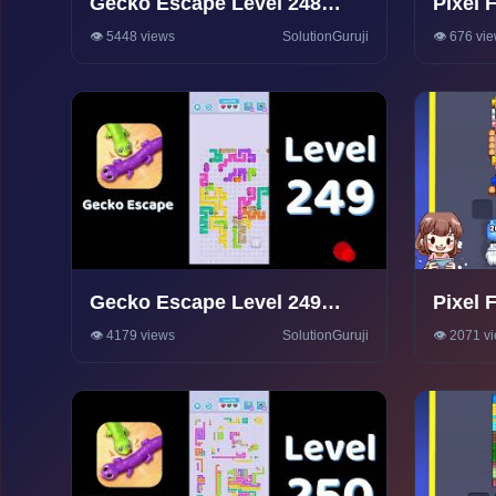
Gecko Escape Level 248
Pixel 
Walkthrough 🦎 | Puzzle
Walkt
👁️ 5448 views
SolutionGuruji
👁️ 676 vi
Game Solutions & Tips |
SolutionGuruji
Gecko Escape Level 249
Pixel 
Walkthrough 🦎 | Puzzle
Walkt
👁️ 4179 views
SolutionGuruji
👁️ 2071 v
Game Solutions & Tips |
SolutionGuruji