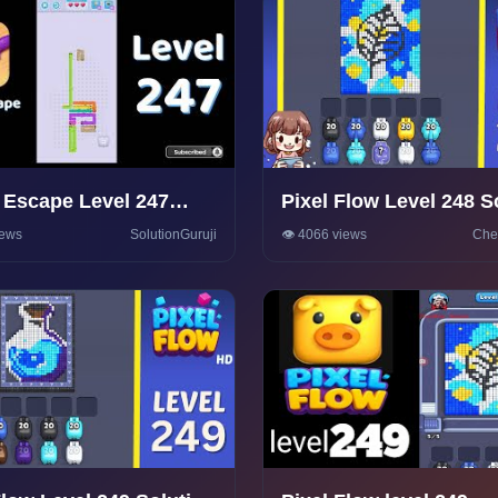
Escape Level 247
Pixel Flow Level 248 S
rough 🦎 | Puzzle
Walkthrough
iews
SolutionGuruji
👁️ 4066 views
Che
olutions & Tips |
onGuruji