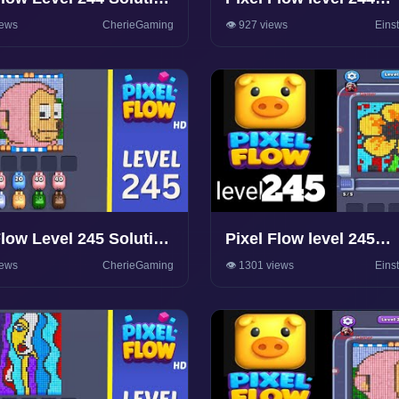
hrough
Walkthrough Solution
iews
CherieGaming
👁️ 927 views
Eins
Flow Level 245 Solution
Pixel Flow level 245
hrough
Walkthrough Solution
iews
CherieGaming
👁️ 1301 views
Eins