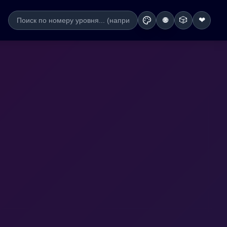
🎲
❤
🌐