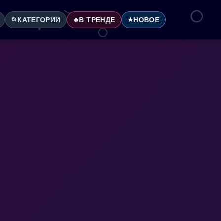
КАТЕГОРИИ
В ТРЕНДЕ
НОВОЕ
📂
🔥
★