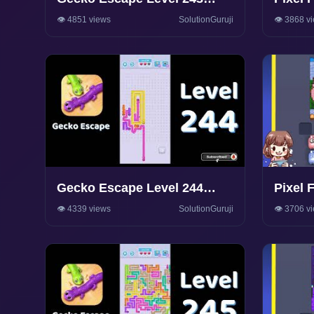
Walkthrough 🦎 | Puzzle
Walkt
👁️ 4851 views
SolutionGuruji
👁️ 3868 v
Game Solutions & Tips |
SolutionGuruji
Gecko Escape Level 244
Pixel 
Walkthrough 🦎 | Puzzle
Walkt
👁️ 4339 views
SolutionGuruji
👁️ 3706 v
Game Solutions & Tips |
SolutionGuruji