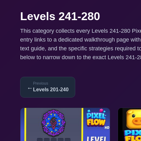
Levels 241-280
This category collects every Levels 241-280 Pixe
entry links to a dedicated walkthrough page wit
text guide, and the specific strategies required t
below to narrow down to the exact Levels 241-28
Previous
←
Levels 201-240