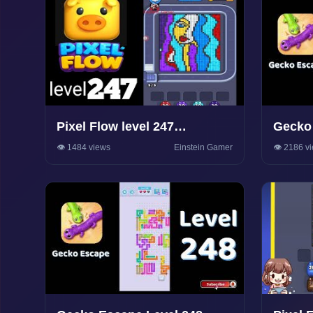
Pixel Flow level 247
Gecko 
Walkthrough Solution
Walkth
👁️ 1484 views
Einstein Gamer
👁️ 2186 v
Game S
Soluti