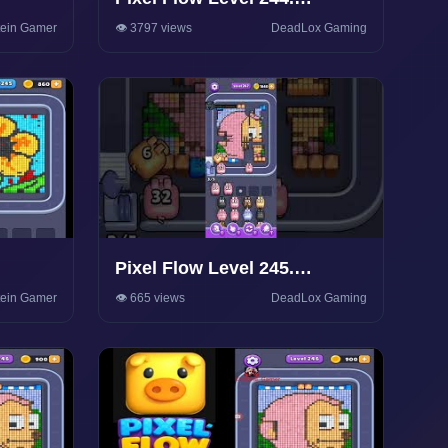
Walkthrough Gameplay
tein Gamer
👁️ 3797 views
DeadLox Gaming
Pixel Flow Level 245.
Walkthrough Gameplay
tein Gamer
👁️ 665 views
DeadLox Gaming