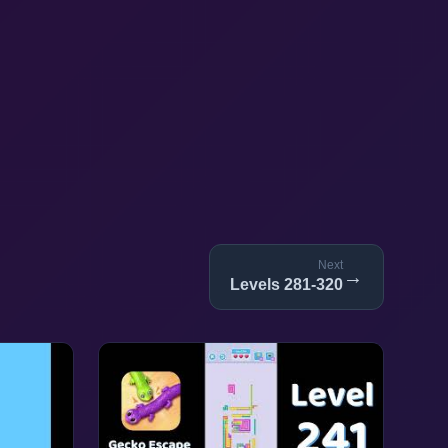
Next
→
Levels 281-320