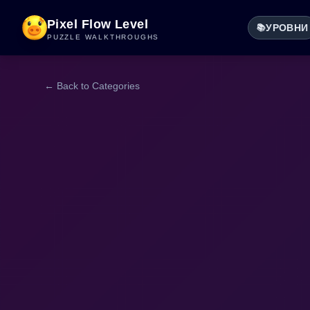
Pixel Flow Level
УРОВНИ
📚
PUZZLE WALKTHROUGHS
← Back to Categories