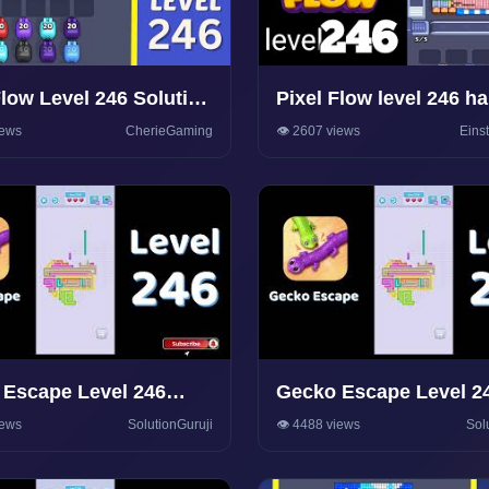
Flow Level 246 Solution
Pixel Flow level 246 h
hrough
Walkthrough Solution
iews
CherieGaming
👁️ 2607 views
Eins
Escape Level 246
Gecko Escape Level 2
rough 🦎 | Puzzle
Walkthrough 🦎 | Puzzl
iews
SolutionGuruji
👁️ 4488 views
Sol
olutions & Tips |
Game Solutions & Tips
onGuruji
SolutionGuruji