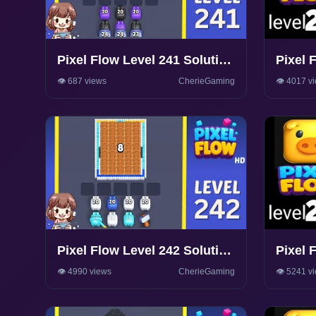
Pixel Flow Level 241 Solution
Pixel 
Walkthrough
Walkth
👁️ 687 views
CherieGaming
👁️ 4017 v
Pixel Flow Level 242 Solution
Pixel 
Walkthrough
Walkth
👁️ 4990 views
CherieGaming
👁️ 5241 v