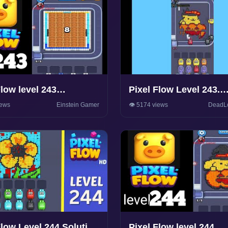
Flow level 243
Pixel Flow Level 243.
rough Solution
Walkthrough Gamepla
iews
Einstein Gamer
👁️ 5174 views
DeadL
Flow Level 244 Solution
Pixel Flow level 244