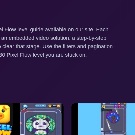
l Flow level guide available on our site. Each
h an embedded video solution, a step-by-step
o clear that stage. Use the filters and pagination
0 Pixel Flow level you are stuck on.