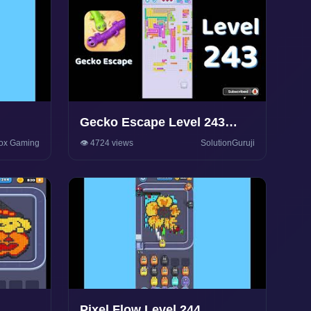
Gecko Escape Level 243
y
Walkthrough 🦎 | Puzzle
ox Gaming
👁️ 4724 views
SolutionGuruji
Game Solutions & Tips |
SolutionGuruji
Pixel Flow Level 244.