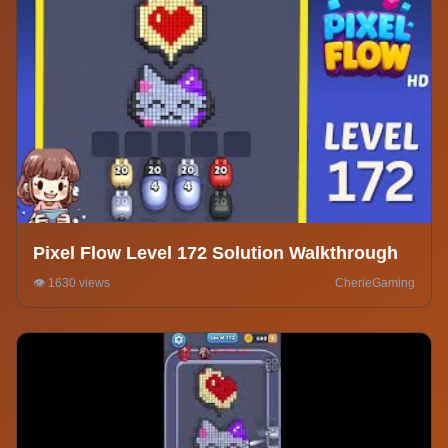
Pixel Flow Level 172 Solution Walkthrough
👁️ 1630 views
CherieGaming