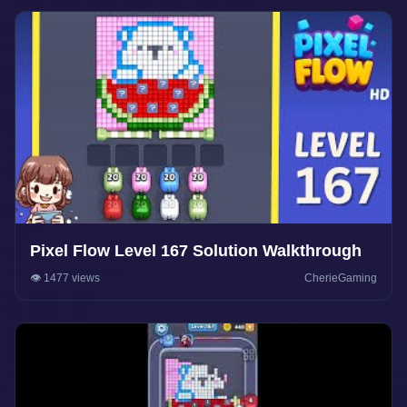
Pixel Flow Level 167 Solution Walkthrough
👁️ 1477 views
CherieGaming