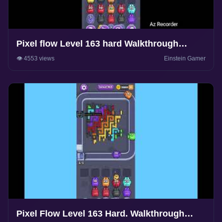
Pixel flow Level 163 hard Walkthrough
Solution
👁️ 4553 views
Einstein Gamer
Pixel Flow Level 163 Hard. Walkthrough