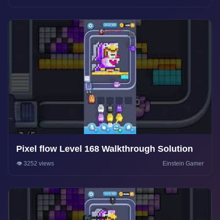
Pixel flow Level 168 Walkthrough Solution
👁️ 3252 views
Einstein Gamer