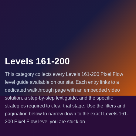
Levels 161-200
This category collects every Levels 161-200 Pixel Flow
level guide available on our site. Each entry links to a
dedicated walkthrough page with an embedded video
solution, a step-by-step text guide, and the specific
strategies required to clear that stage. Use the filters and
pagination below to narrow down to the exact Levels 161-
200 Pixel Flow level you are stuck on.