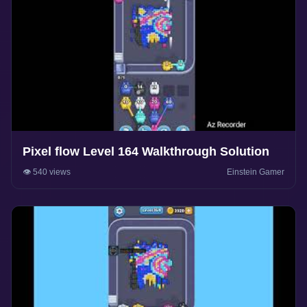
Pixel flow Level 164 Walkthrough Solution
👁️ 540 views
Einstein Gamer