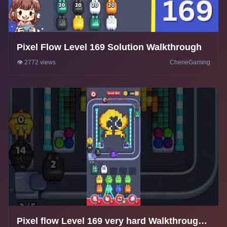
Pixel Flow Level 169 Solution Walkthrough
👁️ 2772 views
CherieGaming
Pixel flow Level 169 very hard Walkthrough