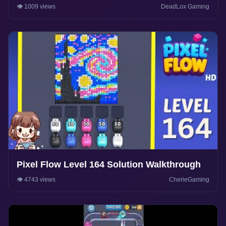
Gameplay
👁️ 1009 views
DeadLox Gaming
Pixel Flow Level 164 Solution Walkthrough
👁️ 4743 views
CherieGaming