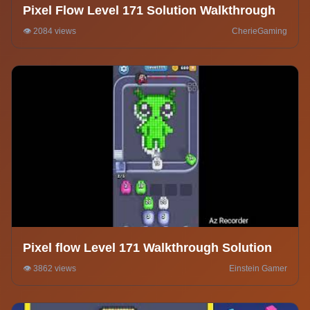
Pixel Flow Level 171 Solution Walkthrough
👁️ 2084 views
CherieGaming
Pixel flow Level 171 Walkthrough Solution
👁️ 3862 views
Einstein Gamer