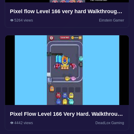
Pixel flow Level 166 very hard Walkthrough
Solution
👁️ 5264 views
Einstein Gamer
Pixel Flow Level 166 Very Hard. Walkthrough
Gameplay
👁️ 4442 views
DeadLox Gaming