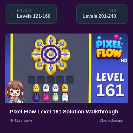
Previous
Next
←
→
Levels 121-160
Levels 201-240
Pixel Flow Level 161 Solution Walkthrough
👁️ 4228 views
CherieGaming