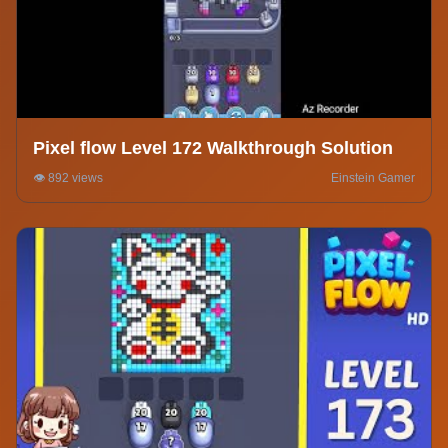
Pixel flow Level 172 Walkthrough Solution
👁️ 892 views
Einstein Gamer