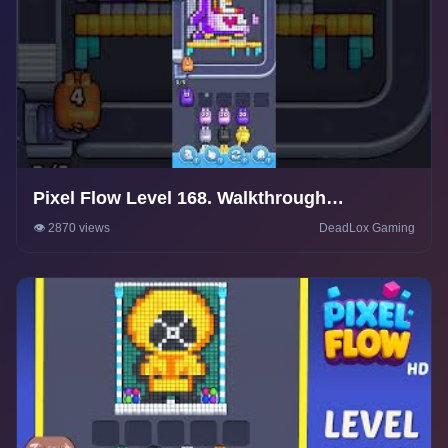
Pixel Flow Level 168. Walkthrough
Gameplay
👁️ 2870 views
DeadLox Gaming