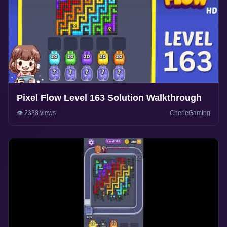
Pixel Flow Level 163 Solution Walkthrough
👁️ 2338 views
CherieGaming