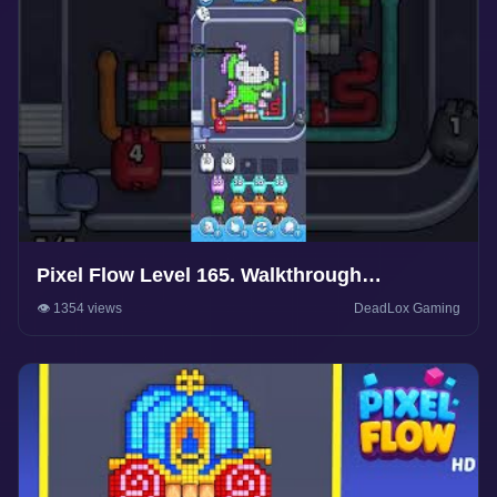
Pixel Flow Level 165. Walkthrough
Gameplay
👁️ 1354 views
DeadLox Gaming