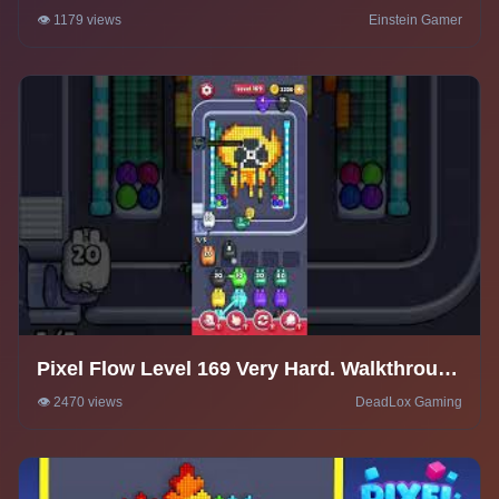
Solution
👁️ 1179 views
Einstein Gamer
Pixel Flow Level 169 Very Hard. Walkthrough
Gameplay
👁️ 2470 views
DeadLox Gaming