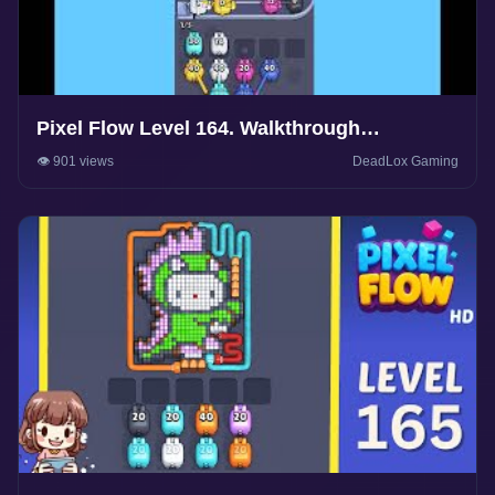
Pixel Flow Level 164. Walkthrough
Gameplay
👁️ 901 views
DeadLox Gaming