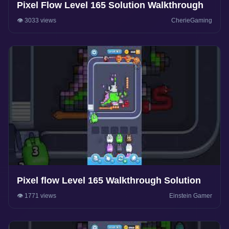
Pixel Flow Level 165 Solution Walkthrough
👁️ 3033 views
CherieGaming
Pixel flow Level 165 Walkthrough Solution
👁️ 1771 views
Einstein Gamer