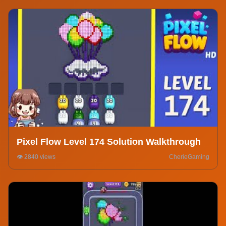
Pixel Flow Level 174 Solution Walkthrough
👁️ 2840 views
CherieGaming