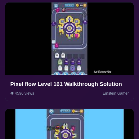
Pixel flow Level 161 Walkthrough Solution
👁️ 4590 views
Einstein Gamer