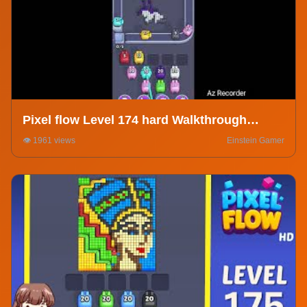
Pixel flow Level 174 hard Walkthrough
Solution
👁️ 1961 views
Einstein Gamer