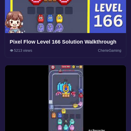
Pixel Flow Level 166 Solution Walkthrough
👁️ 5213 views
CherieGaming