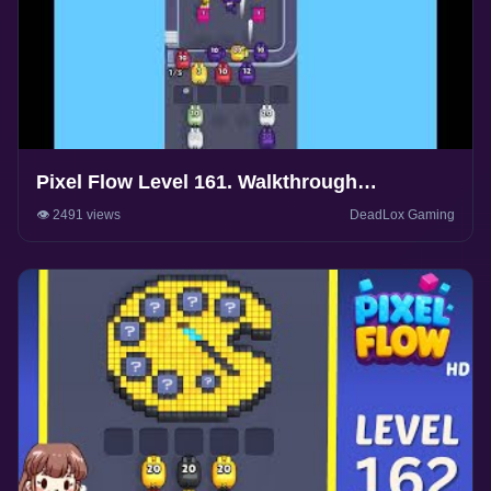
Pixel Flow Level 161. Walkthrough
Gameplay
👁️ 2491 views
DeadLox Gaming