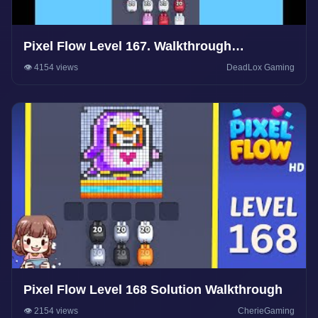
Pixel Flow Level 167. Walkthrough
Gameplay
👁️ 4154 views
DeadLox Gaming
Pixel Flow Level 168 Solution Walkthrough
👁️ 2154 views
CherieGaming