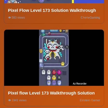
Pixel Flow Level 173 Solution Walkthrough
👁️ 583 views
CherieGaming
Pixel flow Level 173 Walkthrough Solution
👁️ 1941 views
Einstein Gamer