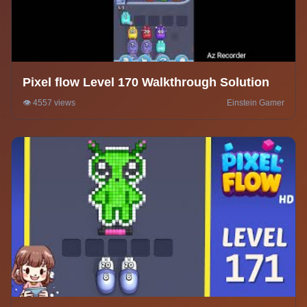
Pixel flow Level 170 Walkthrough Solution
👁️ 4557 views
Einstein Gamer