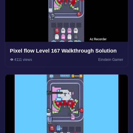
Pixel flow Level 167 Walkthrough Solution
👁️ 4111 views
Einstein Gamer