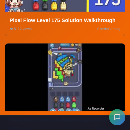
Pixel Flow Level 175 Solution Walkthrough
👁️ 5112 views
CherieGaming
Pixel flow Level 175 Walkthrough Solution
👁️ 978 views
Einstein Gamer