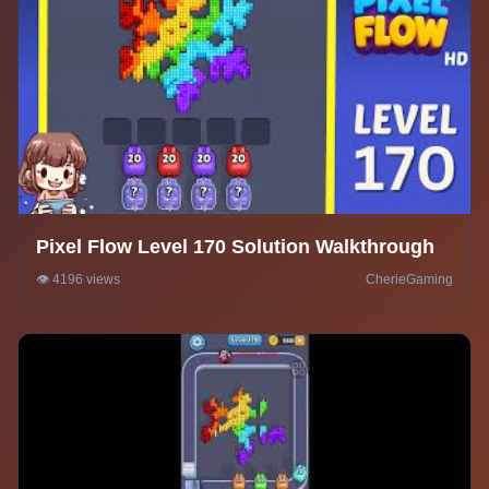
Pixel Flow Level 170 Solution Walkthrough
👁️ 4196 views
CherieGaming