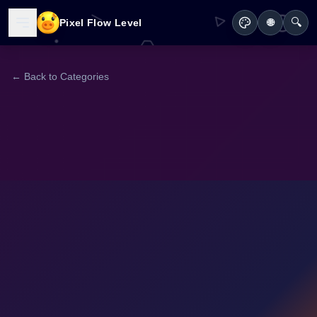
🔍
Pixel Flow Level
🌐
← Back to Categories