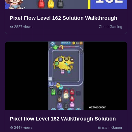
Pixel Flow Level 162 Solution Walkthrough
👁️ 2827 views
CherieGaming
Pixel flow Level 162 Walkthrough Solution
👁️ 2447 views
Einstein Gamer