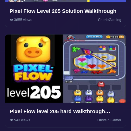
Pixel Flow Level 205 Solution Walkthrough
👁️ 3655 views
CherieGaming
Pixel Flow level 205 hard Walkthrough
Solution
👁️ 543 views
Einstein Gamer