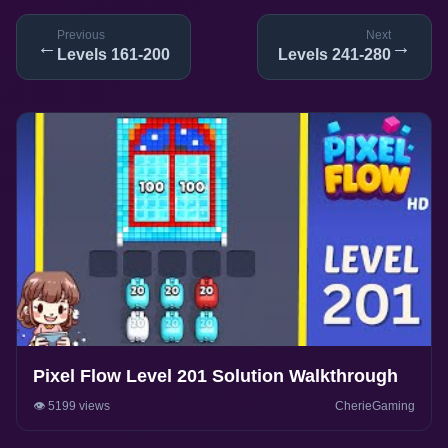
Previous
Next
←
→
Levels 161-200
Levels 241-280
Pixel Flow Level 201 Solution Walkthrough
👁️ 5199 views
CherieGaming