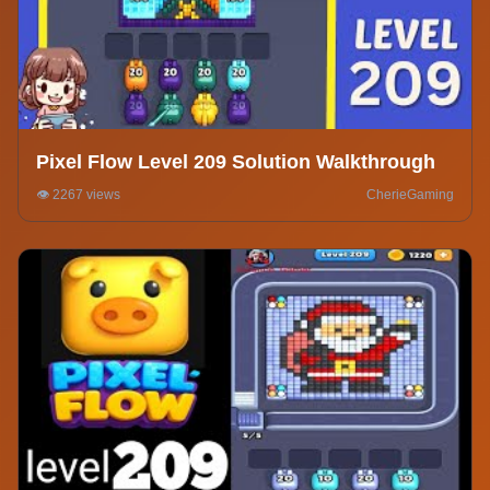
Pixel Flow Level 209 Solution Walkthrough
👁️ 2267 views
CherieGaming