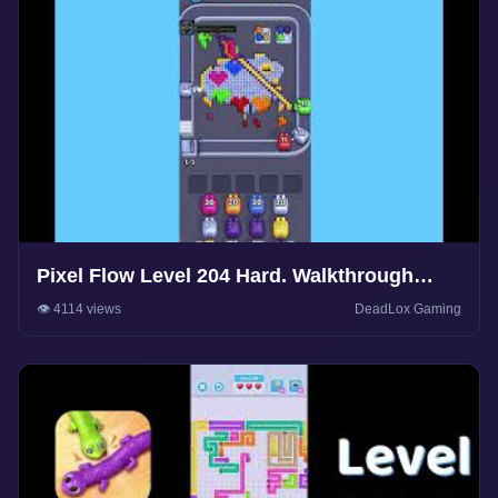
Pixel Flow Level 204 Hard. Walkthrough
Gameplay
👁️ 4114 views
DeadLox Gaming