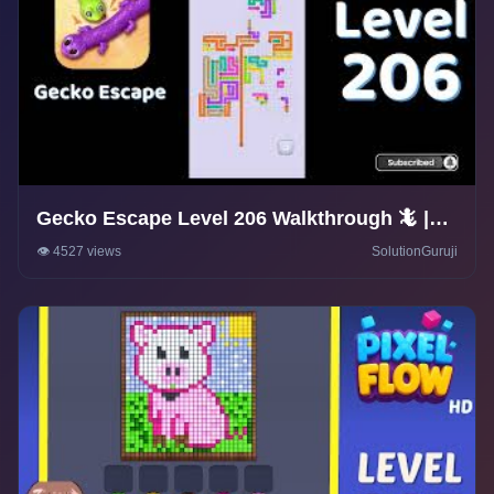
Gecko Escape Level 206 Walkthrough 🦎 |
Puzzle Game Solutions & Tips |
👁️ 4527 views
SolutionGuruji
SolutionGuruji