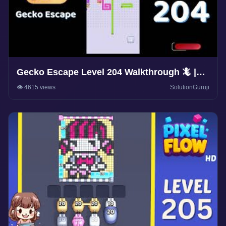
Gecko Escape Level 204 Walkthrough 🦎 |
Puzzle Game Solutions & Tips |
👁️ 4615 views
SolutionGuruji
SolutionGuruji