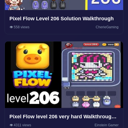
Pixel Flow Level 206 Solution Walkthrough
👁️ 558 views
CherieGaming
Pixel Flow level 206 very hard Walkthrough
Solution
👁️ 4311 views
Einstein Gamer