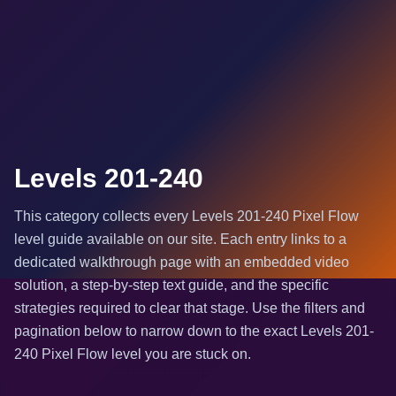
Levels 201-240
This category collects every Levels 201-240 Pixel Flow
level guide available on our site. Each entry links to a
dedicated walkthrough page with an embedded video
solution, a step-by-step text guide, and the specific
strategies required to clear that stage. Use the filters and
pagination below to narrow down to the exact Levels 201-
240 Pixel Flow level you are stuck on.