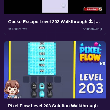
Gecko Escape Level 202 Walkthrough 🦎 |
Puzzle Game Solutions & Tips |
👁️ 1388 views
SolutionGuruji
SolutionGuruji
Pixel Flow Level 203 Solution Walkthrough