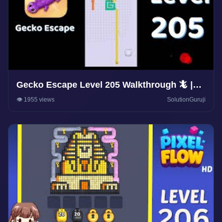
Gecko Escape Level 205 Walkthrough 🦎 |
Puzzle Game Solutions & Tips |
👁️ 1955 views
SolutionGuruji
SolutionGuruji