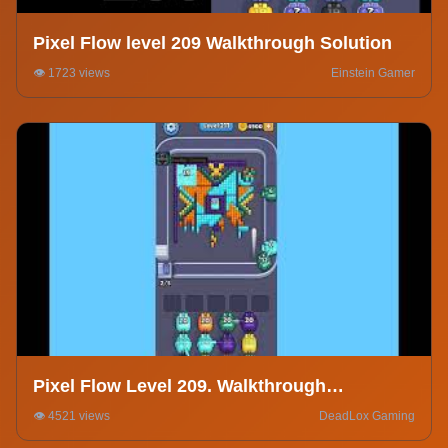
Pixel Flow level 209 Walkthrough Solution
👁️ 1723 views
Einstein Gamer
Pixel Flow Level 209. Walkthrough
Gameplay
👁️ 4521 views
DeadLox Gaming