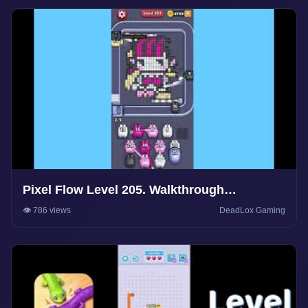
Pixel Flow Level 205. Walkthrough
Gameplay
👁️ 786 views
DeadLox Gaming