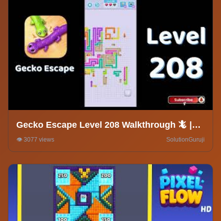
Gecko Escape Level 208 Walkthrough 🦎 |
Puzzle Game Solutions & Tips |
👁️ 3077 views
SolutionGuruji
SolutionGuruji