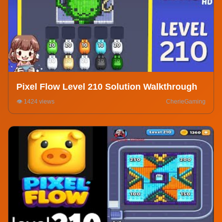
Pixel Flow Level 210 Solution Walkthrough
👁️ 1424 views
CherieGaming