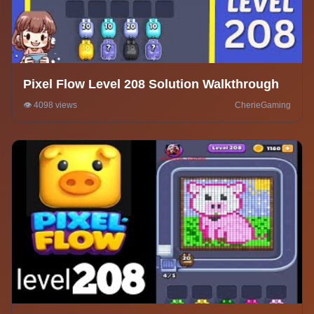
Pixel Flow Level 208 Solution Walkthrough
👁️ 4098 views
CherieGaming