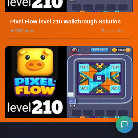
Pixel Flow level 210 Walkthrough Solution
👁️ 2543 views
Einstein Gamer
Pixel Flow level 210 Walkthrough Solution
👁️ 5291 views
Einstein Gamer