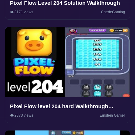
Pixel Flow Level 204 Solution Walkthrough
👁️ 3171 views
CherieGaming
Pixel Flow level 204 hard Walkthrough
Solution
👁️ 2373 views
Einstein Gamer