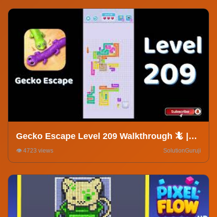
Gecko Escape Level 209 Walkthrough 🦎 |
Puzzle Game Solutions & Tips |
👁️ 4723 views
SolutionGuruji
SolutionGuruji