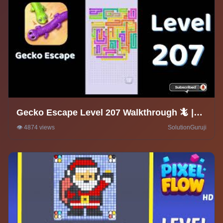
Gecko Escape Level 207 Walkthrough 🦎 |
Puzzle Game Solutions & Tips |
👁️ 4874 views
SolutionGuruji
SolutionGuruji