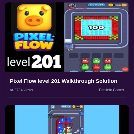
Pixel Flow level 201 Walkthrough Solution
👁️ 2734 views
Einstein Gamer