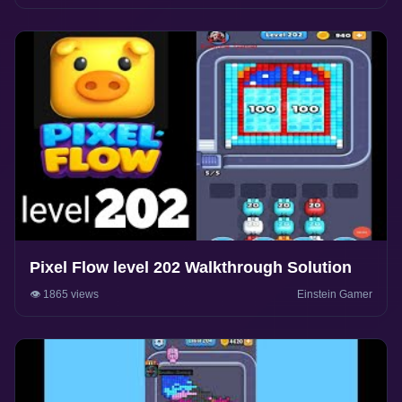
Pixel Flow level 202 Walkthrough Solution
👁️ 1865 views
Einstein Gamer