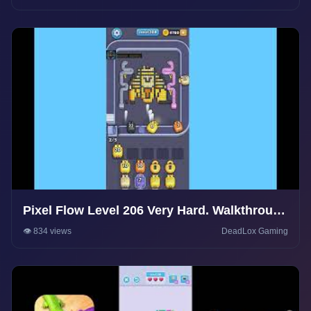
Pixel Flow Level 206 Very Hard. Walkthrough
Gameplay
👁️ 834 views
DeadLox Gaming