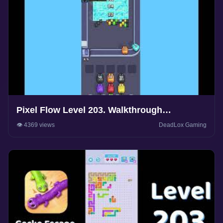
Pixel Flow Level 203. Walkthrough
Gameplay
👁️ 4369 views
DeadLox Gaming