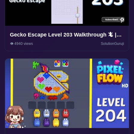
Gecko Escape Level 203 Walkthrough 🦎 |
Puzzle Game Solutions & Tips |
👁️ 4940 views
SolutionGuruji
SolutionGuruji