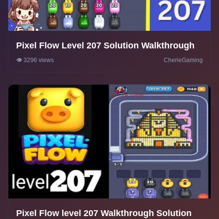
Pixel Flow Level 207 Solution Walkthrough
👁️ 3296 views
CherieGaming
Pixel Flow level 207 Walkthrough Solution