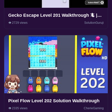
Gecko Escape Level 201 Walkthrough 🦎 |
Puzzle Game Solutions & Tips |
👁️ 2729 views
SolutionGuruji
SolutionGuruji
Pixel Flow Level 202 Solution Walkthrough
👁️ 2335 views
CherieGaming