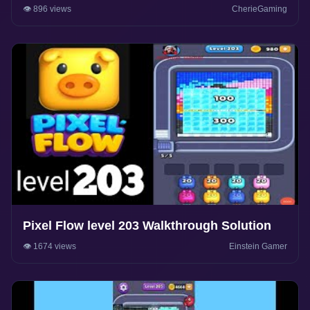
👁️ 896 views
CherieGaming
Pixel Flow level 203 Walkthrough Solution
👁️ 1674 views
Einstein Gamer