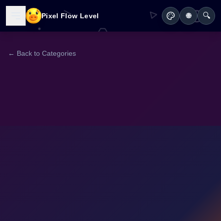
🔍
Pixel Flow Level
🌐
← Back to Categories