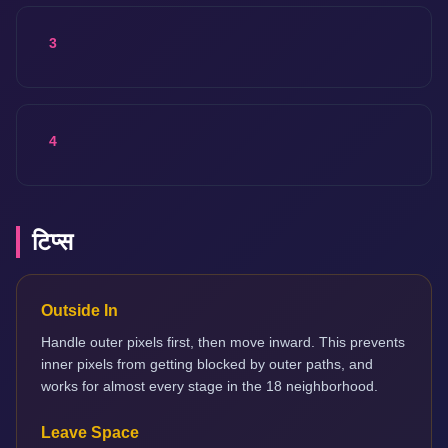
3
4
टिप्स
Outside In
Handle outer pixels first, then move inward. This prevents
inner pixels from getting blocked by outer paths, and
works for almost every stage in the 18 neighborhood.
Leave Space