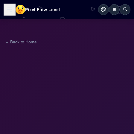
🔍
Pixel Flow Level
🌐
← Back to Home