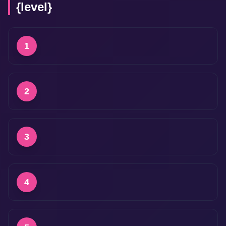
{level}
1
2
3
4