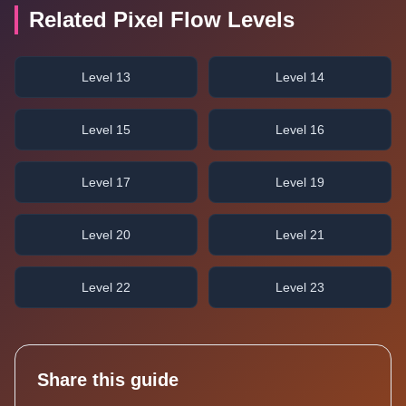
Related Pixel Flow Levels
Level 13
Level 14
Level 15
Level 16
Level 17
Level 19
Level 20
Level 21
Level 22
Level 23
Share this guide