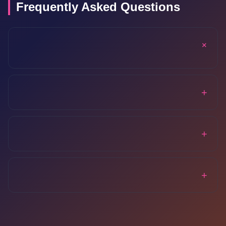
Frequently Asked Questions
+
+
+
+