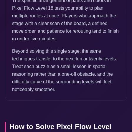
The specific arrangement of paths and colors in
Pixel Flow Level 18 tests your ability to plan
multiple routes at once. Players who approach the
stage with a clear scan of the board, a defined
move order, and patience for rerouting tend to finish
in under five minutes.
Beyond solving this single stage, the same
techniques transfer to the next ten or twenty levels.
Treat each puzzle as a small lesson in spatial
reasoning rather than a one-off obstacle, and the
difficulty curve of the surrounding levels will feel
noticeably smoother.
How to Solve Pixel Flow Level