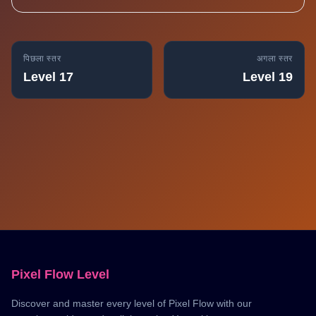
पिछला स्तर
अगला स्तर
Level 17
Level 19
Pixel Flow Level
Discover and master every level of Pixel Flow with our