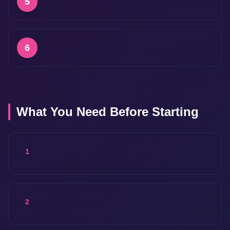
5
6
What You Need Before Starting
1
2