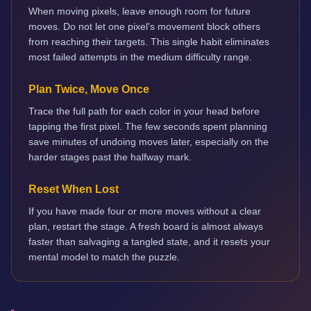
When moving pixels, leave enough room for future
moves. Do not let one pixel's movement block others
from reaching their targets. This single habit eliminates
most failed attempts in the medium difficulty range.
Plan Twice, Move Once
Trace the full path for each color in your head before
tapping the first pixel. The few seconds spent planning
save minutes of undoing moves later, especially on the
harder stages past the halfway mark.
Reset When Lost
If you have made four or more moves without a clear
plan, restart the stage. A fresh board is almost always
faster than salvaging a tangled state, and it resets your
mental model to match the puzzle.