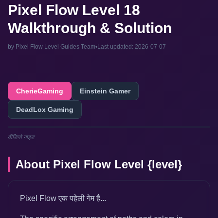
Pixel Flow Level 18
Walkthrough & Solution
by Pixel Flow Level Guides Team
•
Last updated: 2026-07-07
CherieGaming
Einstein Gamer
DeadLox Gaming
वीडियो गाइड
About Pixel Flow Level {level}
Pixel Flow एक पहेली गेम है...