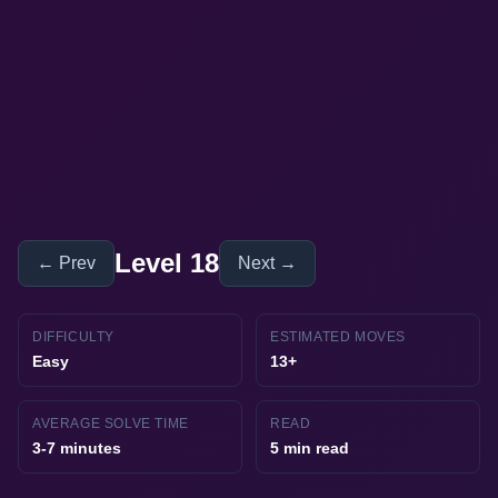
Level 18
← Prev
Next →
DIFFICULTY
ESTIMATED MOVES
Easy
13+
AVERAGE SOLVE TIME
READ
3-7 minutes
5 min read