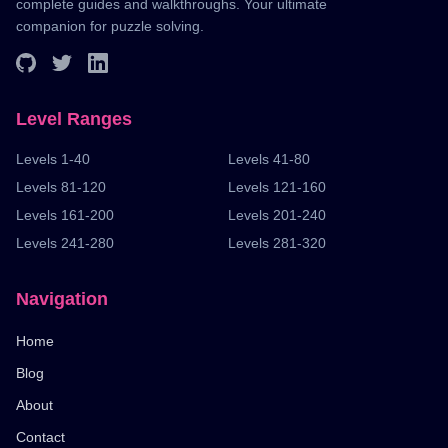
complete guides and walkthroughs. Your ultimate
companion for puzzle solving.
Level Ranges
Levels 1-40
Levels 41-80
Levels 81-120
Levels 121-160
Levels 161-200
Levels 201-240
Levels 241-280
Levels 281-320
Navigation
Home
Blog
About
Contact