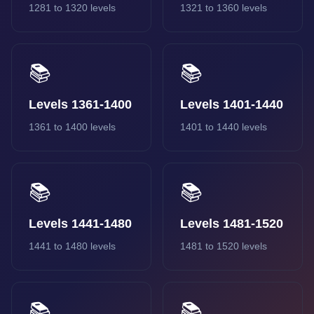
1281 to 1320 levels
1321 to 1360 levels
📚
📚
Levels 1361-1400
Levels 1401-1440
1361 to 1400 levels
1401 to 1440 levels
📚
📚
Levels 1441-1480
Levels 1481-1520
1441 to 1480 levels
1481 to 1520 levels
📚
📚