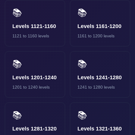
📚
📚
Levels 1121-1160
Levels 1161-1200
1121 to 1160 levels
1161 to 1200 levels
📚
📚
Levels 1201-1240
Levels 1241-1280
1201 to 1240 levels
1241 to 1280 levels
📚
📚
Levels 1281-1320
Levels 1321-1360