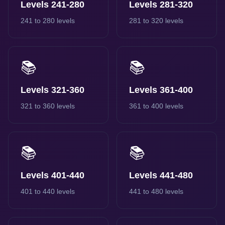
Levels 241-280
Levels 281-320
241 to 280 levels
281 to 320 levels
📚
📚
Levels 321-360
Levels 361-400
321 to 360 levels
361 to 400 levels
📚
📚
Levels 401-440
Levels 441-480
401 to 440 levels
441 to 480 levels