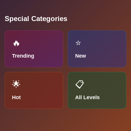
Special Categories
🔥
⭐
Trending
New
🌟
📋
Hot
All Levels