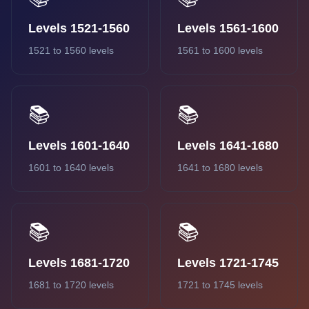
Levels 1521-1560
Levels 1561-1600
1521 to 1560 levels
1561 to 1600 levels
📚
📚
Levels 1601-1640
Levels 1641-1680
1601 to 1640 levels
1641 to 1680 levels
📚
📚
Levels 1681-1720
Levels 1721-1745
1681 to 1720 levels
1721 to 1745 levels