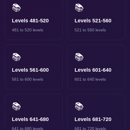
📚
📚
Levels 481-520
Levels 521-560
481 to 520 levels
521 to 560 levels
📚
📚
Levels 561-600
Levels 601-640
561 to 600 levels
601 to 640 levels
📚
📚
Levels 641-680
Levels 681-720
641 to 680 levels
681 to 720 levels