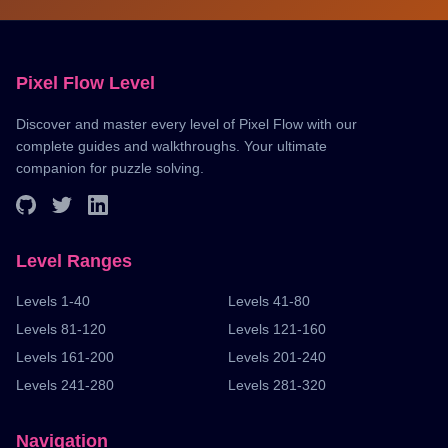
Pixel Flow Level
Discover and master every level of Pixel Flow with our
complete guides and walkthroughs. Your ultimate
companion for puzzle solving.
Level Ranges
Levels 1-40
Levels 41-80
Levels 81-120
Levels 121-160
Levels 161-200
Levels 201-240
Levels 241-280
Levels 281-320
Navigation