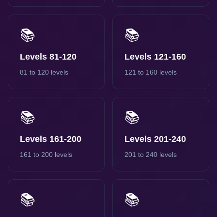
📚
📚
Levels 81-120
Levels 121-160
81 to 120 levels
121 to 160 levels
📚
📚
Levels 161-200
Levels 201-240
161 to 200 levels
201 to 240 levels
📚
📚