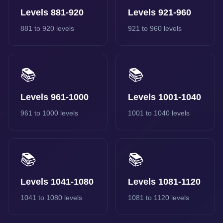
Levels 881-920
Levels 921-960
881 to 920 levels
921 to 960 levels
📚
📚
Levels 961-1000
Levels 1001-1040
961 to 1000 levels
1001 to 1040 levels
📚
📚
Levels 1041-1080
Levels 1081-1120
1041 to 1080 levels
1081 to 1120 levels