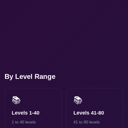
By Level Range
📚
📚
Levels 1-40
Levels 41-80
1 to 40 levels
41 to 80 levels