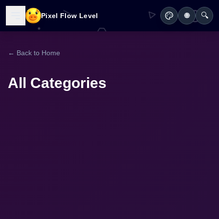
🔍
Pixel Flow Level
🌐
← Back to Home
All Categories