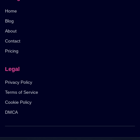
Home
Blog
About
Contact
Pricing
Legal
Privacy Policy
Terms of Service
Cookie Policy
DMCA
© 2026 Pixel Flow Level. All rights reserved.