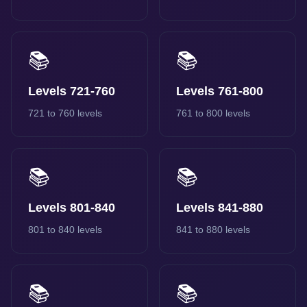
📚
📚
Levels 721-760
Levels 761-800
721 to 760 levels
761 to 800 levels
📚
📚
Levels 801-840
Levels 841-880
801 to 840 levels
841 to 880 levels
📚
📚