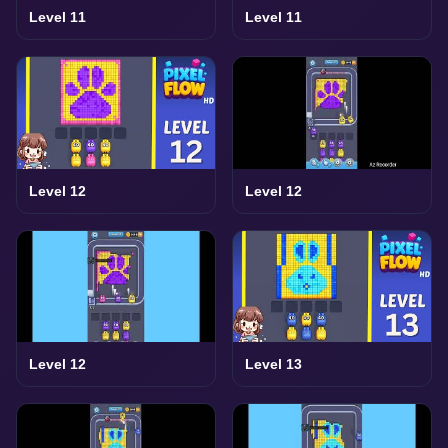
Level 11
Level 11
Level 12
Level 12
Level 12
Level 13