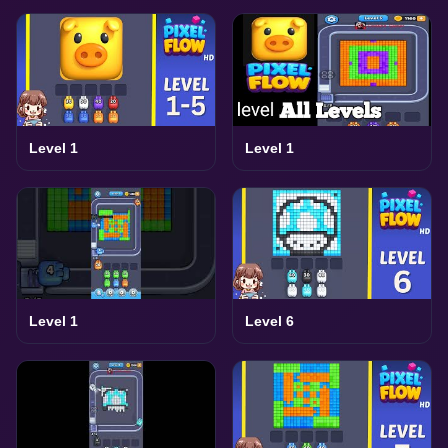
Level 1
Level 1
Level 1
Level 6