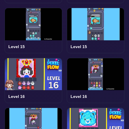
Level 15
Level 15
Level 16
Level 16