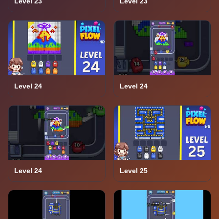
Level 23
Level 23
Level 24
Level 24
Level 24
Level 25