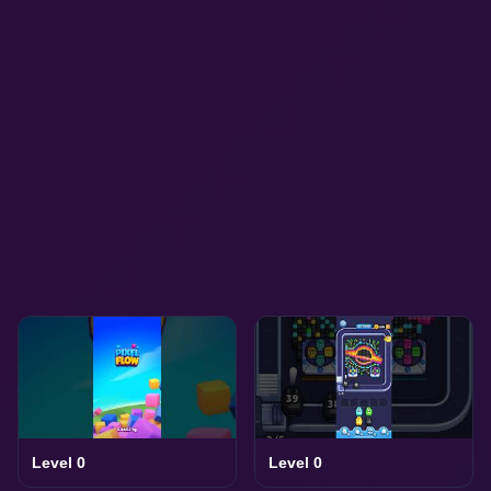
Level 0
Level 0