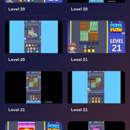
Level 20
Level 20
Level 20
Level 21
Level 21
Level 21