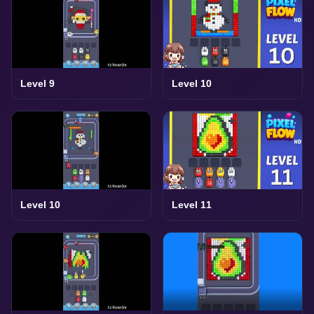
Level 9
Level 10
Level 10
Level 11