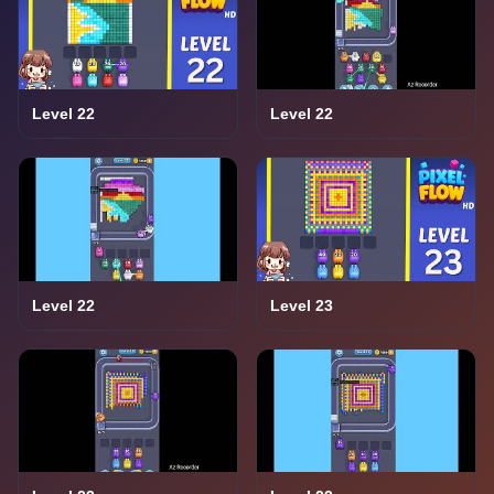
Level 22
Level 22
Level 22
Level 23