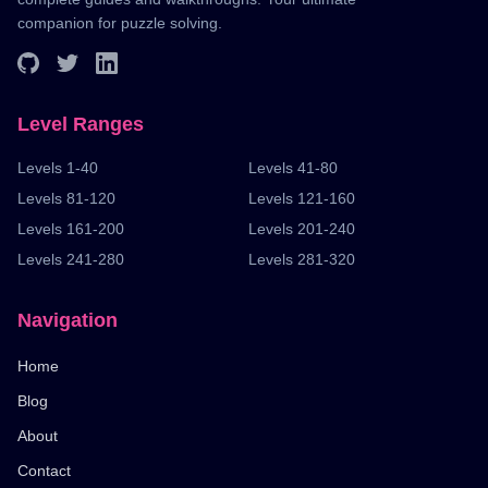
companion for puzzle solving.
Level Ranges
Levels 1-40
Levels 41-80
Levels 81-120
Levels 121-160
Levels 161-200
Levels 201-240
Levels 241-280
Levels 281-320
Navigation
Home
Blog
About
Contact