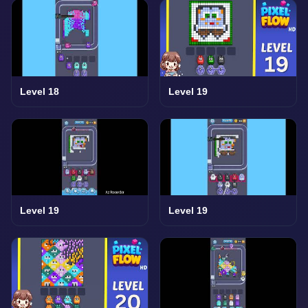
Level 18
Level 19
Level 19
Level 19