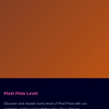
Pixel Flow Level
Discover and master every level of Pixel Flow with our
complete guides and walkthroughs. Your ultimate