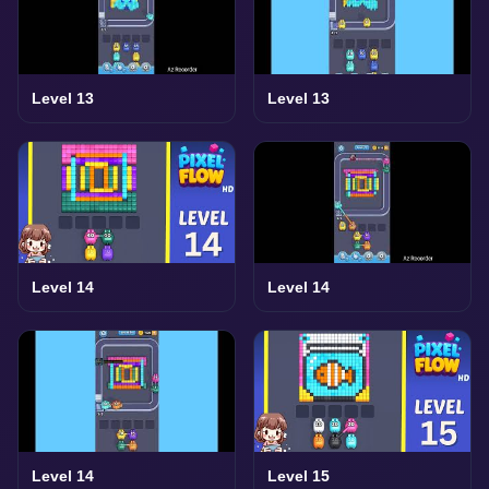
Level 13
Level 13
Level 14
Level 14
Level 14
Level 15