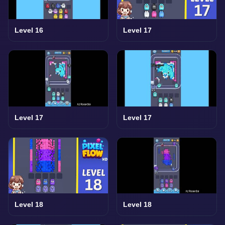
Level 16
Level 17
Level 17
Level 17
Level 18
Level 18