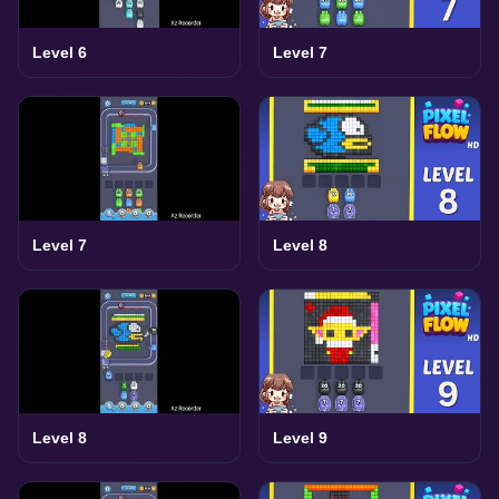
Level 6
Level 7
Level 7
Level 8
Level 8
Level 9