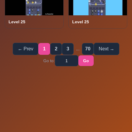
Level 25
Level 25
← Prev
1
2
3
...
70
Next →
Go to:
Go