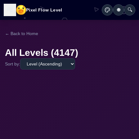
🔍
Pixel Flow Level
🌐
← Back to Home
All Levels (4147)
Sort by: