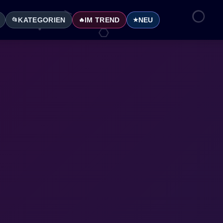
KATEGORIEN
IM TREND
NEU
📂
🔥
★