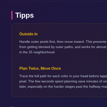
Tipps
Outside In
Handle outer pixels first, then move inward. This prevents 
from getting blocked by outer paths, and works for almost
in the 25 neighborhood.
Plan Twice, Move Once
Trace the full path for each color in your head before tappi
pixel. The few seconds spent planning save minutes of u
later, especially on the harder stages past the halfway ma