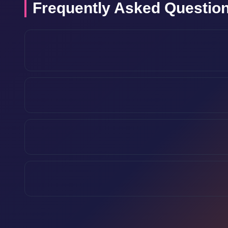
Frequently Asked Questio