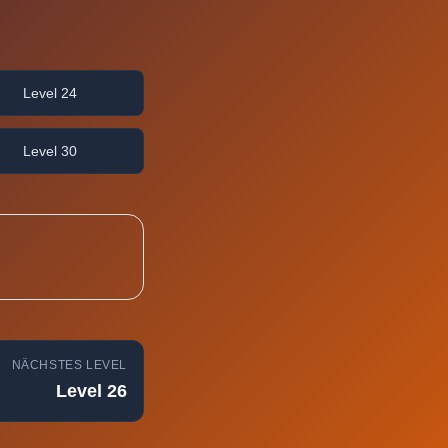
Level 24
Level 30
NÄCHSTES LEVEL
Level 26