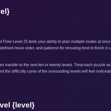
el}
l Flow Level 25 tests your ability to plan multiple routes at onc
defined move order, and patience for rerouting tend to finish in 
s transfer to the next ten or twenty levels. Treat each puzzle as
nd the difficulty curve of the surrounding levels will feel noticea
el {level}