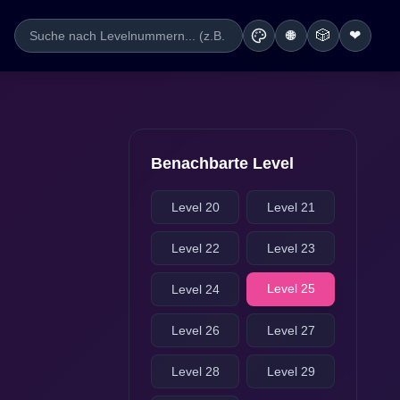
🎲
❤
🌐
Benachbarte Level
Level 20
Level 21
Level 22
Level 23
Level 25
Level 24
Level 26
Level 27
Level 28
Level 29