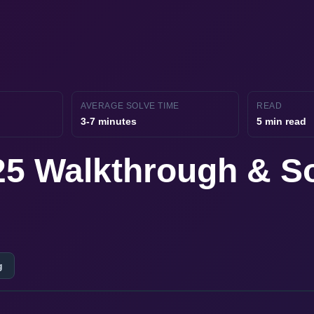
AVERAGE SOLVE TIME
READ
3-7 minutes
5 min read
 25 Walkthrough & S
g