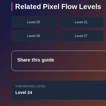
Related Pixel Flow Levels
Level 20
Level 21
Level 26
Level 27
Share this guide
VORHERIGES LEVEL
Level 24