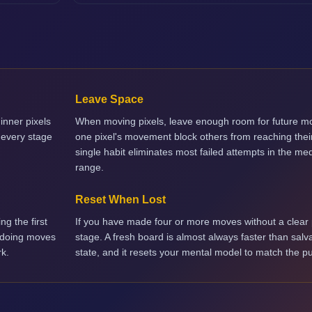
Leave Space
inner pixels
When moving pixels, leave enough room for future mo
 every stage
one pixel's movement block others from reaching their
single habit eliminates most failed attempts in the med
range.
Reset When Lost
ng the first
If you have made four or more moves without a clear p
ndoing moves
stage. A fresh board is almost always faster than salv
rk.
state, and it resets your mental model to match the pu