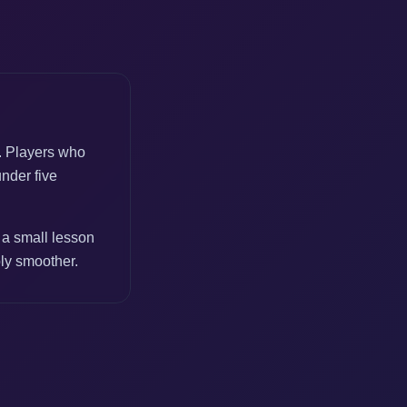
e. Players who
under five
 a small lesson
bly smoother.