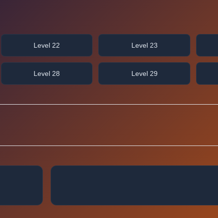
Level 22
Level 23
Level 28
Level 29