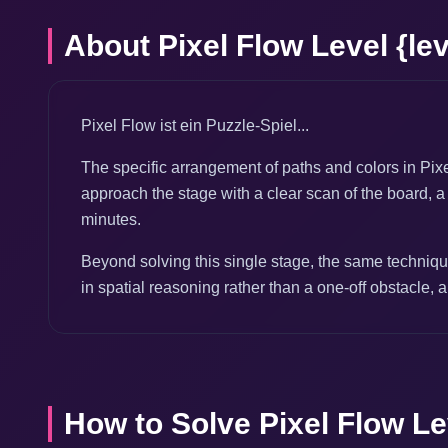
About Pixel Flow Level {lev
Pixel Flow ist ein Puzzle-Spiel...
The specific arrangement of paths and colors in Pixe
approach the stage with a clear scan of the board, a 
minutes.
Beyond solving this single stage, the same technique
in spatial reasoning rather than a one-off obstacle, a
How to Solve Pixel Flow Lev