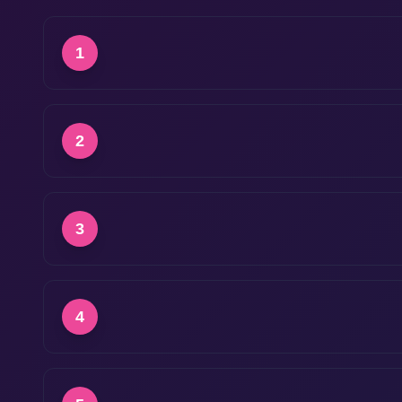
1
2
3
4