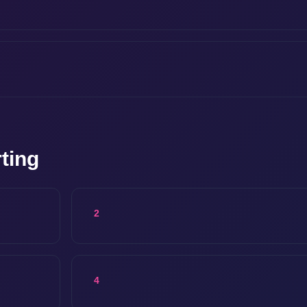
ting
2
4