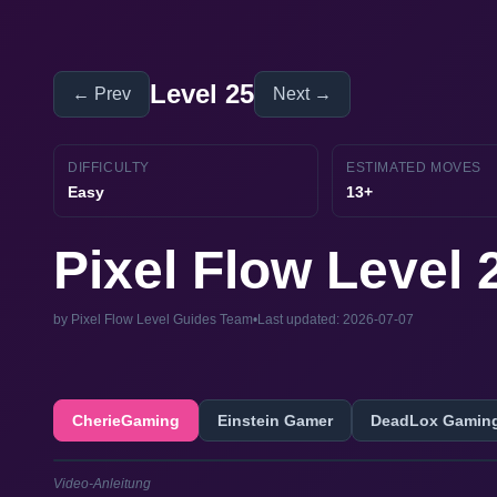
Level 25
← Prev
Next →
DIFFICULTY
ESTIMATED MOVES
Easy
13+
Pixel Flow Level
by Pixel Flow Level Guides Team
•
Last updated: 2026-07-07
CherieGaming
Einstein Gamer
DeadLox Gamin
Video-Anleitung