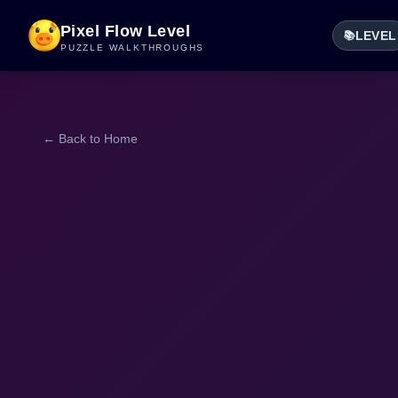
Pixel Flow Level
LEVEL
📚
PUZZLE WALKTHROUGHS
← Back to Home