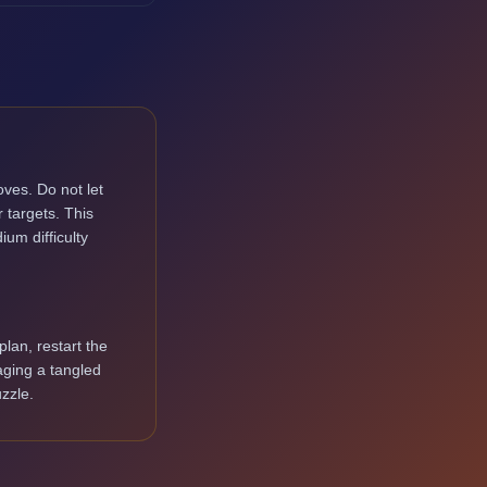
ves. Do not let
 targets. This
ium difficulty
lan, restart the
aging a tangled
zzle.