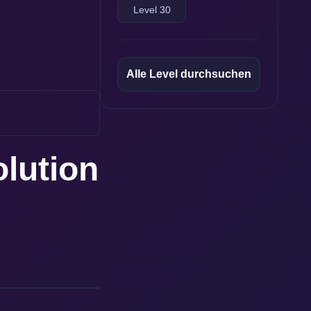
Level 30
Alle Level durchsuchen
olution