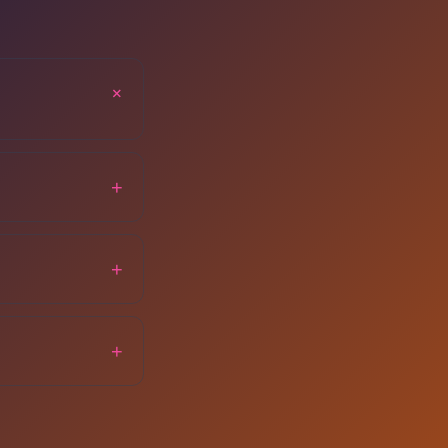
+
+
+
+