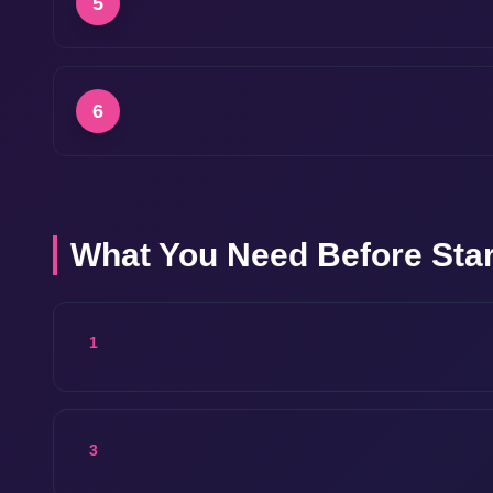
5
6
What You Need Before Star
1
3