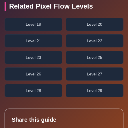
Related Pixel Flow Levels
Level 19
Level 20
Level 21
Level 22
Level 23
Level 25
Level 26
Level 27
Level 28
Level 29
Share this guide