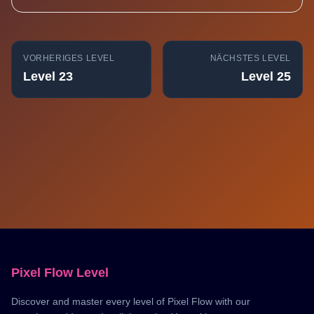
VORHERIGES LEVEL
NÄCHSTES LEVEL
Level 23
Level 25
Pixel Flow Level
Discover and master every level of Pixel Flow with our