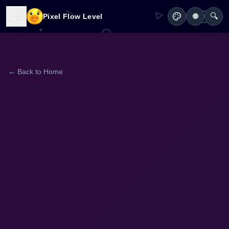
🔍
Pixel Flow Level
🌐
← Back to Home