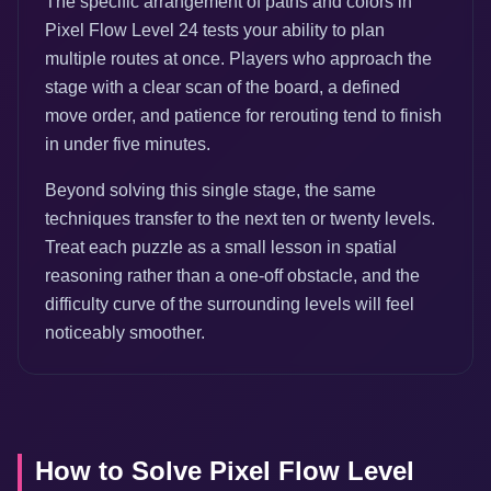
The specific arrangement of paths and colors in
Pixel Flow Level 24 tests your ability to plan
multiple routes at once. Players who approach the
stage with a clear scan of the board, a defined
move order, and patience for rerouting tend to finish
in under five minutes.
Beyond solving this single stage, the same
techniques transfer to the next ten or twenty levels.
Treat each puzzle as a small lesson in spatial
reasoning rather than a one-off obstacle, and the
difficulty curve of the surrounding levels will feel
noticeably smoother.
How to Solve Pixel Flow Level