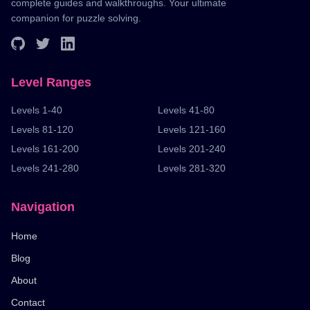
complete guides and walkthroughs. Your ultimate
companion for puzzle solving.
Level Ranges
Levels 1-40
Levels 41-80
Levels 81-120
Levels 121-160
Levels 161-200
Levels 201-240
Levels 241-280
Levels 281-320
Navigation
Home
Blog
About
Contact