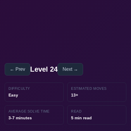
Level 24
← Prev
Next →
DIFFICULTY
ESTIMATED MOVES
Easy
13+
AVERAGE SOLVE TIME
READ
3-7 minutes
5 min read