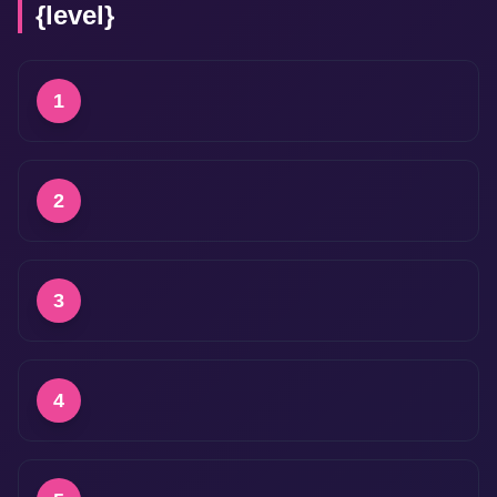
{level}
1
2
3
4