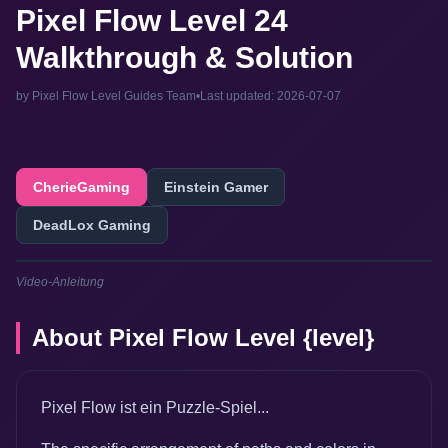
Pixel Flow Level 24
Walkthrough & Solution
by Pixel Flow Level Guides Team
•
Last updated: 2026-07-07
CherieGaming
Einstein Gamer
DeadLox Gaming
Video-Anleitung
About Pixel Flow Level {level}
Pixel Flow ist ein Puzzle-Spiel...