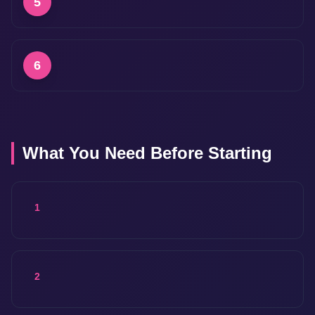
5
6
What You Need Before Starting
1
2