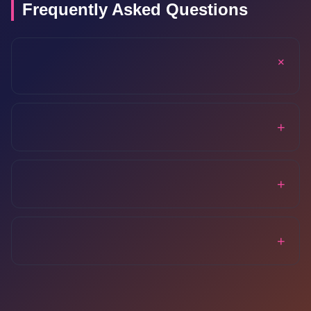
Frequently Asked Questions
+
+
+
+