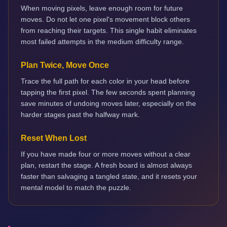
When moving pixels, leave enough room for future
moves. Do not let one pixel's movement block others
from reaching their targets. This single habit eliminates
most failed attempts in the medium difficulty range.
Plan Twice, Move Once
Trace the full path for each color in your head before
tapping the first pixel. The few seconds spent planning
save minutes of undoing moves later, especially on the
harder stages past the halfway mark.
Reset When Lost
If you have made four or more moves without a clear
plan, restart the stage. A fresh board is almost always
faster than salvaging a tangled state, and it resets your
mental model to match the puzzle.