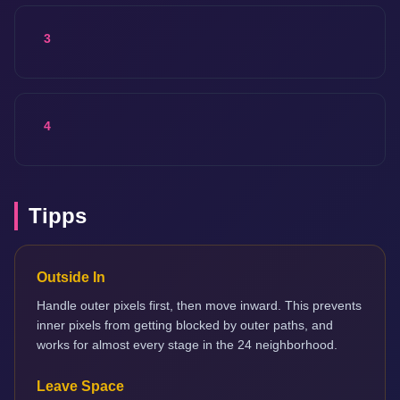
3
4
Tipps
Outside In
Handle outer pixels first, then move inward. This prevents
inner pixels from getting blocked by outer paths, and
works for almost every stage in the 24 neighborhood.
Leave Space