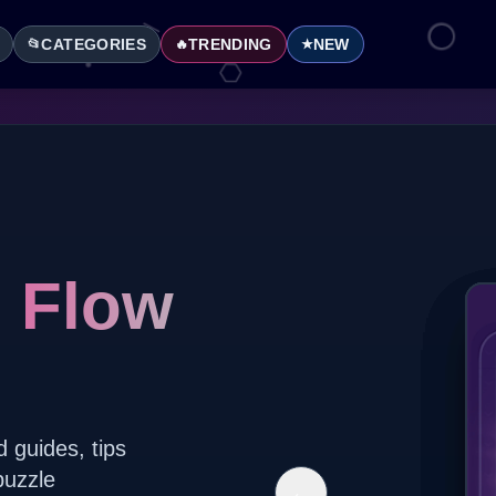
CATEGORIES
TRENDING
NEW
📂
🔥
★
l Flow
d guides, tips
puzzle
←