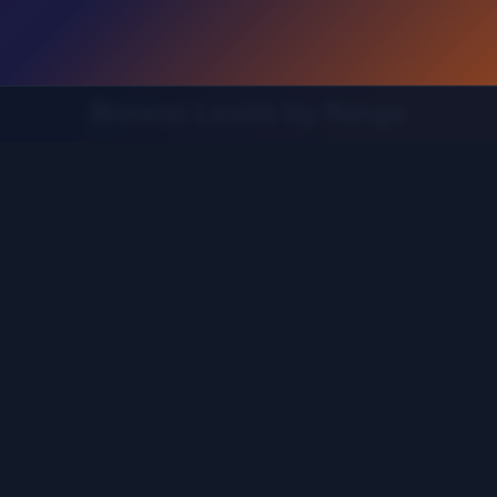
Browse Levels by Range
Find the guide for your specific level range
 121-160
Levels 161-200
Levels 201-240
Levels 241-280
20
Levels 521-560
Levels 561-600
Levels 601-640
L
Levels 881-920
Levels 921-960
Levels 961-1000
Leve
1201-1240
Levels 1241-1280
Levels 1281-1320
Levels 1
1521-1560
Levels 1561-1600
Levels 1601-1640
Levels 1