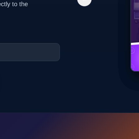
ctly to the