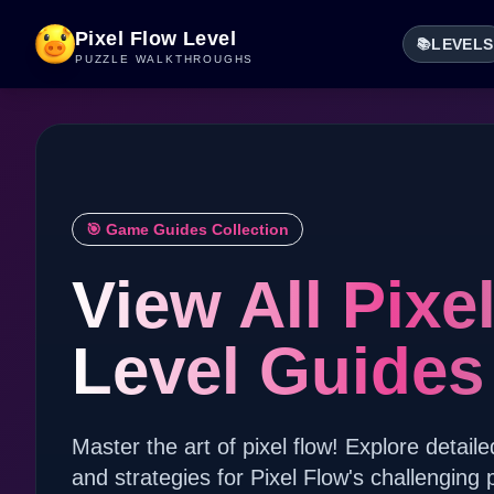
Pixel Flow Level
LEVELS
📚
PUZZLE WALKTHROUGHS
🎯 Game Guides Collection
View All Pixe
Level Guides
Master the art of pixel flow! Explore detaile
and strategies for Pixel Flow's challenging 