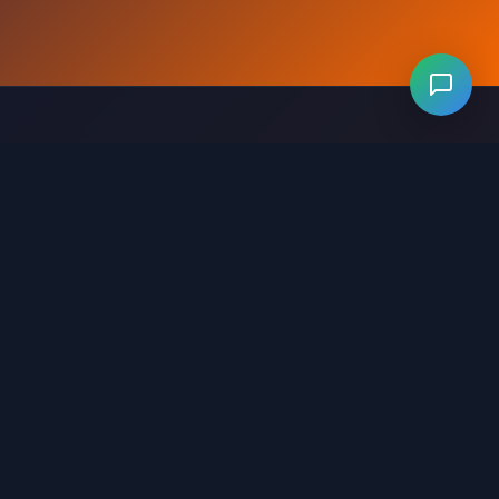
Levels 281-320
Levels 321-360
Levels 361-400
evels 641-680
Levels 681-720
Levels 721-760
ls 1001-1040
Levels 1041-1080
Levels 1081-1120
321-1360
Levels 1361-1400
Levels 1401-1440
641-1680
Levels 1681-1720
Levels 1721-1745