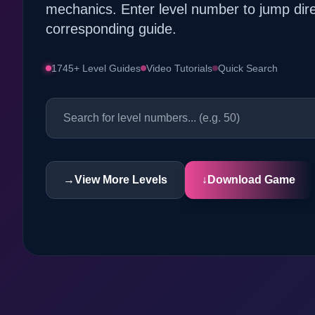
mechanics. Enter level number to jump dire
corresponding guide.
1745+ Level Guides
Video Tutorials
Quick Search
→
View More Levels
↓
Download Game