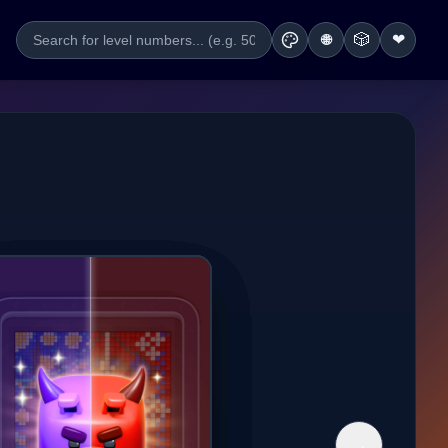
🎲
❤
🌐
→