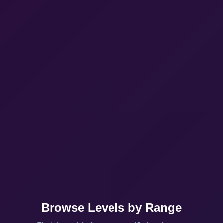
Browse Levels by Range