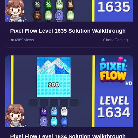
Pixel Flow Level 1635 Solution Walkthrough
👁️ 4989 views
CherieGaming
Pixel Flow Level 1634 Solution Walkthrough