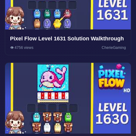
Pixel Flow Level 1631 Solution Walkthrough
👁️ 4756 views
CherieGaming