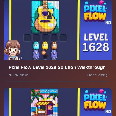
Pixel Flow Level 1628 Solution Walkthrough
👁️ 1769 views
CherieGaming