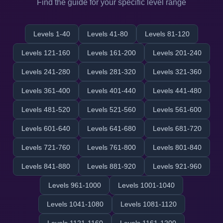
Find the guide for your specific level range
Levels 1-40
Levels 41-80
Levels 81-120
Levels 121-160
Levels 161-200
Levels 201-240
Levels 241-280
Levels 281-320
Levels 321-360
Levels 361-400
Levels 401-440
Levels 441-480
Levels 481-520
Levels 521-560
Levels 561-600
Levels 601-640
Levels 641-680
Levels 681-720
Levels 721-760
Levels 761-800
Levels 801-840
Levels 841-880
Levels 881-920
Levels 921-960
Levels 961-1000
Levels 1001-1040
Levels 1041-1080
Levels 1081-1120