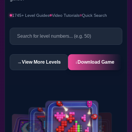
1745+ Level Guides
Video Tutorials
Quick Search
→
View More Levels
↓
Download Game