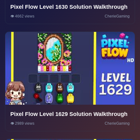
Pixel Flow Level 1630 Solution Walkthrough
👁️ 4662 views
CherieGaming
Pixel Flow Level 1629 Solution Walkthrough
👁️ 2989 views
CherieGaming