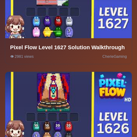
Pixel Flow Level 1627 Solution Walkthrough
👁️ 2981 views
CherieGaming