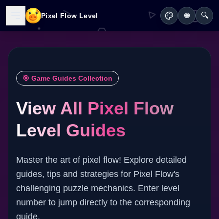
🔍
Pixel Flow Level
🌐
🎯 Game Guides Collection
View All Pixel Flow
Level Guides
Master the art of pixel flow! Explore detailed
guides, tips and strategies for Pixel Flow's
challenging puzzle mechanics. Enter level
number to jump directly to the corresponding
guide.