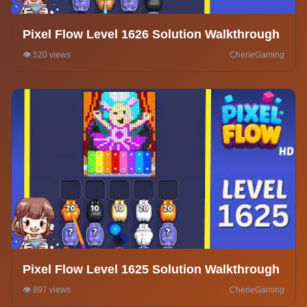
Pixel Flow Level 1626 Solution Walkthrough
👁️ 520 views
CherieGaming
Pixel Flow Level 1625 Solution Walkthrough
👁️ 897 views
CherieGaming