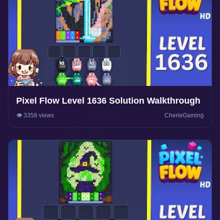
Pixel Flow Level 1636 Solution Walkthrough
👁️ 3358 views
CherieGaming