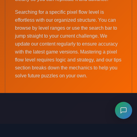
Searching for a specific pixel flow level is
effortless with our organized structure. You can
browse by level ranges or use the search bar to
jump straight to your current challenge. We
update our content regularly to ensure accuracy
with the latest game versions. Mastering a pixel
flow level requires logic and strategy, and our tips
section breaks down the mechanics to help you
solve future puzzles on your own.