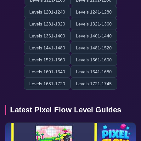
Levels 1121-1160
Levels 1161-1200
Levels 1201-1240
Levels 1241-1280
Levels 1281-1320
Levels 1321-1360
Levels 1361-1400
Levels 1401-1440
Levels 1441-1480
Levels 1481-1520
Levels 1521-1560
Levels 1561-1600
Levels 1601-1640
Levels 1641-1680
Levels 1681-1720
Levels 1721-1745
Latest Pixel Flow Level Guides