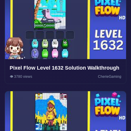
Pixel Flow Level 1632 Solution Walkthrough
👁️ 3780 views
CherieGaming