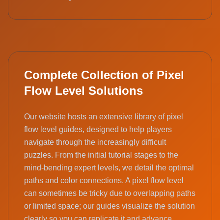
Complete Collection of Pixel
Flow Level Solutions
Our website hosts an extensive library of pixel
flow level guides, designed to help players
navigate through the increasingly difficult
puzzles. From the initial tutorial stages to the
mind-bending expert levels, we detail the optimal
paths and color connections. A pixel flow level
can sometimes be tricky due to overlapping paths
or limited space; our guides visualize the solution
clearly so you can replicate it and advance.