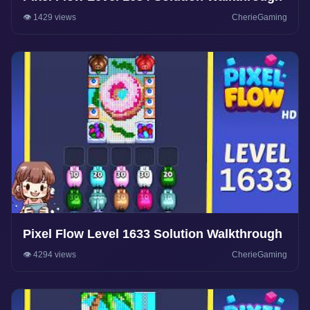
👁️ 1429 views
CherieGaming
Pixel Flow Level 1633 Solution Walkthrough
👁️ 4294 views
CherieGaming