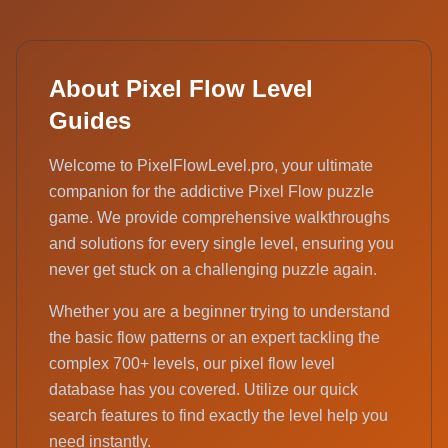
About Pixel Flow Level
Guides
Welcome to PixelFlowLevel.pro, your ultimate
companion for the addictive Pixel Flow puzzle
game. We provide comprehensive walkthroughs
and solutions for every single level, ensuring you
never get stuck on a challenging puzzle again.
Whether you are a beginner trying to understand
the basic flow patterns or an expert tackling the
complex 700+ levels, our pixel flow level
database has you covered. Utilize our quick
search features to find exactly the level help you
need instantly.