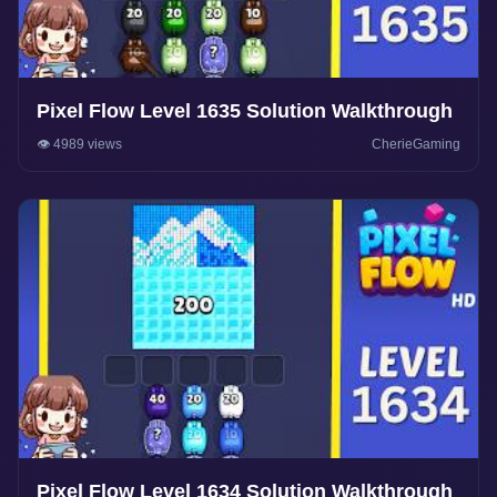
Pixel Flow Level 1635 Solution Walkthrough
👁️ 4989 views
CherieGaming
Pixel Flow Level 1634 Solution Walkthrough