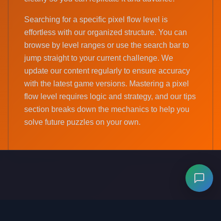
Searching for a specific pixel flow level is
effortless with our organized structure. You can
browse by level ranges or use the search bar to
jump straight to your current challenge. We
update our content regularly to ensure accuracy
with the latest game versions. Mastering a pixel
flow level requires logic and strategy, and our tips
section breaks down the mechanics to help you
solve future puzzles on your own.