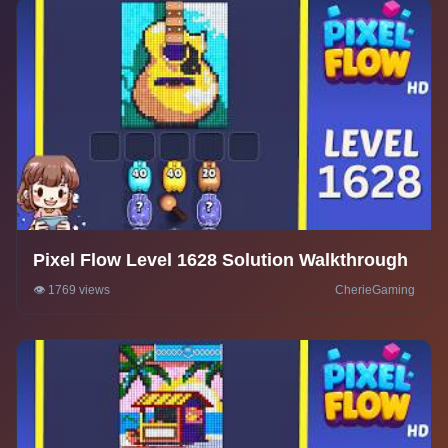
Pixel Flow Level 1628 Solution Walkthrough
👁️ 1769 views
CherieGaming