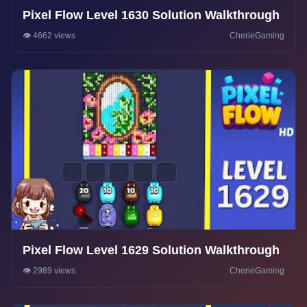
Pixel Flow Level 1630 Solution Walkthrough
👁️ 4662 views
CherieGaming
Pixel Flow Level 1629 Solution Walkthrough
👁️ 2989 views
CherieGaming