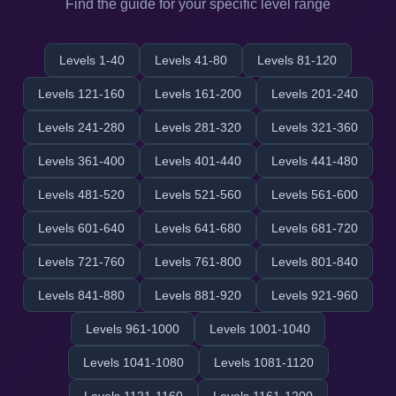
Find the guide for your specific level range
Levels 1-40
Levels 41-80
Levels 81-120
Levels 121-160
Levels 161-200
Levels 201-240
Levels 241-280
Levels 281-320
Levels 321-360
Levels 361-400
Levels 401-440
Levels 441-480
Levels 481-520
Levels 521-560
Levels 561-600
Levels 601-640
Levels 641-680
Levels 681-720
Levels 721-760
Levels 761-800
Levels 801-840
Levels 841-880
Levels 881-920
Levels 921-960
Levels 961-1000
Levels 1001-1040
Levels 1041-1080
Levels 1081-1120