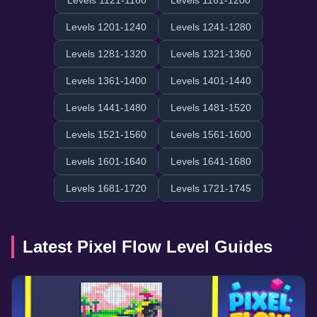
Levels 1121-1160
Levels 1161-1200
Levels 1201-1240
Levels 1241-1280
Levels 1281-1320
Levels 1321-1360
Levels 1361-1400
Levels 1401-1440
Levels 1441-1480
Levels 1481-1520
Levels 1521-1560
Levels 1561-1600
Levels 1601-1640
Levels 1641-1680
Levels 1681-1720
Levels 1721-1745
Latest Pixel Flow Level Guides