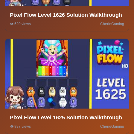
Pixel Flow Level 1626 Solution Walkthrough
👁️ 520 views
CherieGaming
Pixel Flow Level 1625 Solution Walkthrough
👁️ 897 views
CherieGaming