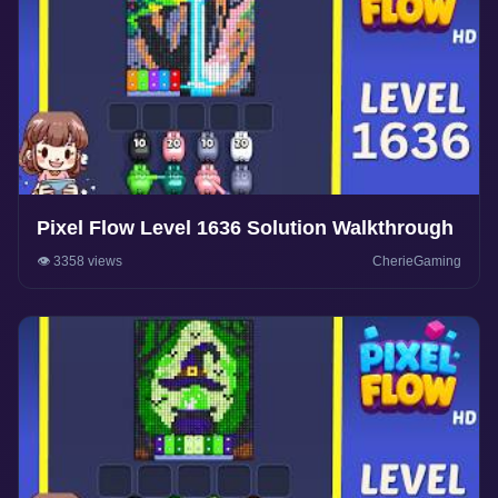
Pixel Flow Level 1636 Solution Walkthrough
👁️ 3358 views
CherieGaming