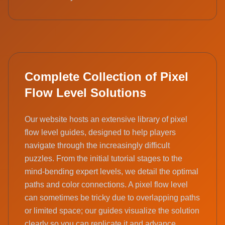
Complete Collection of Pixel
Flow Level Solutions
Our website hosts an extensive library of pixel
flow level guides, designed to help players
navigate through the increasingly difficult
puzzles. From the initial tutorial stages to the
mind-bending expert levels, we detail the optimal
paths and color connections. A pixel flow level
can sometimes be tricky due to overlapping paths
or limited space; our guides visualize the solution
clearly so you can replicate it and advance.