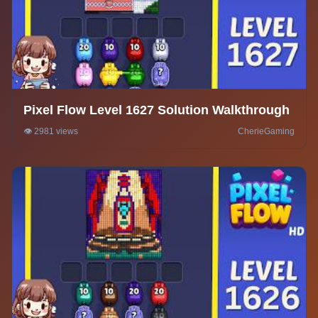
Pixel Flow Level 1627 Solution Walkthrough
👁️ 2981 views
CherieGaming