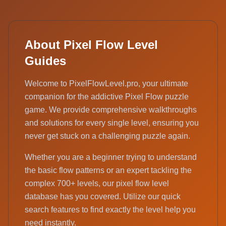
About Pixel Flow Level
Guides
Welcome to PixelFlowLevel.pro, your ultimate
companion for the addictive Pixel Flow puzzle
game. We provide comprehensive walkthroughs
and solutions for every single level, ensuring you
never get stuck on a challenging puzzle again.
Whether you are a beginner trying to understand
the basic flow patterns or an expert tackling the
complex 700+ levels, our pixel flow level
database has you covered. Utilize our quick
search features to find exactly the level help you
need instantly.