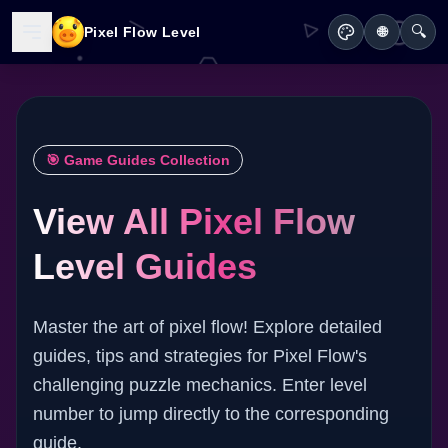
🔍
Pixel Flow Level
🌐
🎯 Game Guides Collection
View All Pixel Flow
Level Guides
Master the art of pixel flow! Explore detailed
guides, tips and strategies for Pixel Flow's
challenging puzzle mechanics. Enter level
number to jump directly to the corresponding
guide.