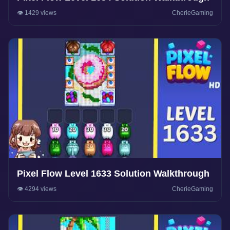
👁️ 1429 views
CherieGaming
Pixel Flow Level 1633 Solution Walkthrough
👁️ 4294 views
CherieGaming