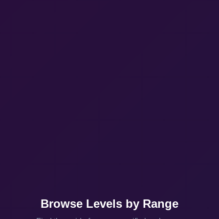
Browse Levels by Range