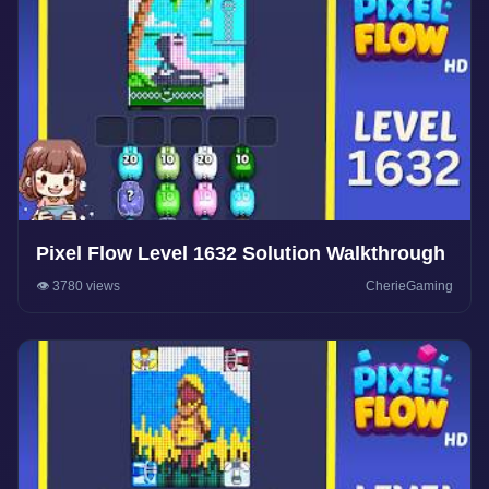
Pixel Flow Level 1632 Solution Walkthrough
👁️ 3780 views
CherieGaming