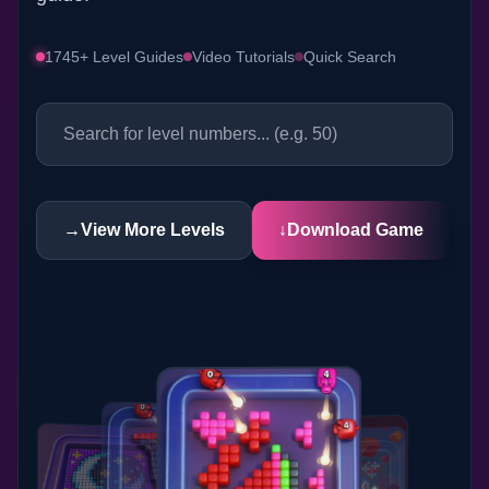
1745+ Level Guides
Video Tutorials
Quick Search
→
View More Levels
↓
Download Game