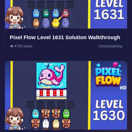
Pixel Flow Level 1631 Solution Walkthrough
👁️ 4756 views
CherieGaming