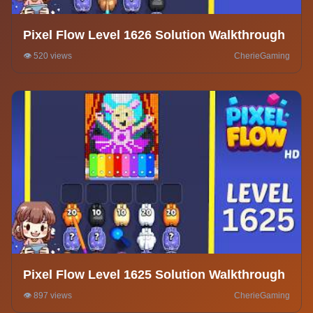
Pixel Flow Level 1626 Solution Walkthrough
👁️ 520 views
CherieGaming
Pixel Flow Level 1625 Solution Walkthrough
👁️ 897 views
CherieGaming