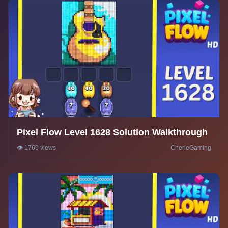
Pixel Flow Level 1628 Solution Walkthrough
👁️ 1769 views
CherieGaming