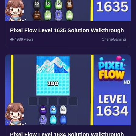
Pixel Flow Level 1635 Solution Walkthrough
👁️ 4989 views
CherieGaming
Pixel Flow Level 1634 Solution Walkthrough