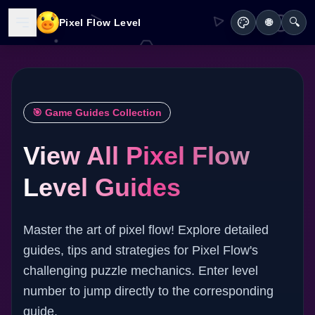
🔍
Pixel Flow Level
🌐
🎯 Game Guides Collection
View All Pixel Flow
Level Guides
Master the art of pixel flow! Explore detailed
guides, tips and strategies for Pixel Flow's
challenging puzzle mechanics. Enter level
number to jump directly to the corresponding
guide.