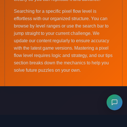
Searching for a specific pixel flow level is
effortless with our organized structure. You can
browse by level ranges or use the search bar to
jump straight to your current challenge. We
update our content regularly to ensure accuracy
with the latest game versions. Mastering a pixel
flow level requires logic and strategy, and our tips
section breaks down the mechanics to help you
solve future puzzles on your own.