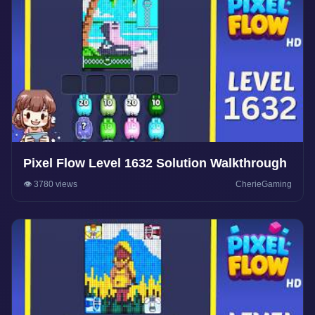
Pixel Flow Level 1632 Solution Walkthrough
👁️ 3780 views
CherieGaming