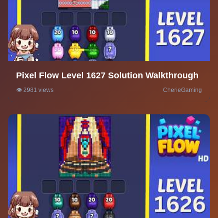
Pixel Flow Level 1627 Solution Walkthrough
👁️ 2981 views
CherieGaming