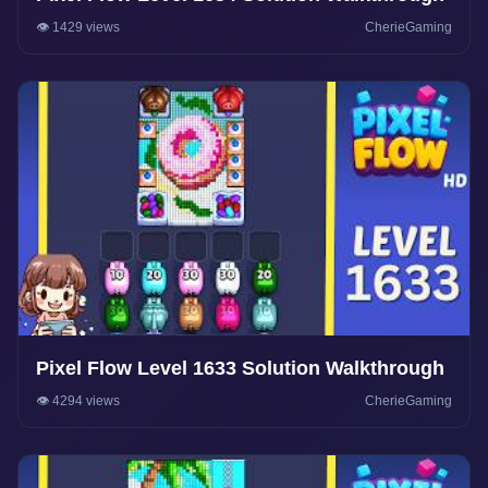
👁️ 1429 views
CherieGaming
Pixel Flow Level 1633 Solution Walkthrough
👁️ 4294 views
CherieGaming