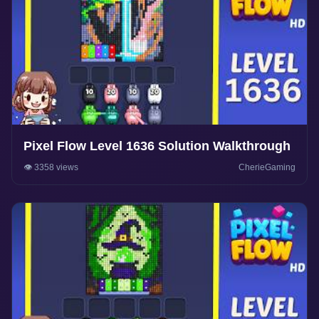
Pixel Flow Level 1636 Solution Walkthrough
👁️ 3358 views
CherieGaming