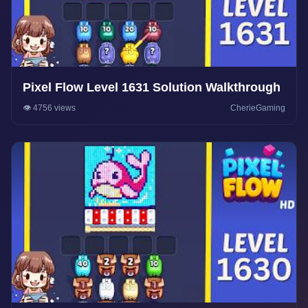
Pixel Flow Level 1631 Solution Walkthrough
👁️ 4756 views
CherieGaming