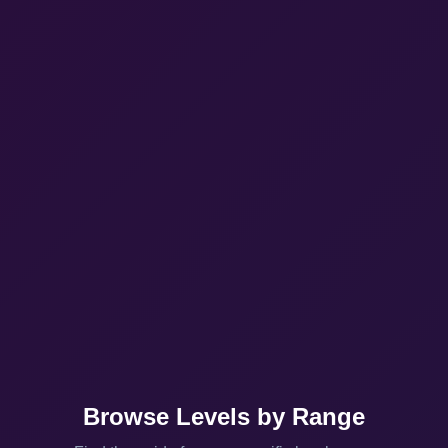
Browse Levels by Range