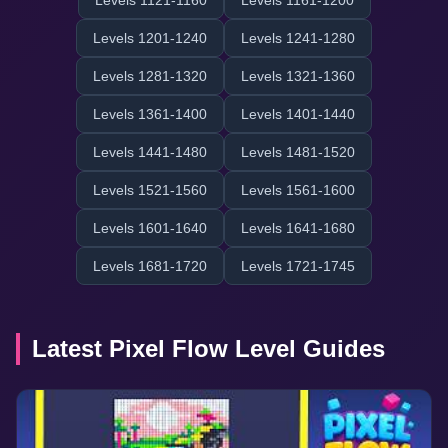
Levels 1121-1160
Levels 1161-1200
Levels 1201-1240
Levels 1241-1280
Levels 1281-1320
Levels 1321-1360
Levels 1361-1400
Levels 1401-1440
Levels 1441-1480
Levels 1481-1520
Levels 1521-1560
Levels 1561-1600
Levels 1601-1640
Levels 1641-1680
Levels 1681-1720
Levels 1721-1745
Latest Pixel Flow Level Guides