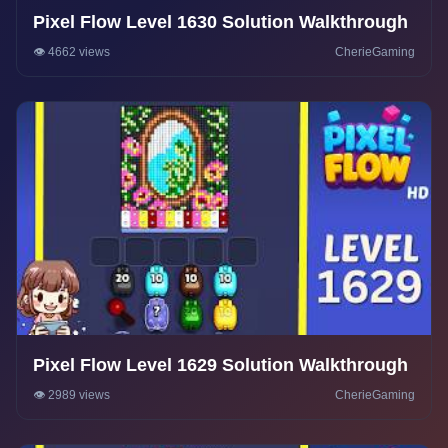
Pixel Flow Level 1630 Solution Walkthrough
👁️ 4662 views
CherieGaming
Pixel Flow Level 1629 Solution Walkthrough
👁️ 2989 views
CherieGaming