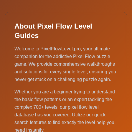
About Pixel Flow Level
Guides
Welcome to PixelFlowLevel.pro, your ultimate
companion for the addictive Pixel Flow puzzle
game. We provide comprehensive walkthroughs
and solutions for every single level, ensuring you
never get stuck on a challenging puzzle again.
Whether you are a beginner trying to understand
the basic flow patterns or an expert tackling the
complex 700+ levels, our pixel flow level
database has you covered. Utilize our quick
search features to find exactly the level help you
need instantly.