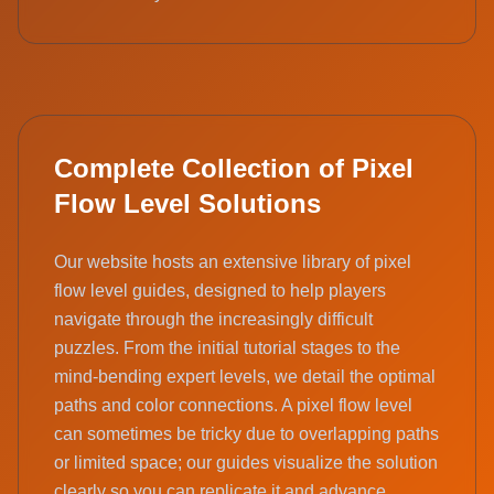
Complete Collection of Pixel
Flow Level Solutions
Our website hosts an extensive library of pixel
flow level guides, designed to help players
navigate through the increasingly difficult
puzzles. From the initial tutorial stages to the
mind-bending expert levels, we detail the optimal
paths and color connections. A pixel flow level
can sometimes be tricky due to overlapping paths
or limited space; our guides visualize the solution
clearly so you can replicate it and advance.