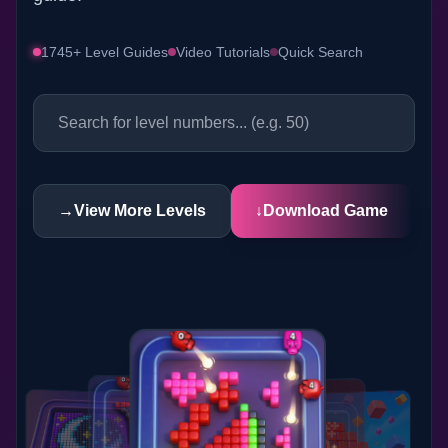
1745+ Level Guides
Video Tutorials
Quick Search
→
View More Levels
↓
Download Game