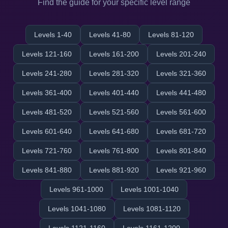
Find the guide for your specific level range
Levels 1-40
Levels 41-80
Levels 81-120
Levels 121-160
Levels 161-200
Levels 201-240
Levels 241-280
Levels 281-320
Levels 321-360
Levels 361-400
Levels 401-440
Levels 441-480
Levels 481-520
Levels 521-560
Levels 561-600
Levels 601-640
Levels 641-680
Levels 681-720
Levels 721-760
Levels 761-800
Levels 801-840
Levels 841-880
Levels 881-920
Levels 921-960
Levels 961-1000
Levels 1001-1040
Levels 1041-1080
Levels 1081-1120