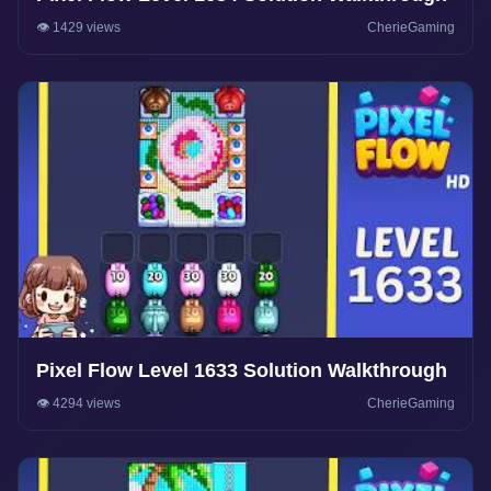
👁️ 1429 views
CherieGaming
Pixel Flow Level 1633 Solution Walkthrough
👁️ 4294 views
CherieGaming