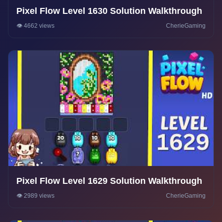
Pixel Flow Level 1630 Solution Walkthrough
👁️ 4662 views
CherieGaming
Pixel Flow Level 1629 Solution Walkthrough
👁️ 2989 views
CherieGaming