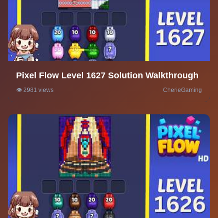
Pixel Flow Level 1627 Solution Walkthrough
👁️ 2981 views
CherieGaming