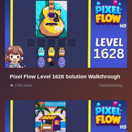
Pixel Flow Level 1628 Solution Walkthrough
👁️ 1769 views
CherieGaming