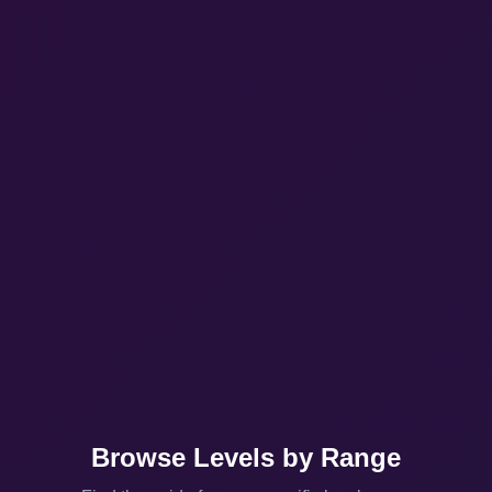
Browse Levels by Range