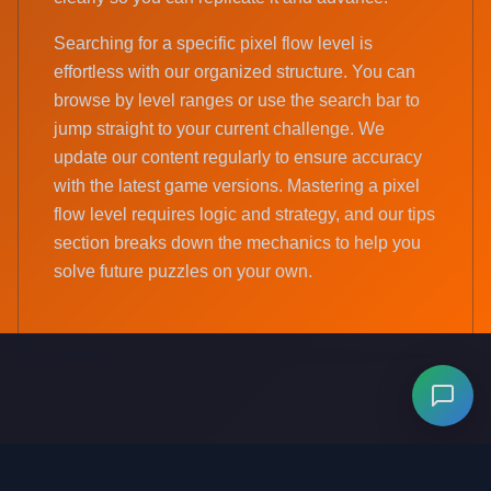
Searching for a specific pixel flow level is
effortless with our organized structure. You can
browse by level ranges or use the search bar to
jump straight to your current challenge. We
update our content regularly to ensure accuracy
with the latest game versions. Mastering a pixel
flow level requires logic and strategy, and our tips
section breaks down the mechanics to help you
solve future puzzles on your own.