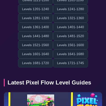
Levels 1121-1160
Levels 1161-1200
Levels 1201-1240
Levels 1241-1280
Levels 1281-1320
Levels 1321-1360
Levels 1361-1400
Levels 1401-1440
Levels 1441-1480
Levels 1481-1520
Levels 1521-1560
Levels 1561-1600
Levels 1601-1640
Levels 1641-1680
Levels 1681-1720
Levels 1721-1745
Latest Pixel Flow Level Guides