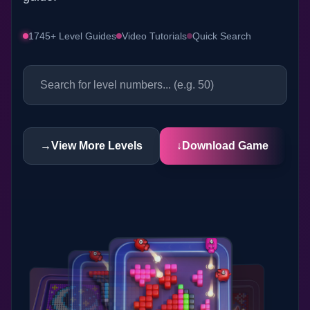
1745+ Level Guides
Video Tutorials
Quick Search
→
View More Levels
↓
Download Game