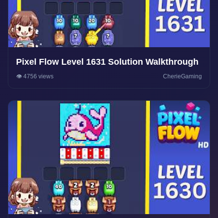
Pixel Flow Level 1631 Solution Walkthrough
👁️ 4756 views
CherieGaming