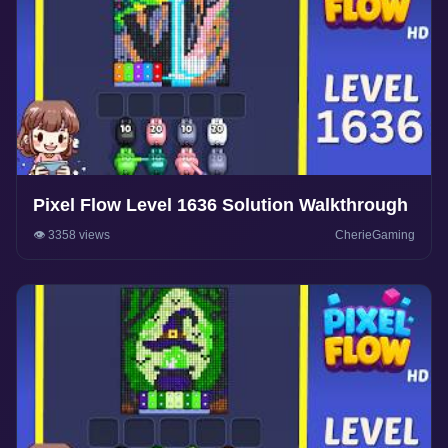
Pixel Flow Level 1636 Solution Walkthrough
👁️ 3358 views
CherieGaming