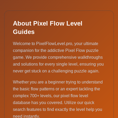
About Pixel Flow Level
Guides
Welcome to PixelFlowLevel.pro, your ultimate
companion for the addictive Pixel Flow puzzle
game. We provide comprehensive walkthroughs
and solutions for every single level, ensuring you
never get stuck on a challenging puzzle again.
Whether you are a beginner trying to understand
the basic flow patterns or an expert tackling the
complex 700+ levels, our pixel flow level
database has you covered. Utilize our quick
search features to find exactly the level help you
need instantly.