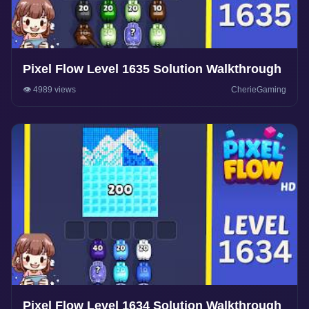
Pixel Flow Level 1635 Solution Walkthrough
👁️ 4989 views
CherieGaming
Pixel Flow Level 1634 Solution Walkthrough