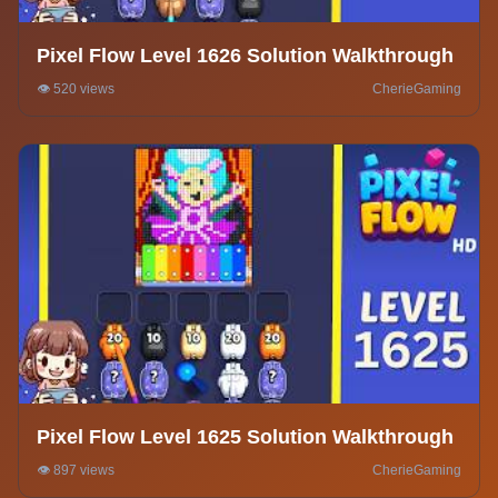
Pixel Flow Level 1626 Solution Walkthrough
👁️ 520 views
CherieGaming
Pixel Flow Level 1625 Solution Walkthrough
👁️ 897 views
CherieGaming