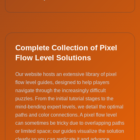
Complete Collection of Pixel
Flow Level Solutions
Our website hosts an extensive library of pixel
flow level guides, designed to help players
navigate through the increasingly difficult
puzzles. From the initial tutorial stages to the
mind-bending expert levels, we detail the optimal
paths and color connections. A pixel flow level
can sometimes be tricky due to overlapping paths
or limited space; our guides visualize the solution
clearly so you can replicate it and advance.