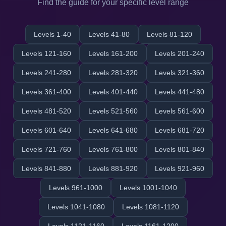
Find the guide for your specific level range
Levels 1-40
Levels 41-80
Levels 81-120
Levels 121-160
Levels 161-200
Levels 201-240
Levels 241-280
Levels 281-320
Levels 321-360
Levels 361-400
Levels 401-440
Levels 441-480
Levels 481-520
Levels 521-560
Levels 561-600
Levels 601-640
Levels 641-680
Levels 681-720
Levels 721-760
Levels 761-800
Levels 801-840
Levels 841-880
Levels 881-920
Levels 921-960
Levels 961-1000
Levels 1001-1040
Levels 1041-1080
Levels 1081-1120