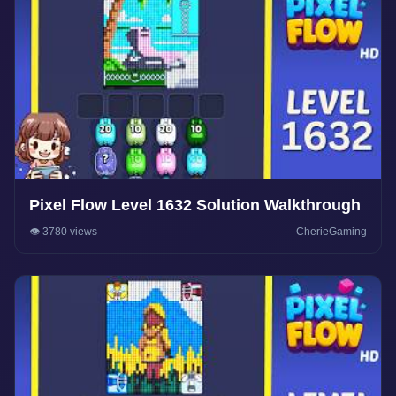
Pixel Flow Level 1632 Solution Walkthrough
👁️ 3780 views
CherieGaming