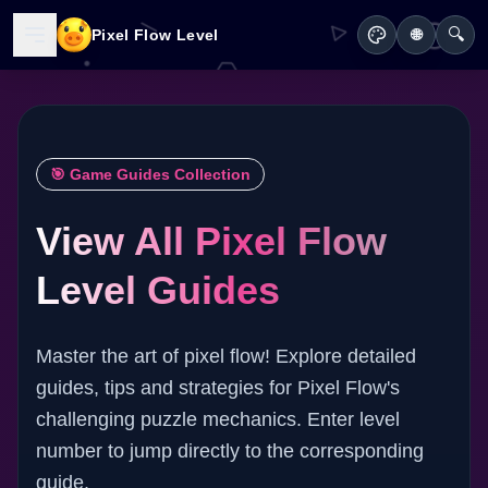
🔍
Pixel Flow Level
🌐
🎯 Game Guides Collection
View All Pixel Flow
Level Guides
Master the art of pixel flow! Explore detailed
guides, tips and strategies for Pixel Flow's
challenging puzzle mechanics. Enter level
number to jump directly to the corresponding
guide.