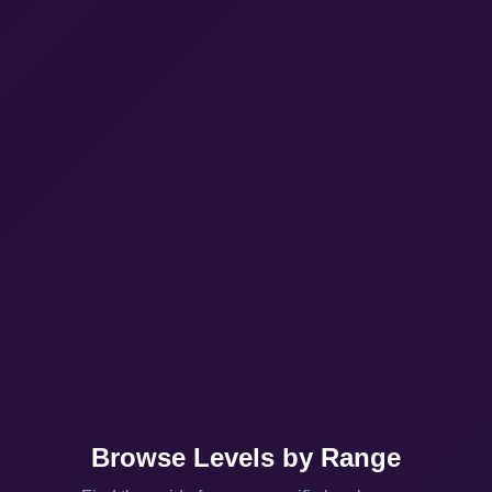
Browse Levels by Range