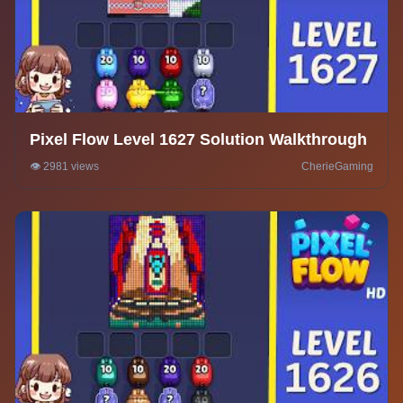
Pixel Flow Level 1627 Solution Walkthrough
👁️ 2981 views
CherieGaming