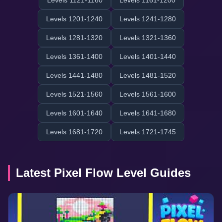
Levels 1121-1160
Levels 1161-1200
Levels 1201-1240
Levels 1241-1280
Levels 1281-1320
Levels 1321-1360
Levels 1361-1400
Levels 1401-1440
Levels 1441-1480
Levels 1481-1520
Levels 1521-1560
Levels 1561-1600
Levels 1601-1640
Levels 1641-1680
Levels 1681-1720
Levels 1721-1745
Latest Pixel Flow Level Guides