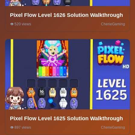
Pixel Flow Level 1626 Solution Walkthrough
👁️ 520 views
CherieGaming
Pixel Flow Level 1625 Solution Walkthrough
👁️ 897 views
CherieGaming