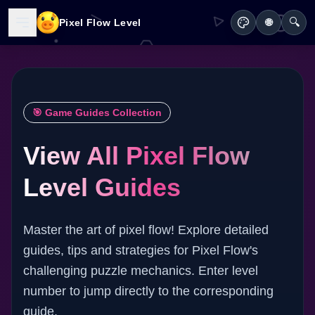
🔍
Pixel Flow Level
🌐
🎯 Game Guides Collection
View All Pixel Flow
Level Guides
Master the art of pixel flow! Explore detailed
guides, tips and strategies for Pixel Flow's
challenging puzzle mechanics. Enter level
number to jump directly to the corresponding
guide.