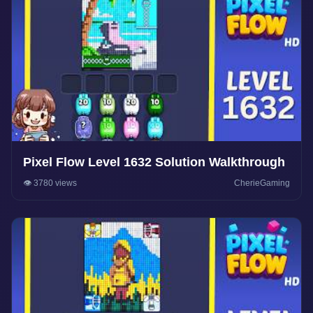
Pixel Flow Level 1632 Solution Walkthrough
👁️ 3780 views
CherieGaming