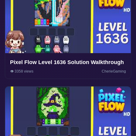
Pixel Flow Level 1636 Solution Walkthrough
👁️ 3358 views
CherieGaming