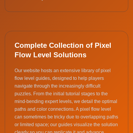
Complete Collection of Pixel
Flow Level Solutions
Our website hosts an extensive library of pixel
flow level guides, designed to help players
navigate through the increasingly difficult
puzzles. From the initial tutorial stages to the
mind-bending expert levels, we detail the optimal
paths and color connections. A pixel flow level
can sometimes be tricky due to overlapping paths
or limited space; our guides visualize the solution
clearly so you can replicate it and advance.