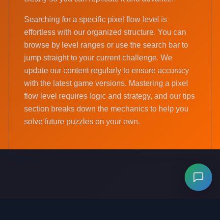
Searching for a specific pixel flow level is
effortless with our organized structure. You can
browse by level ranges or use the search bar to
jump straight to your current challenge. We
update our content regularly to ensure accuracy
with the latest game versions. Mastering a pixel
flow level requires logic and strategy, and our tips
section breaks down the mechanics to help you
solve future puzzles on your own.