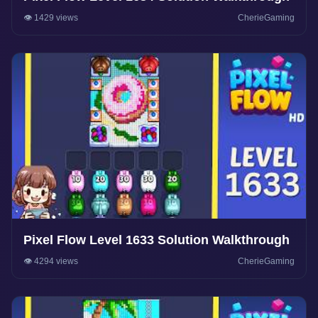
👁️ 1429 views
CherieGaming
Pixel Flow Level 1633 Solution Walkthrough
👁️ 4294 views
CherieGaming