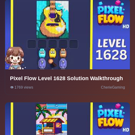
Pixel Flow Level 1628 Solution Walkthrough
👁️ 1769 views
CherieGaming