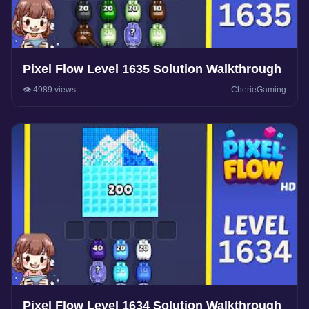
Pixel Flow Level 1635 Solution Walkthrough
👁️ 4989 views
CherieGaming
Pixel Flow Level 1634 Solution Walkthrough