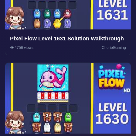
Pixel Flow Level 1631 Solution Walkthrough
👁️ 4756 views
CherieGaming