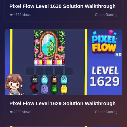
Pixel Flow Level 1630 Solution Walkthrough
👁️ 4662 views
CherieGaming
Pixel Flow Level 1629 Solution Walkthrough
👁️ 2989 views
CherieGaming