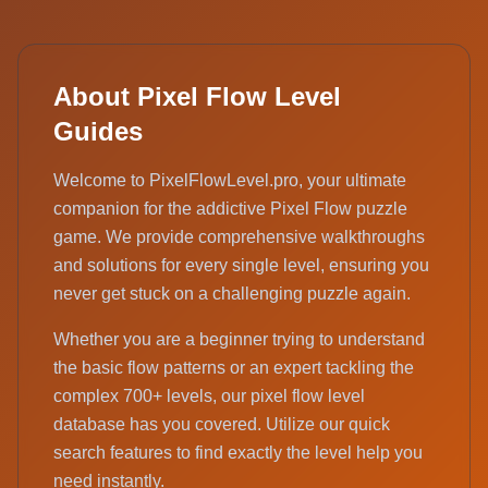
About Pixel Flow Level
Guides
Welcome to PixelFlowLevel.pro, your ultimate
companion for the addictive Pixel Flow puzzle
game. We provide comprehensive walkthroughs
and solutions for every single level, ensuring you
never get stuck on a challenging puzzle again.
Whether you are a beginner trying to understand
the basic flow patterns or an expert tackling the
complex 700+ levels, our pixel flow level
database has you covered. Utilize our quick
search features to find exactly the level help you
need instantly.