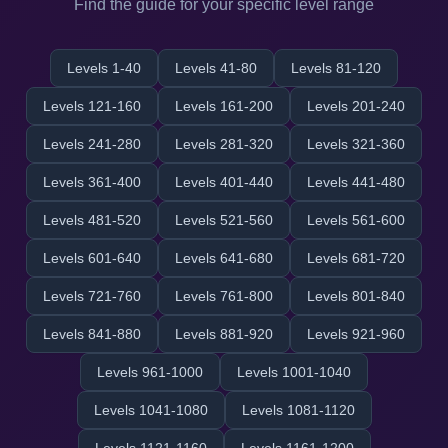
Find the guide for your specific level range
Levels 1-40
Levels 41-80
Levels 81-120
Levels 121-160
Levels 161-200
Levels 201-240
Levels 241-280
Levels 281-320
Levels 321-360
Levels 361-400
Levels 401-440
Levels 441-480
Levels 481-520
Levels 521-560
Levels 561-600
Levels 601-640
Levels 641-680
Levels 681-720
Levels 721-760
Levels 761-800
Levels 801-840
Levels 841-880
Levels 881-920
Levels 921-960
Levels 961-1000
Levels 1001-1040
Levels 1041-1080
Levels 1081-1120