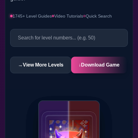
1745+ Level Guides
Video Tutorials
Quick Search
→
View More Levels
↓
Download Game