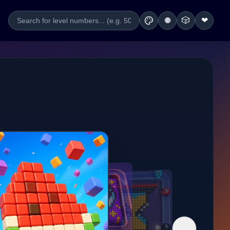
🎲
❤
🌐
→