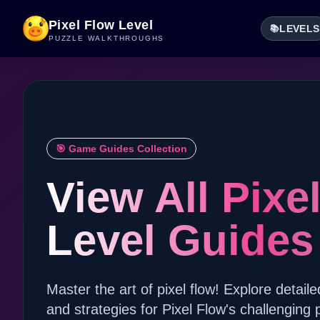
Pixel Flow Level
LEVELS
📚
PUZZLE WALKTHROUGHS
🎯 Game Guides Collection
View All Pixe
Level Guides
Master the art of pixel flow! Explore detaile
and strategies for Pixel Flow's challenging 