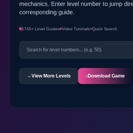
mechanics. Enter level number to jump dire
corresponding guide.
1745+ Level Guides
Video Tutorials
Quick Search
→
View More Levels
↓
Download Game