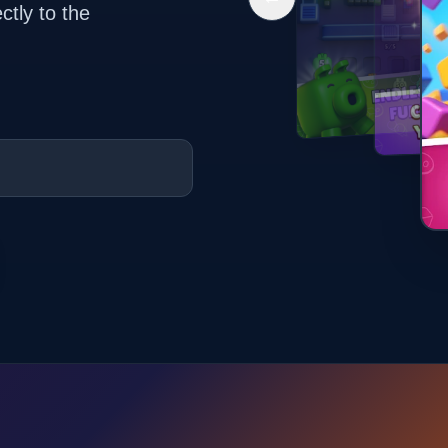
ctly to the