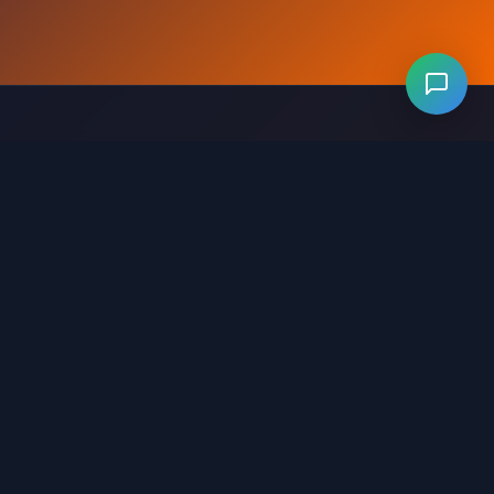
Levels 281-320
Levels 321-360
Levels 361-400
evels 641-680
Levels 681-720
Levels 721-760