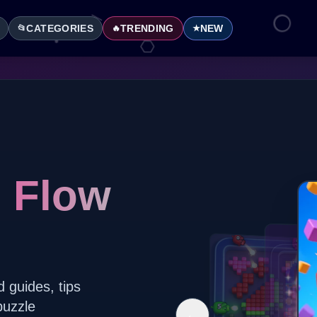
CATEGORIES
TRENDING
NEW
📂
🔥
★
l Flow
d guides, tips
puzzle
←