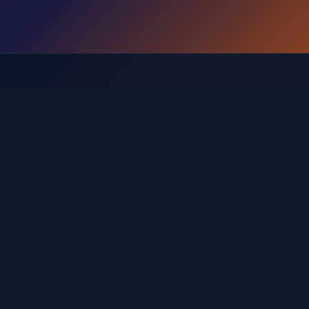
Browse Levels by Range
Find the guide for your specific level range
 121-160
Levels 161-200
Levels 201-240
Levels 241-280
20
Levels 521-560
Levels 561-600
Levels 601-640
L