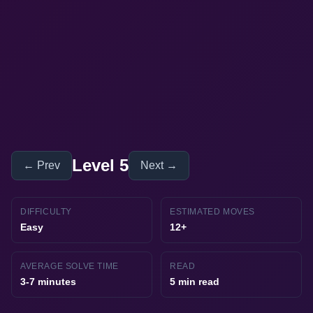
Level 5
← Prev
Next →
DIFFICULTY
ESTIMATED MOVES
Easy
12+
AVERAGE SOLVE TIME
READ
3-7 minutes
5 min read