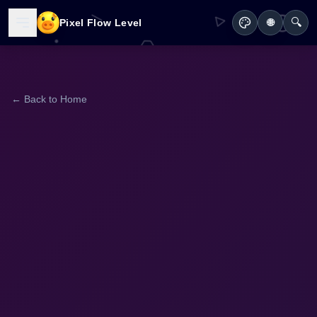
🔍
Pixel Flow Level
🌐
← Back to Home