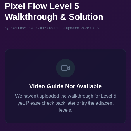
Pixel Flow Level 5
Walkthrough & Solution
by Pixel Flow Level Guides Team
•
Last updated: 2026-07-07
Video Guide Not Available
We haven't uploaded the walkthrough for Level 5
yet. Please check back later or try the adjacent
levels.