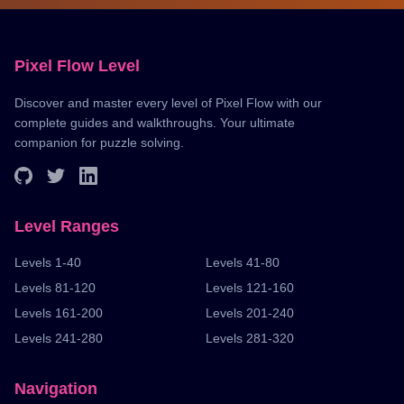
Pixel Flow Level
Discover and master every level of Pixel Flow with our
complete guides and walkthroughs. Your ultimate
companion for puzzle solving.
Level Ranges
Levels 1-40
Levels 41-80
Levels 81-120
Levels 121-160
Levels 161-200
Levels 201-240
Levels 241-280
Levels 281-320
Navigation