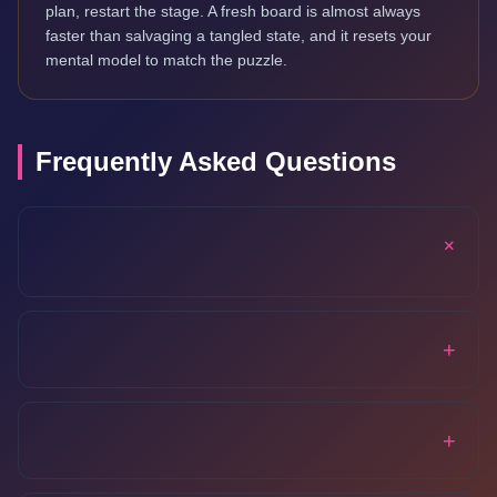
plan, restart the stage. A fresh board is almost always
faster than salvaging a tangled state, and it resets your
mental model to match the puzzle.
Frequently Asked Questions
+
+
+