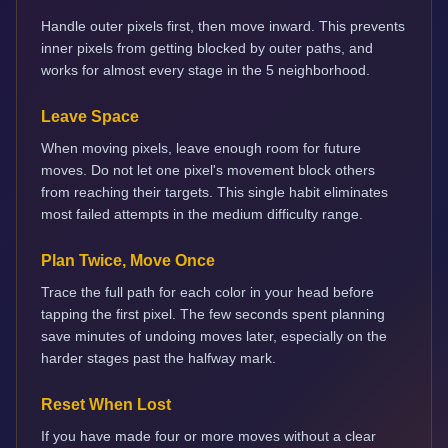
Handle outer pixels first, then move inward. This prevents
inner pixels from getting blocked by outer paths, and
works for almost every stage in the 5 neighborhood.
Leave Space
When moving pixels, leave enough room for future
moves. Do not let one pixel's movement block others
from reaching their targets. This single habit eliminates
most failed attempts in the medium difficulty range.
Plan Twice, Move Once
Trace the full path for each color in your head before
tapping the first pixel. The few seconds spent planning
save minutes of undoing moves later, especially on the
harder stages past the halfway mark.
Reset When Lost
If you have made four or more moves without a clear