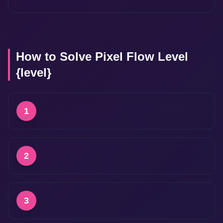
How to Solve Pixel Flow Level
{level}
1
2
3