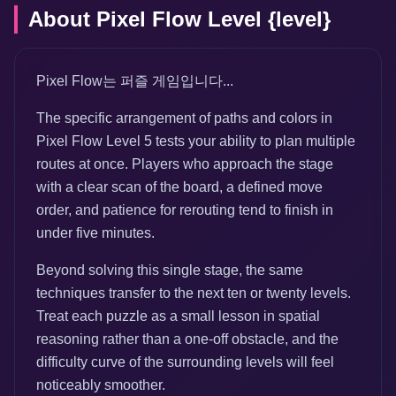
About Pixel Flow Level {level}
Pixel Flow는 퍼즐 게임입니다...
The specific arrangement of paths and colors in
Pixel Flow Level 5 tests your ability to plan multiple
routes at once. Players who approach the stage
with a clear scan of the board, a defined move
order, and patience for rerouting tend to finish in
under five minutes.
Beyond solving this single stage, the same
techniques transfer to the next ten or twenty levels.
Treat each puzzle as a small lesson in spatial
reasoning rather than a one-off obstacle, and the
difficulty curve of the surrounding levels will feel
noticeably smoother.