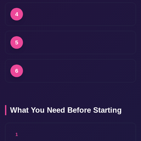
4
5
6
What You Need Before Starting
1