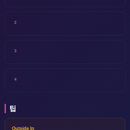
2
3
4
팁
Outside In