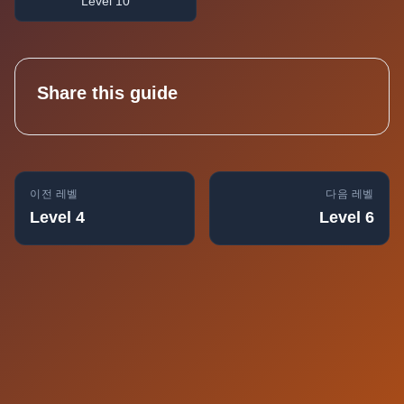
Level 10
Share this guide
이전 레벨
다음 레벨
Level 4
Level 6