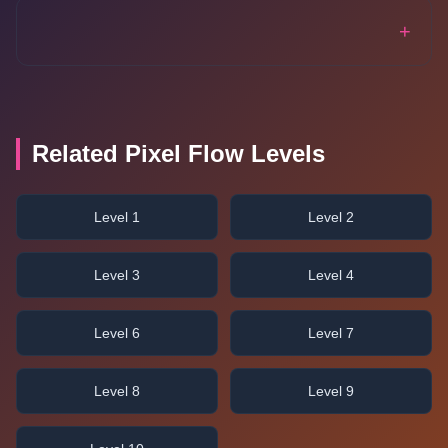
+
Related Pixel Flow Levels
Level 1
Level 2
Level 3
Level 4
Level 6
Level 7
Level 8
Level 9