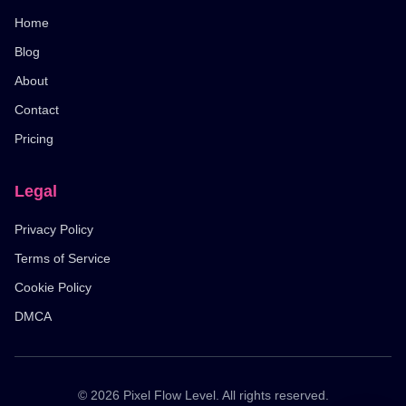
Home
Blog
About
Contact
Pricing
Legal
Privacy Policy
Terms of Service
Cookie Policy
DMCA
© 2026 Pixel Flow Level. All rights reserved.