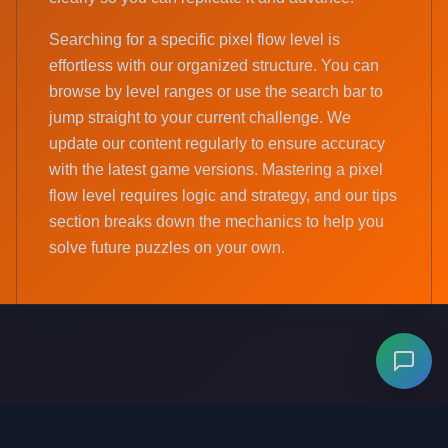
Searching for a specific pixel flow level is
effortless with our organized structure. You can
browse by level ranges or use the search bar to
jump straight to your current challenge. We
update our content regularly to ensure accuracy
with the latest game versions. Mastering a pixel
flow level requires logic and strategy, and our tips
section breaks down the mechanics to help you
solve future puzzles on your own.