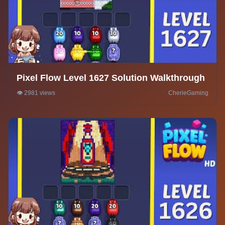
Pixel Flow Level 1627 Solution Walkthrough
👁️ 2981 views
CherieGaming