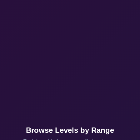
Browse Levels by Range