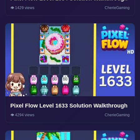
👁️ 1429 views
CherieGaming
Pixel Flow Level 1633 Solution Walkthrough
👁️ 4294 views
CherieGaming