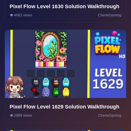
Pixel Flow Level 1630 Solution Walkthrough
👁️ 4662 views
CherieGaming
Pixel Flow Level 1629 Solution Walkthrough
👁️ 2989 views
CherieGaming