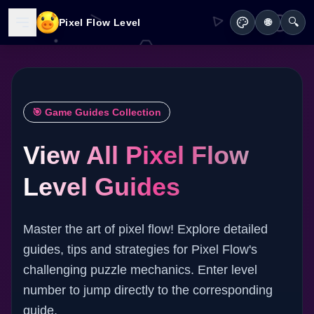
🔍
Pixel Flow Level
🌐
🎯 Game Guides Collection
View All Pixel Flow
Level Guides
Master the art of pixel flow! Explore detailed
guides, tips and strategies for Pixel Flow's
challenging puzzle mechanics. Enter level
number to jump directly to the corresponding
guide.