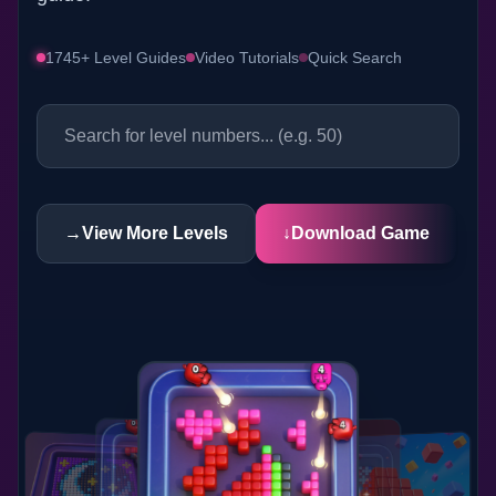
1745+ Level Guides
Video Tutorials
Quick Search
→
View More Levels
↓
Download Game