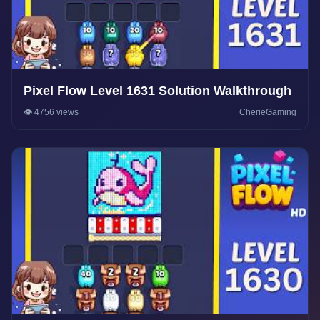
Pixel Flow Level 1631 Solution Walkthrough
👁️ 4756 views
CherieGaming