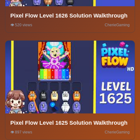
Pixel Flow Level 1626 Solution Walkthrough
👁️ 520 views
CherieGaming
Pixel Flow Level 1625 Solution Walkthrough
👁️ 897 views
CherieGaming