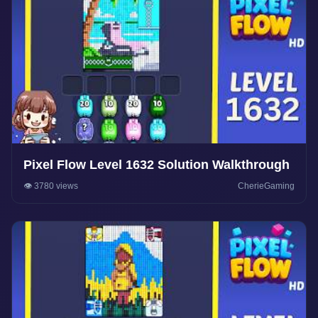
Pixel Flow Level 1632 Solution Walkthrough
👁️ 3780 views
CherieGaming