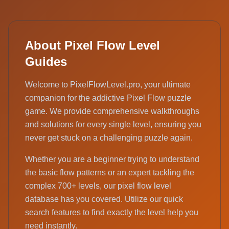
About Pixel Flow Level
Guides
Welcome to PixelFlowLevel.pro, your ultimate
companion for the addictive Pixel Flow puzzle
game. We provide comprehensive walkthroughs
and solutions for every single level, ensuring you
never get stuck on a challenging puzzle again.
Whether you are a beginner trying to understand
the basic flow patterns or an expert tackling the
complex 700+ levels, our pixel flow level
database has you covered. Utilize our quick
search features to find exactly the level help you
need instantly.