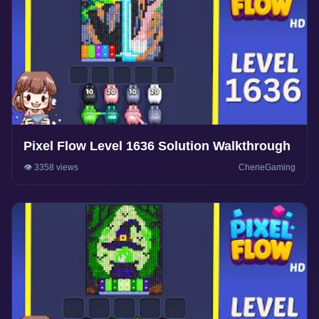
Pixel Flow Level 1636 Solution Walkthrough
👁️ 3358 views
CherieGaming