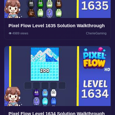
Pixel Flow Level 1635 Solution Walkthrough
👁️ 4989 views
CherieGaming
Pixel Flow Level 1634 Solution Walkthrough