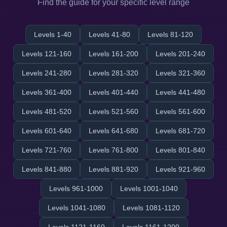
Find the guide for your specific level range
Levels 1-40
Levels 41-80
Levels 81-120
Levels 121-160
Levels 161-200
Levels 201-240
Levels 241-280
Levels 281-320
Levels 321-360
Levels 361-400
Levels 401-440
Levels 441-480
Levels 481-520
Levels 521-560
Levels 561-600
Levels 601-640
Levels 641-680
Levels 681-720
Levels 721-760
Levels 761-800
Levels 801-840
Levels 841-880
Levels 881-920
Levels 921-960
Levels 961-1000
Levels 1001-1040
Levels 1041-1080
Levels 1081-1120