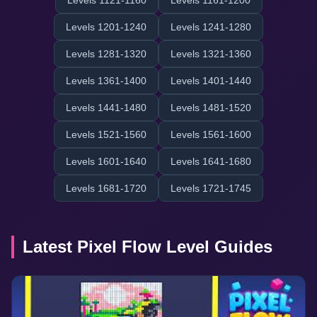
Levels 1121-1160
Levels 1161-1200
Levels 1201-1240
Levels 1241-1280
Levels 1281-1320
Levels 1321-1360
Levels 1361-1400
Levels 1401-1440
Levels 1441-1480
Levels 1481-1520
Levels 1521-1560
Levels 1561-1600
Levels 1601-1640
Levels 1641-1680
Levels 1681-1720
Levels 1721-1745
Latest Pixel Flow Level Guides