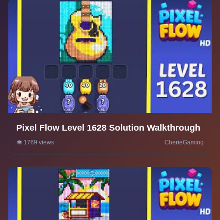
Pixel Flow Level 1628 Solution Walkthrough
👁️ 1769 views
CherieGaming