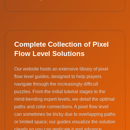
Complete Collection of Pixel
Flow Level Solutions
Our website hosts an extensive library of pixel
flow level guides, designed to help players
navigate through the increasingly difficult
puzzles. From the initial tutorial stages to the
mind-bending expert levels, we detail the optimal
paths and color connections. A pixel flow level
can sometimes be tricky due to overlapping paths
or limited space; our guides visualize the solution
clearly so you can replicate it and advance.