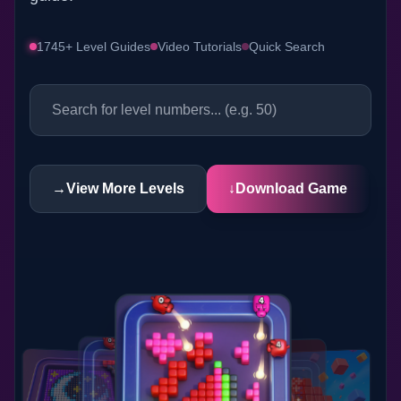
1745+ Level Guides
Video Tutorials
Quick Search
→
View More Levels
↓
Download Game