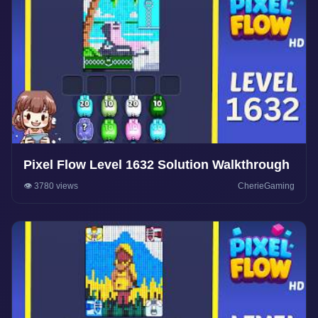
Pixel Flow Level 1632 Solution Walkthrough
👁️ 3780 views
CherieGaming