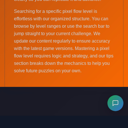
Searching for a specific pixel flow level is
effortless with our organized structure. You can
browse by level ranges or use the search bar to
jump straight to your current challenge. We
update our content regularly to ensure accuracy
with the latest game versions. Mastering a pixel
flow level requires logic and strategy, and our tips
section breaks down the mechanics to help you
solve future puzzles on your own.