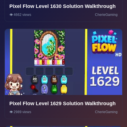
Pixel Flow Level 1630 Solution Walkthrough
👁️ 4662 views
CherieGaming
Pixel Flow Level 1629 Solution Walkthrough
👁️ 2989 views
CherieGaming