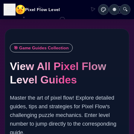
🔍
Pixel Flow Level
🌐
🎯 Game Guides Collection
View All Pixel Flow
Level Guides
Master the art of pixel flow! Explore detailed
guides, tips and strategies for Pixel Flow's
challenging puzzle mechanics. Enter level
number to jump directly to the corresponding
guide.