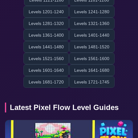
Levels 1121-1160
Levels 1161-1200
Levels 1201-1240
Levels 1241-1280
Levels 1281-1320
Levels 1321-1360
Levels 1361-1400
Levels 1401-1440
Levels 1441-1480
Levels 1481-1520
Levels 1521-1560
Levels 1561-1600
Levels 1601-1640
Levels 1641-1680
Levels 1681-1720
Levels 1721-1745
Latest Pixel Flow Level Guides