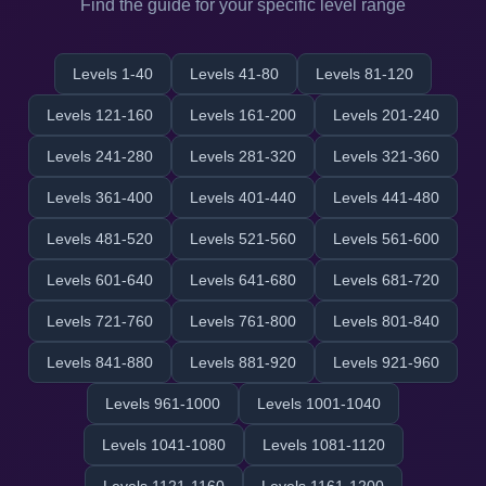
Find the guide for your specific level range
Levels 1-40
Levels 41-80
Levels 81-120
Levels 121-160
Levels 161-200
Levels 201-240
Levels 241-280
Levels 281-320
Levels 321-360
Levels 361-400
Levels 401-440
Levels 441-480
Levels 481-520
Levels 521-560
Levels 561-600
Levels 601-640
Levels 641-680
Levels 681-720
Levels 721-760
Levels 761-800
Levels 801-840
Levels 841-880
Levels 881-920
Levels 921-960
Levels 961-1000
Levels 1001-1040
Levels 1041-1080
Levels 1081-1120