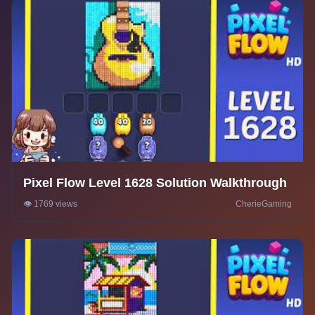
Pixel Flow Level 1628 Solution Walkthrough
👁️ 1769 views
CherieGaming