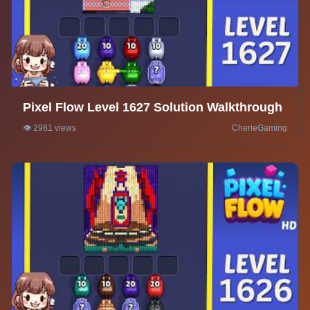
Pixel Flow Level 1627 Solution Walkthrough
👁️ 2981 views
CherieGaming