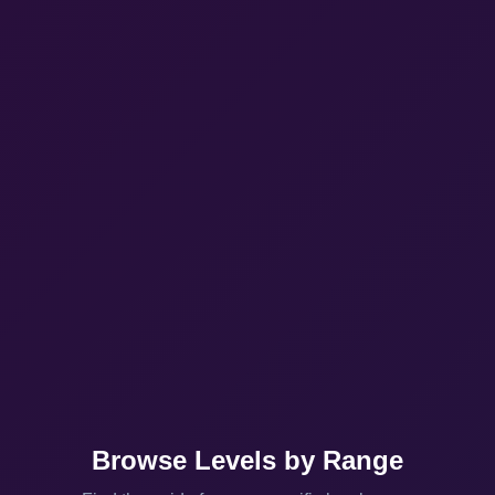
Browse Levels by Range