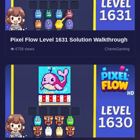
Pixel Flow Level 1631 Solution Walkthrough
👁️ 4756 views
CherieGaming