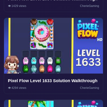
👁️ 1429 views
CherieGaming
Pixel Flow Level 1633 Solution Walkthrough
👁️ 4294 views
CherieGaming