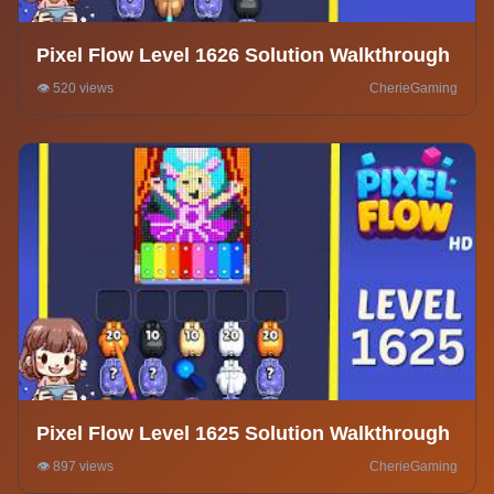
Pixel Flow Level 1626 Solution Walkthrough
👁️ 520 views
CherieGaming
Pixel Flow Level 1625 Solution Walkthrough
👁️ 897 views
CherieGaming