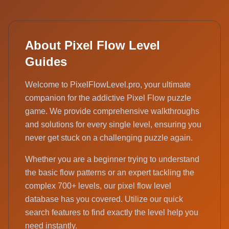
About Pixel Flow Level
Guides
Welcome to PixelFlowLevel.pro, your ultimate
companion for the addictive Pixel Flow puzzle
game. We provide comprehensive walkthroughs
and solutions for every single level, ensuring you
never get stuck on a challenging puzzle again.
Whether you are a beginner trying to understand
the basic flow patterns or an expert tackling the
complex 700+ levels, our pixel flow level
database has you covered. Utilize our quick
search features to find exactly the level help you
need instantly.