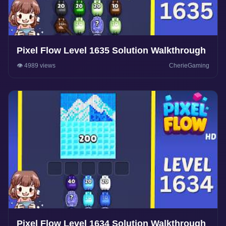
Pixel Flow Level 1635 Solution Walkthrough
👁️ 4989 views
CherieGaming
Pixel Flow Level 1634 Solution Walkthrough