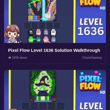
Pixel Flow Level 1636 Solution Walkthrough
👁️ 3358 views
CherieGaming