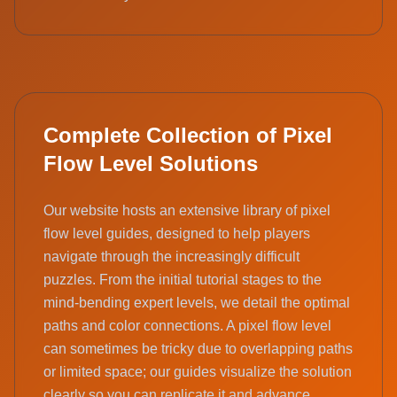
Complete Collection of Pixel
Flow Level Solutions
Our website hosts an extensive library of pixel
flow level guides, designed to help players
navigate through the increasingly difficult
puzzles. From the initial tutorial stages to the
mind-bending expert levels, we detail the optimal
paths and color connections. A pixel flow level
can sometimes be tricky due to overlapping paths
or limited space; our guides visualize the solution
clearly so you can replicate it and advance.