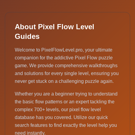
About Pixel Flow Level
Guides
Welcome to PixelFlowLevel.pro, your ultimate
companion for the addictive Pixel Flow puzzle
game. We provide comprehensive walkthroughs
and solutions for every single level, ensuring you
never get stuck on a challenging puzzle again.
Whether you are a beginner trying to understand
the basic flow patterns or an expert tackling the
complex 700+ levels, our pixel flow level
database has you covered. Utilize our quick
search features to find exactly the level help you
need instantly.