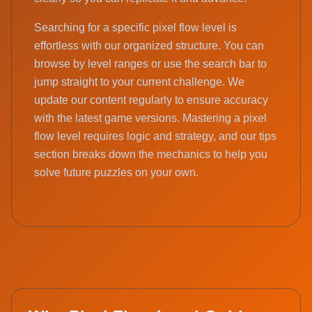
Searching for a specific pixel flow level is
effortless with our organized structure. You can
browse by level ranges or use the search bar to
jump straight to your current challenge. We
update our content regularly to ensure accuracy
with the latest game versions. Mastering a pixel
flow level requires logic and strategy, and our tips
section breaks down the mechanics to help you
solve future puzzles on your own.