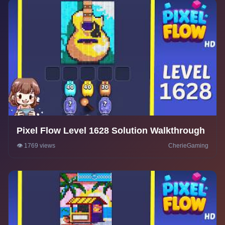
Pixel Flow Level 1628 Solution Walkthrough
👁️ 1769 views
CherieGaming