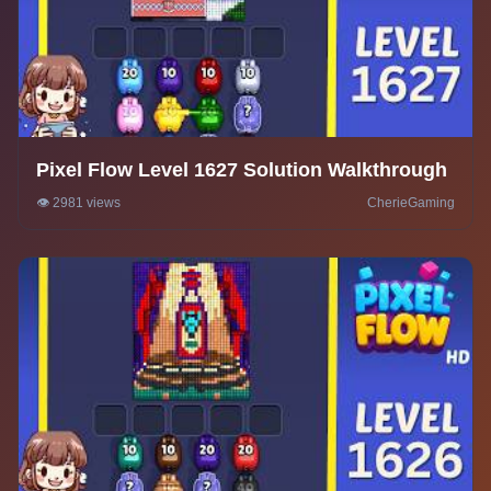
Pixel Flow Level 1627 Solution Walkthrough
👁️ 2981 views
CherieGaming