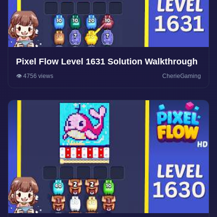
Pixel Flow Level 1631 Solution Walkthrough
👁️ 4756 views
CherieGaming