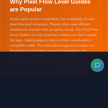
Why Pixel Flow Level Guides
are Popular
As the game grows in popularity, the complexity of each
pixel flow level increases. Players often seek efficient
solutions to maintain their progress streak. Our Pixel Flow
Level Guides not only show the solution but often explain
the logic, helping players improve their overall pattern
recognition skills. This educational approach makes our
Pixel Flow Level Guides resource invaluable to the
community, and explains why returning visitors keep
coming back to our walkthrough library.
Benefits of Using Pixel Flow
Level Guides
Stuck on a hard stage? A quick look at our Pixel Flow
Level Guides can provide that 'aha!' moment without