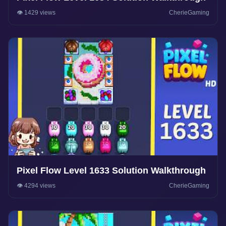
👁️ 1429 views
CherieGaming
Pixel Flow Level 1633 Solution Walkthrough
👁️ 4294 views
CherieGaming