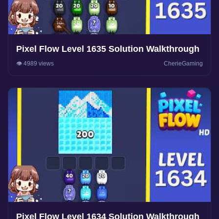
Pixel Flow Level 1635 Solution Walkthrough
👁️ 4989 views
CherieGaming
Pixel Flow Level 1634 Solution Walkthrough