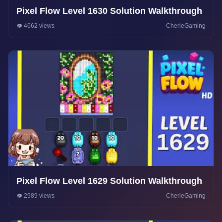
Pixel Flow Level 1630 Solution Walkthrough
👁️ 4662 views
CherieGaming
Pixel Flow Level 1629 Solution Walkthrough
👁️ 2989 views
CherieGaming