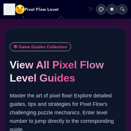
🔍
Pixel Flow Level
🌐
🎯 Game Guides Collection
View All Pixel Flow
Level Guides
Master the art of pixel flow! Explore detailed
guides, tips and strategies for Pixel Flow's
challenging puzzle mechanics. Enter level
number to jump directly to the corresponding
guide.