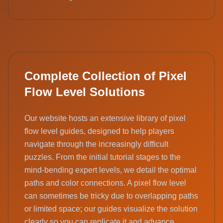
Complete Collection of Pixel
Flow Level Solutions
Our website hosts an extensive library of pixel
flow level guides, designed to help players
navigate through the increasingly difficult
puzzles. From the initial tutorial stages to the
mind-bending expert levels, we detail the optimal
paths and color connections. A pixel flow level
can sometimes be tricky due to overlapping paths
or limited space; our guides visualize the solution
clearly so you can replicate it and advance.