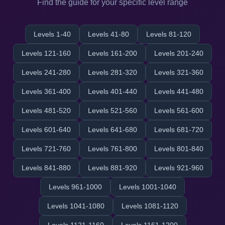
Find the guide for your specific level range
Levels 1-40
Levels 41-80
Levels 81-120
Levels 121-160
Levels 161-200
Levels 201-240
Levels 241-280
Levels 281-320
Levels 321-360
Levels 361-400
Levels 401-440
Levels 441-480
Levels 481-520
Levels 521-560
Levels 561-600
Levels 601-640
Levels 641-680
Levels 681-720
Levels 721-760
Levels 761-800
Levels 801-840
Levels 841-880
Levels 881-920
Levels 921-960
Levels 961-1000
Levels 1001-1040
Levels 1041-1080
Levels 1081-1120