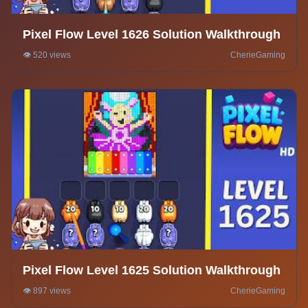
Pixel Flow Level 1626 Solution Walkthrough
👁️ 520 views
CherieGaming
Pixel Flow Level 1625 Solution Walkthrough
👁️ 897 views
CherieGaming