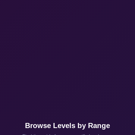
Browse Levels by Range