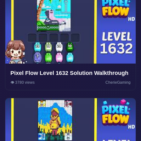
Pixel Flow Level 1632 Solution Walkthrough
👁️ 3780 views
CherieGaming