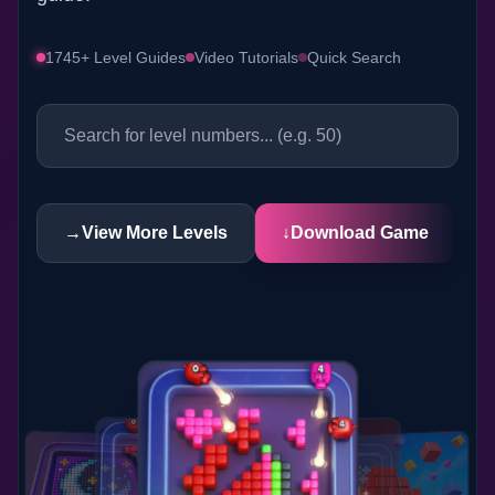
1745+ Level Guides
Video Tutorials
Quick Search
→
View More Levels
↓
Download Game