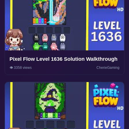
Pixel Flow Level 1636 Solution Walkthrough
👁️ 3358 views
CherieGaming