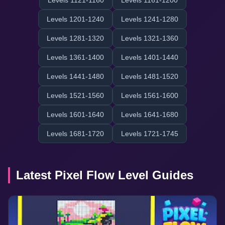
Levels 1121-1160
Levels 1161-1200
Levels 1201-1240
Levels 1241-1280
Levels 1281-1320
Levels 1321-1360
Levels 1361-1400
Levels 1401-1440
Levels 1441-1480
Levels 1481-1520
Levels 1521-1560
Levels 1561-1600
Levels 1601-1640
Levels 1641-1680
Levels 1681-1720
Levels 1721-1745
Latest Pixel Flow Level Guides