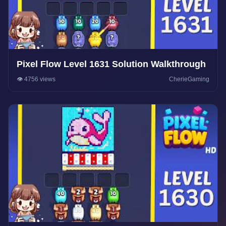
Pixel Flow Level 1631 Solution Walkthrough
👁️ 4756 views
CherieGaming