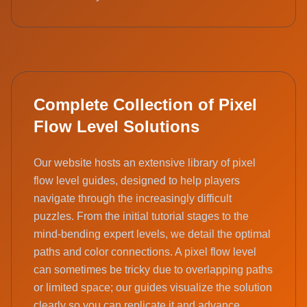
Complete Collection of Pixel
Flow Level Solutions
Our website hosts an extensive library of pixel
flow level guides, designed to help players
navigate through the increasingly difficult
puzzles. From the initial tutorial stages to the
mind-bending expert levels, we detail the optimal
paths and color connections. A pixel flow level
can sometimes be tricky due to overlapping paths
or limited space; our guides visualize the solution
clearly so you can replicate it and advance.