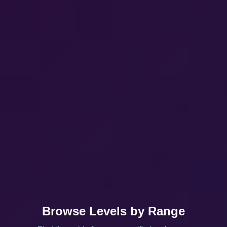
Browse Levels by Range