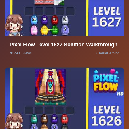
Pixel Flow Level 1627 Solution Walkthrough
👁️ 2981 views
CherieGaming