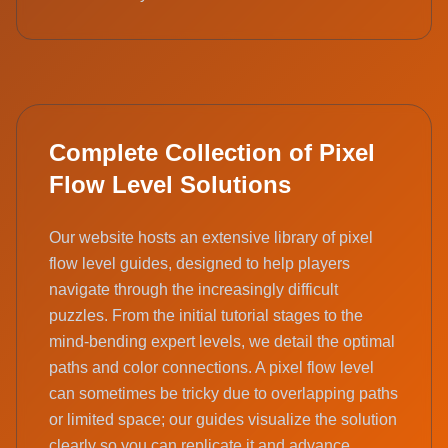
Complete Collection of Pixel
Flow Level Solutions
Our website hosts an extensive library of pixel
flow level guides, designed to help players
navigate through the increasingly difficult
puzzles. From the initial tutorial stages to the
mind-bending expert levels, we detail the optimal
paths and color connections. A pixel flow level
can sometimes be tricky due to overlapping paths
or limited space; our guides visualize the solution
clearly so you can replicate it and advance.