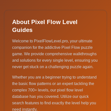
About Pixel Flow Level
Guides
Welcome to PixelFlowLevel.pro, your ultimate
companion for the addictive Pixel Flow puzzle
game. We provide comprehensive walkthroughs
and solutions for every single level, ensuring you
never get stuck on a challenging puzzle again.
Whether you are a beginner trying to understand
the basic flow patterns or an expert tackling the
complex 700+ levels, our pixel flow level
database has you covered. Utilize our quick
search features to find exactly the level help you
need instantly.