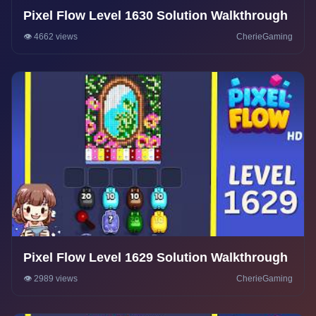
Pixel Flow Level 1630 Solution Walkthrough
👁️ 4662 views
CherieGaming
Pixel Flow Level 1629 Solution Walkthrough
👁️ 2989 views
CherieGaming