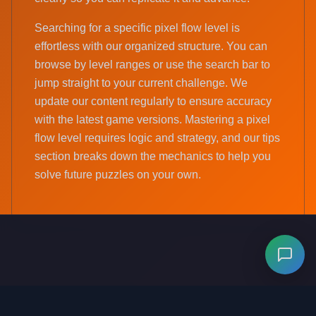
Searching for a specific pixel flow level is
effortless with our organized structure. You can
browse by level ranges or use the search bar to
jump straight to your current challenge. We
update our content regularly to ensure accuracy
with the latest game versions. Mastering a pixel
flow level requires logic and strategy, and our tips
section breaks down the mechanics to help you
solve future puzzles on your own.