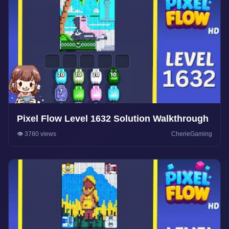
Pixel Flow Level 1632 Solution Walkthrough
👁️ 3780 views
CherieGaming