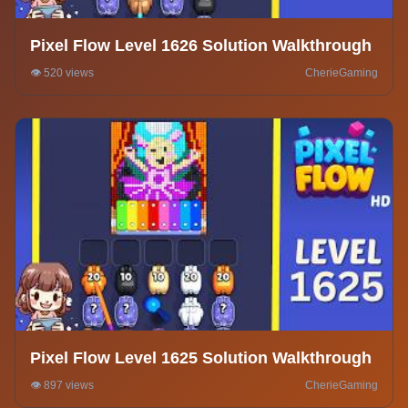
Pixel Flow Level 1626 Solution Walkthrough
👁️ 520 views
CherieGaming
Pixel Flow Level 1625 Solution Walkthrough
👁️ 897 views
CherieGaming