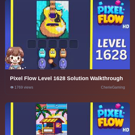
Pixel Flow Level 1628 Solution Walkthrough
👁️ 1769 views
CherieGaming