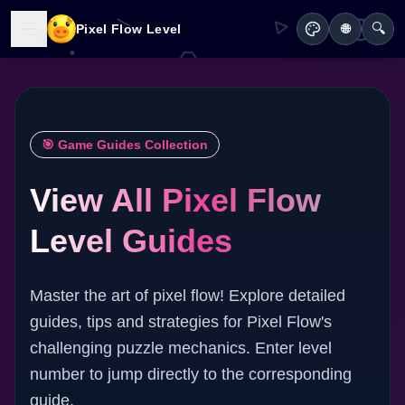
🔍
Pixel Flow Level
🌐
🎯 Game Guides Collection
View All Pixel Flow
Level Guides
Master the art of pixel flow! Explore detailed
guides, tips and strategies for Pixel Flow's
challenging puzzle mechanics. Enter level
number to jump directly to the corresponding
guide.