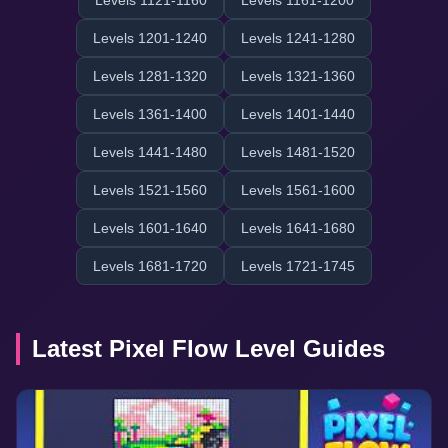
Levels 1121-1160
Levels 1161-1200
Levels 1201-1240
Levels 1241-1280
Levels 1281-1320
Levels 1321-1360
Levels 1361-1400
Levels 1401-1440
Levels 1441-1480
Levels 1481-1520
Levels 1521-1560
Levels 1561-1600
Levels 1601-1640
Levels 1641-1680
Levels 1681-1720
Levels 1721-1745
Latest Pixel Flow Level Guides