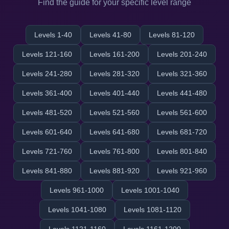
Find the guide for your specific level range
Levels 1-40
Levels 41-80
Levels 81-120
Levels 121-160
Levels 161-200
Levels 201-240
Levels 241-280
Levels 281-320
Levels 321-360
Levels 361-400
Levels 401-440
Levels 441-480
Levels 481-520
Levels 521-560
Levels 561-600
Levels 601-640
Levels 641-680
Levels 681-720
Levels 721-760
Levels 761-800
Levels 801-840
Levels 841-880
Levels 881-920
Levels 921-960
Levels 961-1000
Levels 1001-1040
Levels 1041-1080
Levels 1081-1120