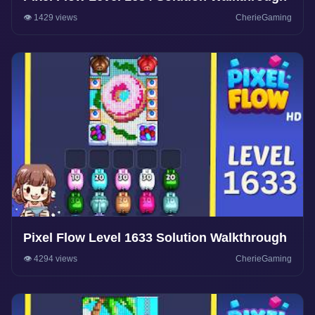
👁️ 1429 views
CherieGaming
Pixel Flow Level 1633 Solution Walkthrough
👁️ 4294 views
CherieGaming