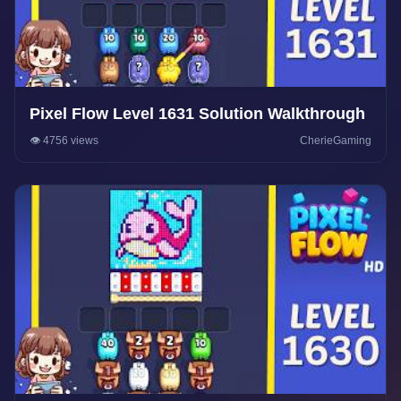
Pixel Flow Level 1631 Solution Walkthrough
👁️ 4756 views
CherieGaming