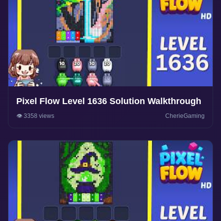
Pixel Flow Level 1636 Solution Walkthrough
👁️ 3358 views
CherieGaming