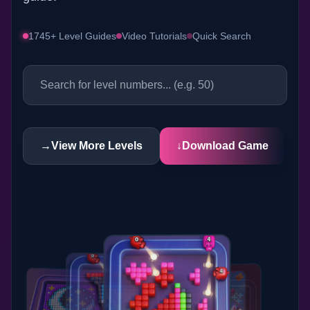
1745+ Level Guides
Video Tutorials
Quick Search
→
View More Levels
↓
Download Game