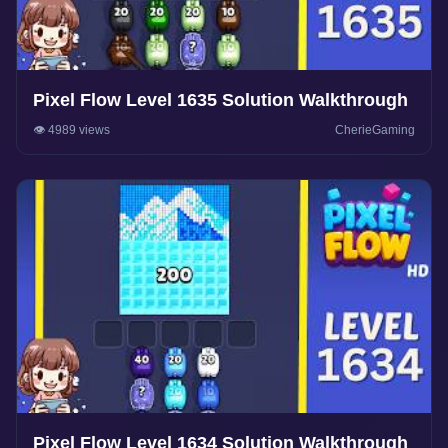
Pixel Flow Level 1635 Solution Walkthrough
👁️ 4989 views
CherieGaming
Pixel Flow Level 1634 Solution Walkthrough