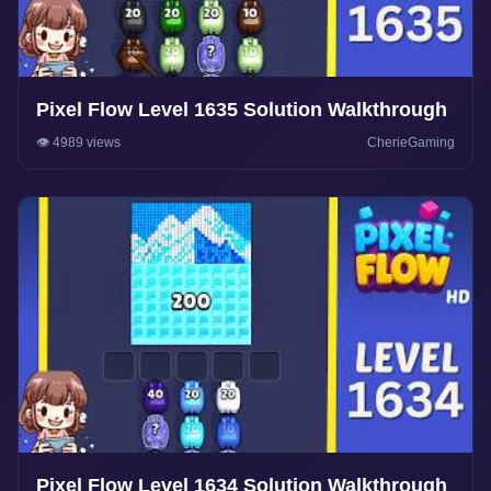
Pixel Flow Level 1635 Solution Walkthrough
👁️ 4989 views
CherieGaming
Pixel Flow Level 1634 Solution Walkthrough