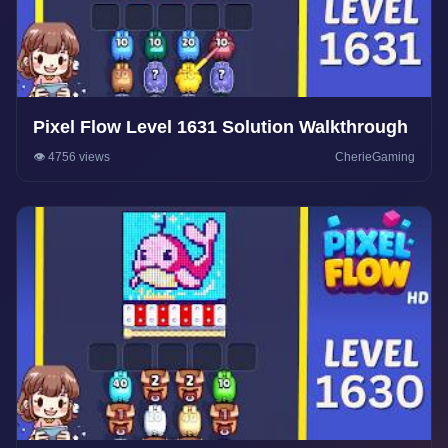
Pixel Flow Level 1631 Solution Walkthrough
👁️ 4756 views
CherieGaming