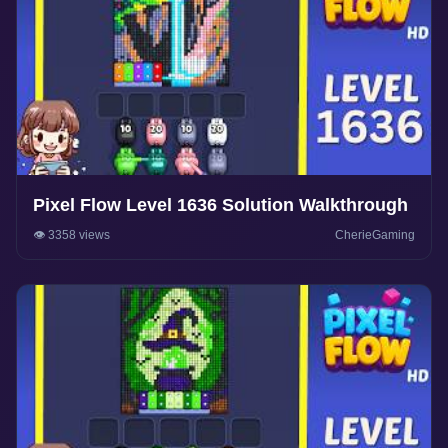
Pixel Flow Level 1636 Solution Walkthrough
👁️ 3358 views
CherieGaming