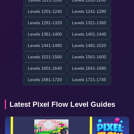
Levels 1121-1160
Levels 1161-1200
Levels 1201-1240
Levels 1241-1280
Levels 1281-1320
Levels 1321-1360
Levels 1361-1400
Levels 1401-1440
Levels 1441-1480
Levels 1481-1520
Levels 1521-1560
Levels 1561-1600
Levels 1601-1640
Levels 1641-1680
Levels 1681-1720
Levels 1721-1745
Latest Pixel Flow Level Guides