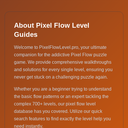
About Pixel Flow Level
Guides
Welcome to PixelFlowLevel.pro, your ultimate
companion for the addictive Pixel Flow puzzle
game. We provide comprehensive walkthroughs
and solutions for every single level, ensuring you
never get stuck on a challenging puzzle again.
Whether you are a beginner trying to understand
the basic flow patterns or an expert tackling the
complex 700+ levels, our pixel flow level
database has you covered. Utilize our quick
search features to find exactly the level help you
need instantly.