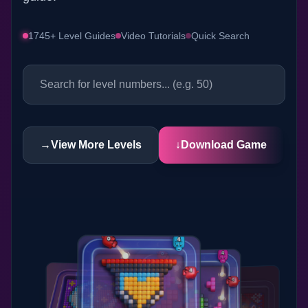
1745+ Level Guides
Video Tutorials
Quick Search
→
View More Levels
↓
Download Game