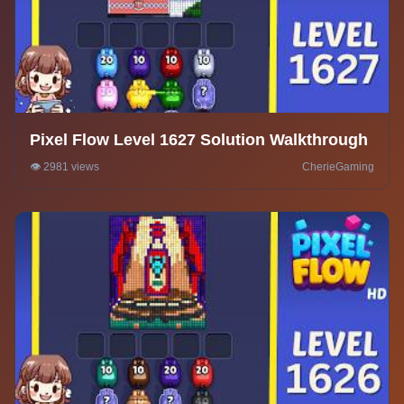
Pixel Flow Level 1627 Solution Walkthrough
👁️ 2981 views
CherieGaming