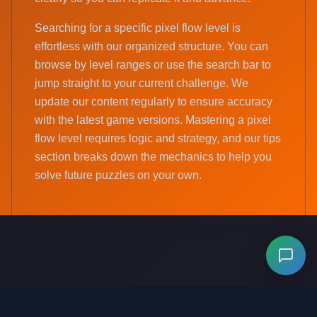
Searching for a specific pixel flow level is
effortless with our organized structure. You can
browse by level ranges or use the search bar to
jump straight to your current challenge. We
update our content regularly to ensure accuracy
with the latest game versions. Mastering a pixel
flow level requires logic and strategy, and our tips
section breaks down the mechanics to help you
solve future puzzles on your own.