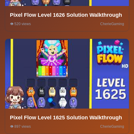
Pixel Flow Level 1626 Solution Walkthrough
👁️ 520 views
CherieGaming
Pixel Flow Level 1625 Solution Walkthrough
👁️ 897 views
CherieGaming