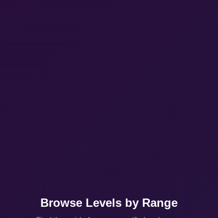
Browse Levels by Range