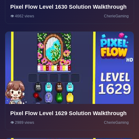
Pixel Flow Level 1630 Solution Walkthrough
👁️ 4662 views
CherieGaming
Pixel Flow Level 1629 Solution Walkthrough
👁️ 2989 views
CherieGaming