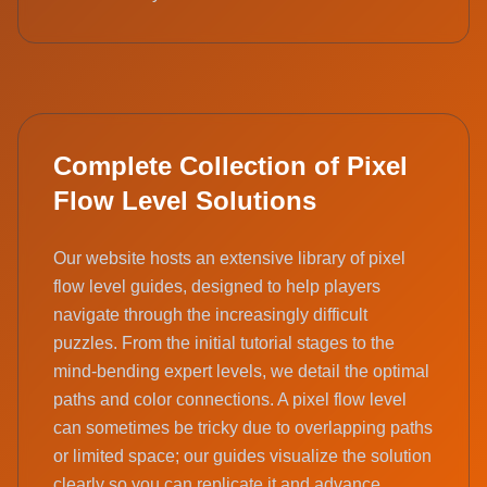
Complete Collection of Pixel
Flow Level Solutions
Our website hosts an extensive library of pixel
flow level guides, designed to help players
navigate through the increasingly difficult
puzzles. From the initial tutorial stages to the
mind-bending expert levels, we detail the optimal
paths and color connections. A pixel flow level
can sometimes be tricky due to overlapping paths
or limited space; our guides visualize the solution
clearly so you can replicate it and advance.