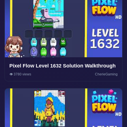
Pixel Flow Level 1632 Solution Walkthrough
👁️ 3780 views
CherieGaming