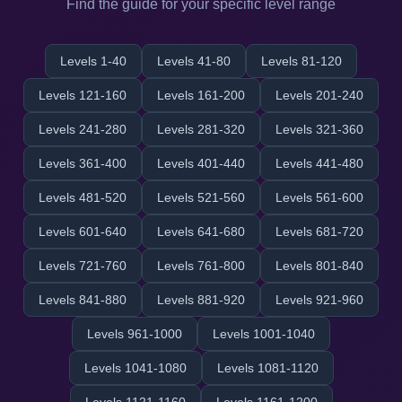
Find the guide for your specific level range
Levels 1-40
Levels 41-80
Levels 81-120
Levels 121-160
Levels 161-200
Levels 201-240
Levels 241-280
Levels 281-320
Levels 321-360
Levels 361-400
Levels 401-440
Levels 441-480
Levels 481-520
Levels 521-560
Levels 561-600
Levels 601-640
Levels 641-680
Levels 681-720
Levels 721-760
Levels 761-800
Levels 801-840
Levels 841-880
Levels 881-920
Levels 921-960
Levels 961-1000
Levels 1001-1040
Levels 1041-1080
Levels 1081-1120