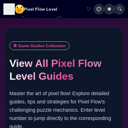
🔍
Pixel Flow Level
🌐
🎯 Game Guides Collection
View All Pixel Flow
Level Guides
Master the art of pixel flow! Explore detailed
guides, tips and strategies for Pixel Flow's
challenging puzzle mechanics. Enter level
number to jump directly to the corresponding
guide.