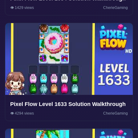
👁️ 1429 views
CherieGaming
Pixel Flow Level 1633 Solution Walkthrough
👁️ 4294 views
CherieGaming