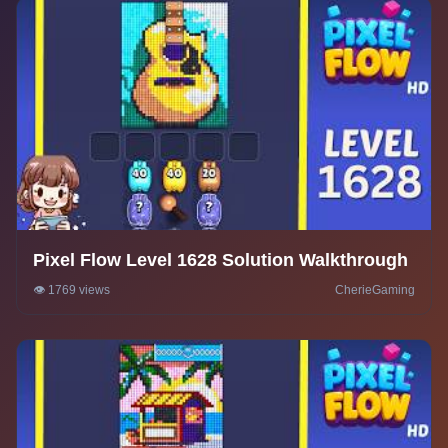
Pixel Flow Level 1628 Solution Walkthrough
👁️ 1769 views
CherieGaming