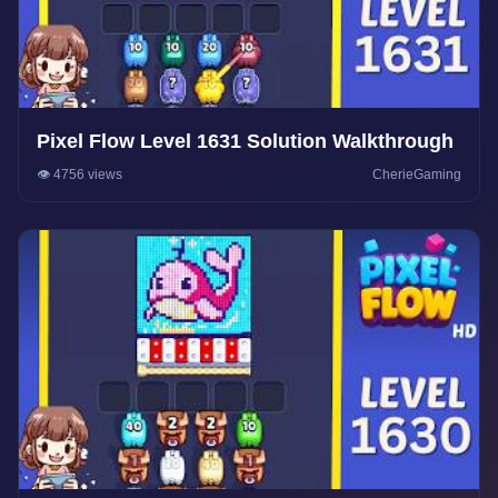
Pixel Flow Level 1631 Solution Walkthrough
👁️ 4756 views
CherieGaming