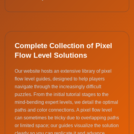
Complete Collection of Pixel
Flow Level Solutions
Our website hosts an extensive library of pixel
flow level guides, designed to help players
navigate through the increasingly difficult
puzzles. From the initial tutorial stages to the
mind-bending expert levels, we detail the optimal
paths and color connections. A pixel flow level
can sometimes be tricky due to overlapping paths
or limited space; our guides visualize the solution
clearly so you can replicate it and advance.