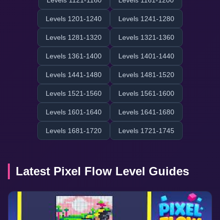
Levels 1121-1160
Levels 1161-1200
Levels 1201-1240
Levels 1241-1280
Levels 1281-1320
Levels 1321-1360
Levels 1361-1400
Levels 1401-1440
Levels 1441-1480
Levels 1481-1520
Levels 1521-1560
Levels 1561-1600
Levels 1601-1640
Levels 1641-1680
Levels 1681-1720
Levels 1721-1745
Latest Pixel Flow Level Guides