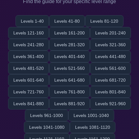
Find the guide for your specific level range
Levels 1-40
Levels 41-80
Levels 81-120
Levels 121-160
Levels 161-200
Levels 201-240
Levels 241-280
Levels 281-320
Levels 321-360
Levels 361-400
Levels 401-440
Levels 441-480
Levels 481-520
Levels 521-560
Levels 561-600
Levels 601-640
Levels 641-680
Levels 681-720
Levels 721-760
Levels 761-800
Levels 801-840
Levels 841-880
Levels 881-920
Levels 921-960
Levels 961-1000
Levels 1001-1040
Levels 1041-1080
Levels 1081-1120