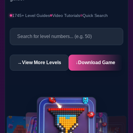
1745+ Level Guides
Video Tutorials
Quick Search
→
View More Levels
↓
Download Game