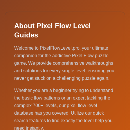
About Pixel Flow Level
Guides
Welcome to PixelFlowLevel.pro, your ultimate
companion for the addictive Pixel Flow puzzle
game. We provide comprehensive walkthroughs
and solutions for every single level, ensuring you
never get stuck on a challenging puzzle again.
Whether you are a beginner trying to understand
the basic flow patterns or an expert tackling the
complex 700+ levels, our pixel flow level
database has you covered. Utilize our quick
search features to find exactly the level help you
need instantly.