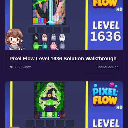
Pixel Flow Level 1636 Solution Walkthrough
👁️ 3358 views
CherieGaming