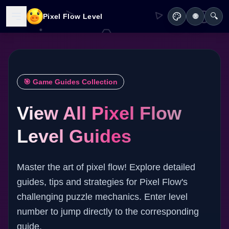
🔍
Pixel Flow Level
🌐
🎯 Game Guides Collection
View All Pixel Flow
Level Guides
Master the art of pixel flow! Explore detailed
guides, tips and strategies for Pixel Flow's
challenging puzzle mechanics. Enter level
number to jump directly to the corresponding
guide.