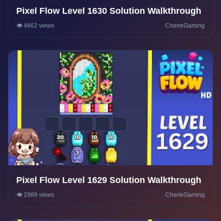
Pixel Flow Level 1630 Solution Walkthrough
👁️ 4662 views
CherieGaming
Pixel Flow Level 1629 Solution Walkthrough
👁️ 2989 views
CherieGaming