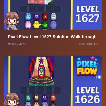
Pixel Flow Level 1627 Solution Walkthrough
👁️ 2981 views
CherieGaming