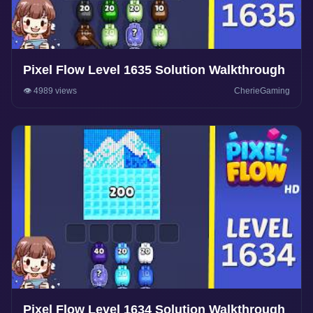
Pixel Flow Level 1635 Solution Walkthrough
👁️ 4989 views
CherieGaming
Pixel Flow Level 1634 Solution Walkthrough