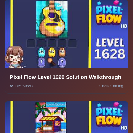
Pixel Flow Level 1628 Solution Walkthrough
👁️ 1769 views
CherieGaming