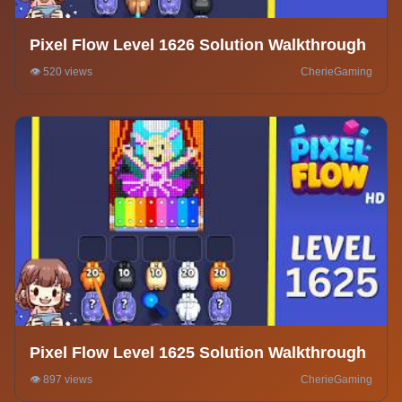
Pixel Flow Level 1626 Solution Walkthrough
👁️ 520 views
CherieGaming
Pixel Flow Level 1625 Solution Walkthrough
👁️ 897 views
CherieGaming