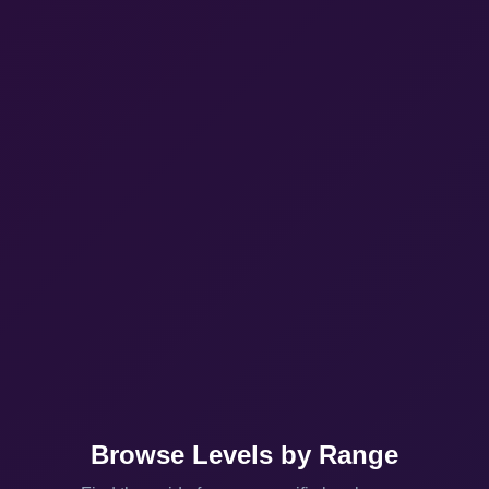
Browse Levels by Range