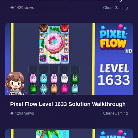
👁️ 1429 views
CherieGaming
Pixel Flow Level 1633 Solution Walkthrough
👁️ 4294 views
CherieGaming