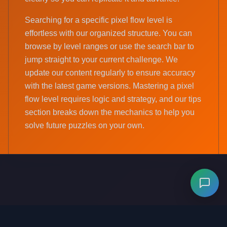
Searching for a specific pixel flow level is
effortless with our organized structure. You can
browse by level ranges or use the search bar to
jump straight to your current challenge. We
update our content regularly to ensure accuracy
with the latest game versions. Mastering a pixel
flow level requires logic and strategy, and our tips
section breaks down the mechanics to help you
solve future puzzles on your own.