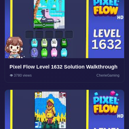
Pixel Flow Level 1632 Solution Walkthrough
👁️ 3780 views
CherieGaming