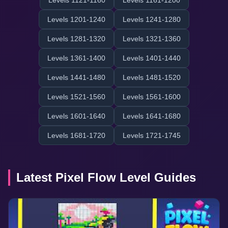
Levels 1121-1160
Levels 1161-1200
Levels 1201-1240
Levels 1241-1280
Levels 1281-1320
Levels 1321-1360
Levels 1361-1400
Levels 1401-1440
Levels 1441-1480
Levels 1481-1520
Levels 1521-1560
Levels 1561-1600
Levels 1601-1640
Levels 1641-1680
Levels 1681-1720
Levels 1721-1745
Latest Pixel Flow Level Guides