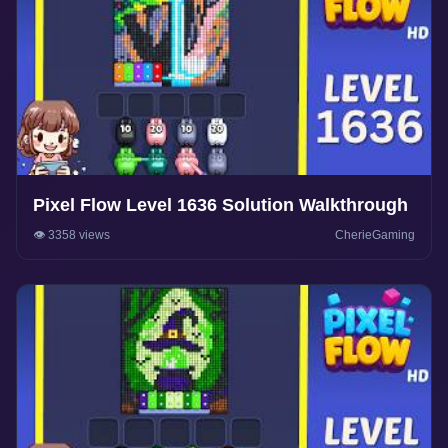
Pixel Flow Level 1636 Solution Walkthrough
👁️ 3358 views
CherieGaming