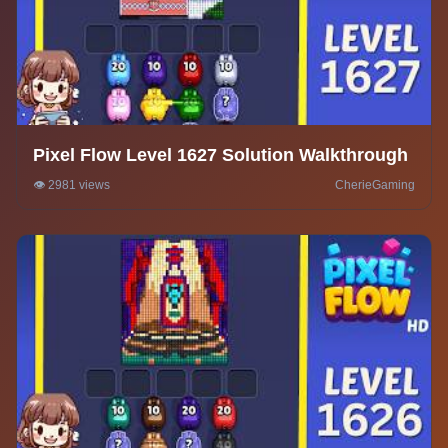
Pixel Flow Level 1627 Solution Walkthrough
👁️ 2981 views
CherieGaming