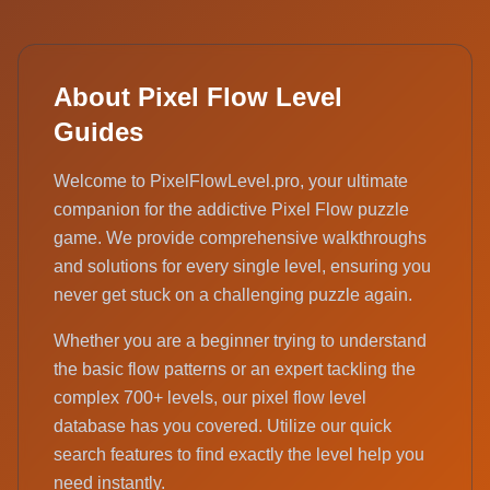
About Pixel Flow Level
Guides
Welcome to PixelFlowLevel.pro, your ultimate
companion for the addictive Pixel Flow puzzle
game. We provide comprehensive walkthroughs
and solutions for every single level, ensuring you
never get stuck on a challenging puzzle again.
Whether you are a beginner trying to understand
the basic flow patterns or an expert tackling the
complex 700+ levels, our pixel flow level
database has you covered. Utilize our quick
search features to find exactly the level help you
need instantly.