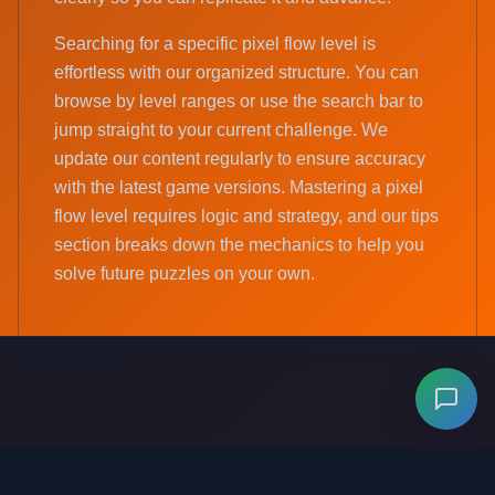
Searching for a specific pixel flow level is
effortless with our organized structure. You can
browse by level ranges or use the search bar to
jump straight to your current challenge. We
update our content regularly to ensure accuracy
with the latest game versions. Mastering a pixel
flow level requires logic and strategy, and our tips
section breaks down the mechanics to help you
solve future puzzles on your own.