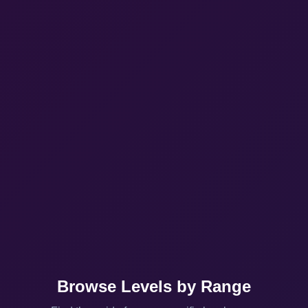
Browse Levels by Range