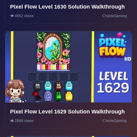
Pixel Flow Level 1630 Solution Walkthrough
👁️ 4662 views
CherieGaming
Pixel Flow Level 1629 Solution Walkthrough
👁️ 2989 views
CherieGaming