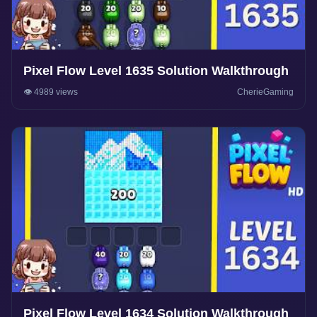
Pixel Flow Level 1635 Solution Walkthrough
👁️ 4989 views
CherieGaming
Pixel Flow Level 1634 Solution Walkthrough