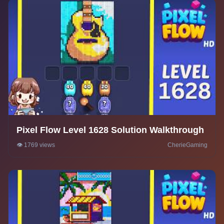
Pixel Flow Level 1628 Solution Walkthrough
👁️ 1769 views
CherieGaming