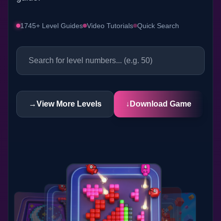
1745+ Level Guides
Video Tutorials
Quick Search
→
View More Levels
↓
Download Game