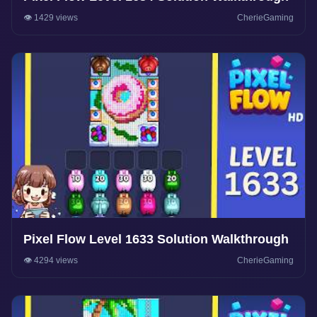
👁️ 1429 views
CherieGaming
Pixel Flow Level 1633 Solution Walkthrough
👁️ 4294 views
CherieGaming