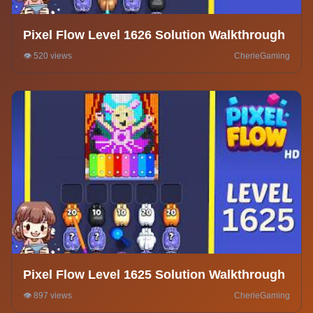
Pixel Flow Level 1626 Solution Walkthrough
👁️ 520 views
CherieGaming
Pixel Flow Level 1625 Solution Walkthrough
👁️ 897 views
CherieGaming