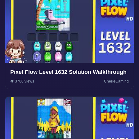
Pixel Flow Level 1632 Solution Walkthrough
👁️ 3780 views
CherieGaming