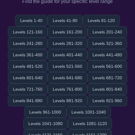
Find the guide for your specific level range
Levels 1-40
Levels 41-80
Levels 81-120
Levels 121-160
Levels 161-200
Levels 201-240
Levels 241-280
Levels 281-320
Levels 321-360
Levels 361-400
Levels 401-440
Levels 441-480
Levels 481-520
Levels 521-560
Levels 561-600
Levels 601-640
Levels 641-680
Levels 681-720
Levels 721-760
Levels 761-800
Levels 801-840
Levels 841-880
Levels 881-920
Levels 921-960
Levels 961-1000
Levels 1001-1040
Levels 1041-1080
Levels 1081-1120