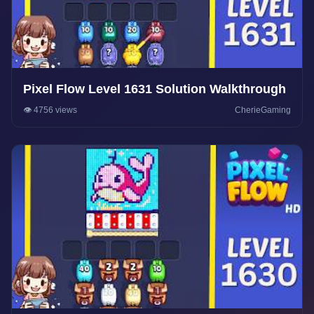
Pixel Flow Level 1631 Solution Walkthrough
👁️ 4756 views
CherieGaming