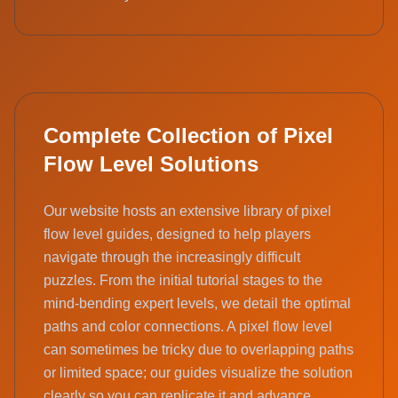
Complete Collection of Pixel
Flow Level Solutions
Our website hosts an extensive library of pixel
flow level guides, designed to help players
navigate through the increasingly difficult
puzzles. From the initial tutorial stages to the
mind-bending expert levels, we detail the optimal
paths and color connections. A pixel flow level
can sometimes be tricky due to overlapping paths
or limited space; our guides visualize the solution
clearly so you can replicate it and advance.