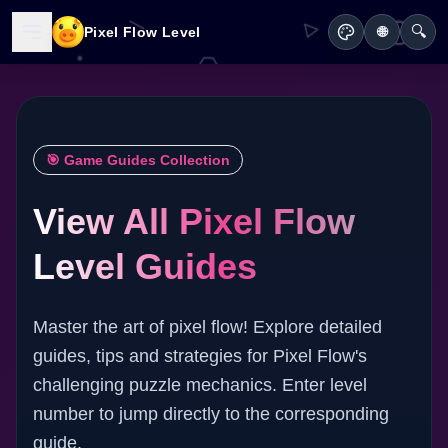
🔍
Pixel Flow Level
🌐
🎯 Game Guides Collection
View All Pixel Flow
Level Guides
Master the art of pixel flow! Explore detailed
guides, tips and strategies for Pixel Flow's
challenging puzzle mechanics. Enter level
number to jump directly to the corresponding
guide.