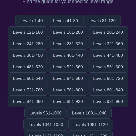
Find the guide for your specific level range
Levels 1-40
Levels 41-80
Levels 81-120
Levels 121-160
Levels 161-200
Levels 201-240
Levels 241-280
Levels 281-320
Levels 321-360
Levels 361-400
Levels 401-440
Levels 441-480
Levels 481-520
Levels 521-560
Levels 561-600
Levels 601-640
Levels 641-680
Levels 681-720
Levels 721-760
Levels 761-800
Levels 801-840
Levels 841-880
Levels 881-920
Levels 921-960
Levels 961-1000
Levels 1001-1040
Levels 1041-1080
Levels 1081-1120