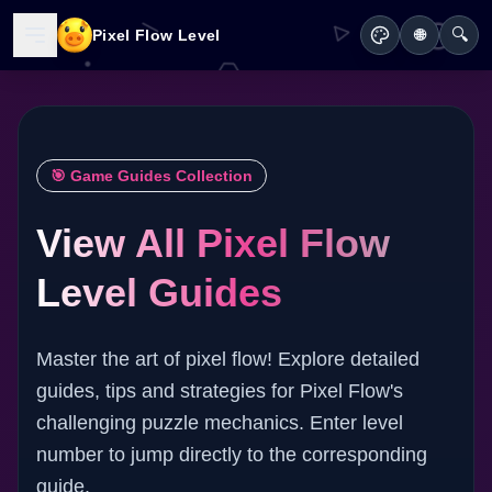
🔍
Pixel Flow Level
🌐
🎯 Game Guides Collection
View All Pixel Flow
Level Guides
Master the art of pixel flow! Explore detailed
guides, tips and strategies for Pixel Flow's
challenging puzzle mechanics. Enter level
number to jump directly to the corresponding
guide.