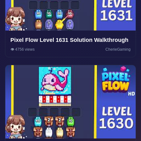
Pixel Flow Level 1631 Solution Walkthrough
👁️ 4756 views
CherieGaming