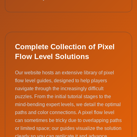
Complete Collection of Pixel
Flow Level Solutions
Our website hosts an extensive library of pixel
flow level guides, designed to help players
navigate through the increasingly difficult
puzzles. From the initial tutorial stages to the
mind-bending expert levels, we detail the optimal
paths and color connections. A pixel flow level
can sometimes be tricky due to overlapping paths
or limited space; our guides visualize the solution
clearly so you can replicate it and advance.