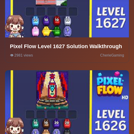
Pixel Flow Level 1627 Solution Walkthrough
👁️ 2981 views
CherieGaming