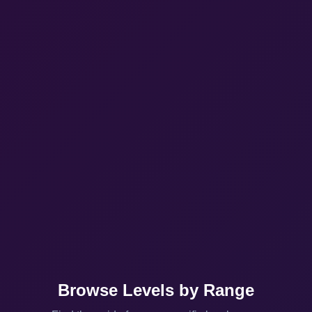
Browse Levels by Range