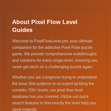
About Pixel Flow Level
Guides
Welcome to PixelFlowLevel.pro, your ultimate
companion for the addictive Pixel Flow puzzle
game. We provide comprehensive walkthroughs
and solutions for every single level, ensuring you
never get stuck on a challenging puzzle again.
Whether you are a beginner trying to understand
the basic flow patterns or an expert tackling the
complex 700+ levels, our pixel flow level
database has you covered. Utilize our quick
search features to find exactly the level help you
need instantly.