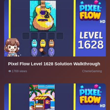
Pixel Flow Level 1628 Solution Walkthrough
👁️ 1769 views
CherieGaming