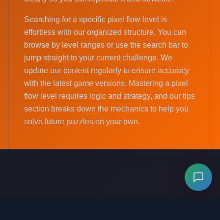
Searching for a specific pixel flow level is
effortless with our organized structure. You can
browse by level ranges or use the search bar to
jump straight to your current challenge. We
update our content regularly to ensure accuracy
with the latest game versions. Mastering a pixel
flow level requires logic and strategy, and our tips
section breaks down the mechanics to help you
solve future puzzles on your own.