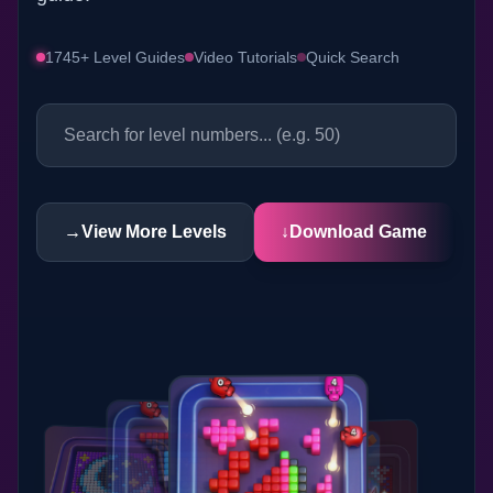
1745+ Level Guides
Video Tutorials
Quick Search
→
View More Levels
↓
Download Game