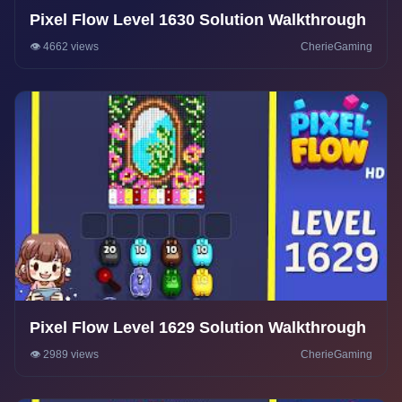
Pixel Flow Level 1630 Solution Walkthrough
👁️ 4662 views
CherieGaming
Pixel Flow Level 1629 Solution Walkthrough
👁️ 2989 views
CherieGaming