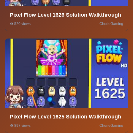
Pixel Flow Level 1626 Solution Walkthrough
👁️ 520 views
CherieGaming
Pixel Flow Level 1625 Solution Walkthrough
👁️ 897 views
CherieGaming