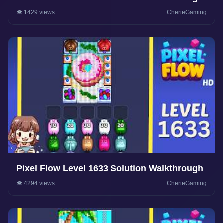
👁️ 1429 views
CherieGaming
Pixel Flow Level 1633 Solution Walkthrough
👁️ 4294 views
CherieGaming