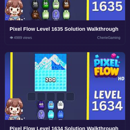
Pixel Flow Level 1635 Solution Walkthrough
👁️ 4989 views
CherieGaming
Pixel Flow Level 1634 Solution Walkthrough