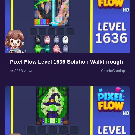
Pixel Flow Level 1636 Solution Walkthrough
👁️ 3358 views
CherieGaming