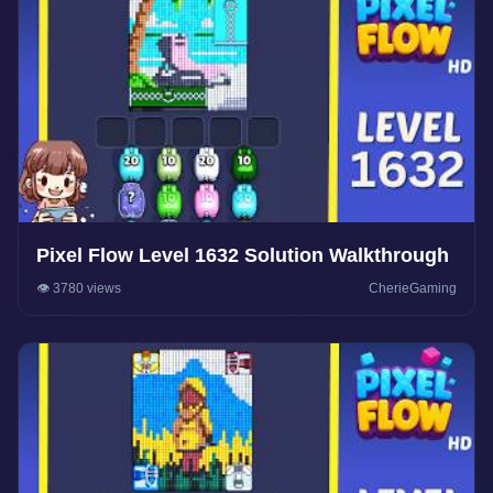
Pixel Flow Level 1632 Solution Walkthrough
👁️ 3780 views
CherieGaming