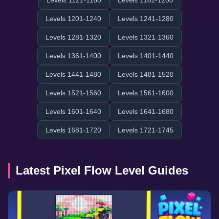
Levels 1121-1160
Levels 1161-1200
Levels 1201-1240
Levels 1241-1280
Levels 1281-1320
Levels 1321-1360
Levels 1361-1400
Levels 1401-1440
Levels 1441-1480
Levels 1481-1520
Levels 1521-1560
Levels 1561-1600
Levels 1601-1640
Levels 1641-1680
Levels 1681-1720
Levels 1721-1745
Latest Pixel Flow Level Guides